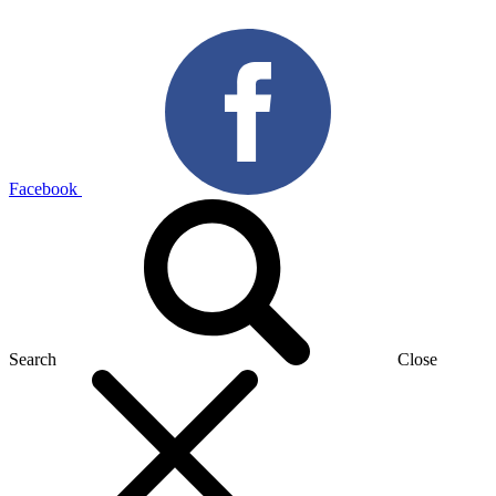
Facebook
Search
Close