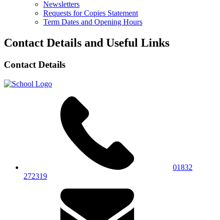
Newsletters
Requests for Copies Statement
Term Dates and Opening Hours
Contact Details and Useful Links
Contact Details
01832
272319