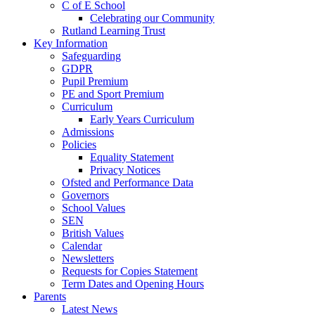
C of E School
Celebrating our Community
Rutland Learning Trust
Key Information
Safeguarding
GDPR
Pupil Premium
PE and Sport Premium
Curriculum
Early Years Curriculum
Admissions
Policies
Equality Statement
Privacy Notices
Ofsted and Performance Data
Governors
School Values
SEN
British Values
Calendar
Newsletters
Requests for Copies Statement
Term Dates and Opening Hours
Parents
Latest News