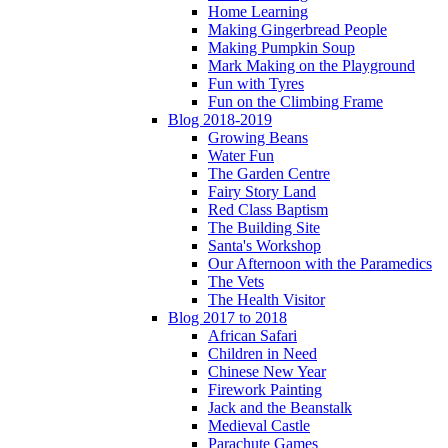
Home Learning
Making Gingerbread People
Making Pumpkin Soup
Mark Making on the Playground
Fun with Tyres
Fun on the Climbing Frame
Blog 2018-2019
Growing Beans
Water Fun
The Garden Centre
Fairy Story Land
Red Class Baptism
The Building Site
Santa's Workshop
Our Afternoon with the Paramedics
The Vets
The Health Visitor
Blog 2017 to 2018
African Safari
Children in Need
Chinese New Year
Firework Painting
Jack and the Beanstalk
Medieval Castle
Parachute Games