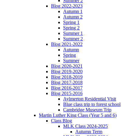
Summer 2
Blog 2022-2023
Autumn 1
Autumn 2
Spring 1
Spring 2
Summer 1
Summer 2
Blog 2021-2022
Autumn
Spring
Summer
Blog 2020-2021
Blog 2019-2020
Blog 2018-2019
Blog 2017-2018
Blog 2016-2017
Blog 2015-2016
Aylmerton Residential Visit
Blue class trip to forest school
Cambridge Museum Trip
Martin Luther King Class (Year 5 and 6)
Class Blog
MLK Class 2024-2025
Autumn Term