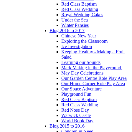
Red Class Baptism
Red Class Wedding
Royal Wedding Cakes
Under the Sea
Winter Pansies
Blog 2016 to 2017
Chinese New Year
Exploring the Classroom
Ice Investigation
Keeping Healthy - Making a Fruit
Salad
Learning our Sounds
Mark Making in the Playground.
May Day Celebrations
Our Garden Centre Role Play Area
Our Home Corner Role Play Area
Our Space Adventure
Playground Fun
Red Class Baptism
Red Class Wedding
Red Nose Day
Warwick Castle
World Book Day
Blog 2015 to 2016
Children in Need