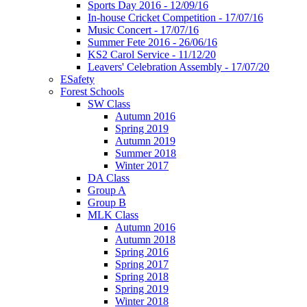
Sports Day 2016 - 12/09/16
In-house Cricket Competition - 17/07/16
Music Concert - 17/07/16
Summer Fete 2016 - 26/06/16
KS2 Carol Service - 11/12/20
Leavers' Celebration Assembly - 17/07/20
ESafety
Forest Schools
SW Class
Autumn 2016
Spring 2019
Autumn 2019
Summer 2018
Winter 2017
DA Class
Group A
Group B
MLK Class
Autumn 2016
Autumn 2018
Spring 2016
Spring 2017
Spring 2018
Spring 2019
Winter 2018