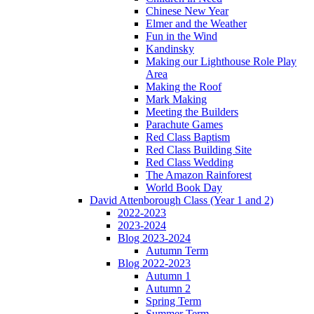
Chinese New Year
Elmer and the Weather
Fun in the Wind
Kandinsky
Making our Lighthouse Role Play
Area
Making the Roof
Mark Making
Meeting the Builders
Parachute Games
Red Class Baptism
Red Class Building Site
Red Class Wedding
The Amazon Rainforest
World Book Day
David Attenborough Class (Year 1 and 2)
2022-2023
2023-2024
Blog 2023-2024
Autumn Term
Blog 2022-2023
Autumn 1
Autumn 2
Spring Term
Summer Term