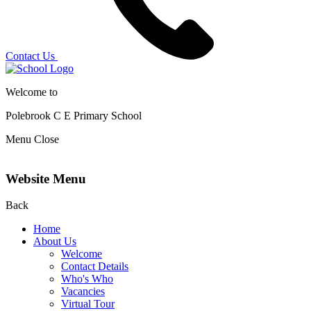
Contact Us
Welcome to
Polebrook C E
Primary School
Menu
Close
Website Menu
Back
Home
About Us
Welcome
Contact Details
Who's Who
Vacancies
Virtual Tour