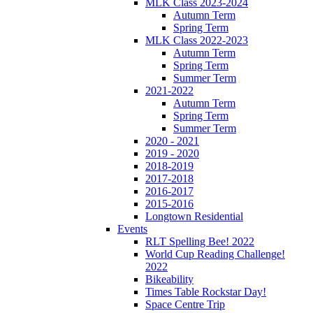
MLK Class 2023-2024
Autumn Term
Spring Term
MLK Class 2022-2023
Autumn Term
Spring Term
Summer Term
2021-2022
Autumn Term
Spring Term
Summer Term
2020 - 2021
2019 - 2020
2018-2019
2017-2018
2016-2017
2015-2016
Longtown Residential
Events
RLT Spelling Bee! 2022
World Cup Reading Challenge!
2022
Bikeability
Times Table Rockstar Day!
Space Centre Trip