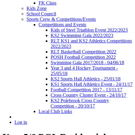
FK Class
Kids Zone
School Council
Sports Crew & Competitions/Events
Competitions and Events
Kids of Steel Triathlon Event 2022/2023
KS2 Swimming Gala 2022/2023
RLT KS1 and KS2 Athletics Competitions
2022/2023
RLT Basketball Competition 2022
POSH Football Competition 2022
Swimming Gala 2017/2018 - 04/06/18
Year 3 and 4 Hockey Tournament -
25/05/18
KS2 Sports Hall Athletics - 25/01/18
KS1 Sports Hall Athletics Event - 24/11/17
Football Competition 2017 - 13/11/17
Cross Country Cluster Event - 24/10/17
KS2 Polebrook Cross Country
Competition - 20/10/17
Local Club Links
Log in