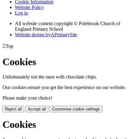
Cookie Information
Website Policy
Log in
All website content copyright © Polebrook Church of
England Primary School
Website design by
A
PrimarySite

Top
Cookies
Unfortunately not the ones with chocolate chips.
Our cookies ensure you get the best experience on our website.
Please make your choice!
Reject all
Accept all
Customise cookie settings
Cookies