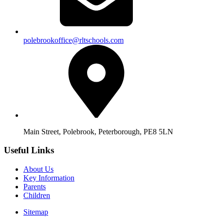
polebrookoffice@rltschools.com
Main Street, Polebrook, Peterborough, PE8 5LN
Useful Links
About Us
Key Information
Parents
Children
Sitemap