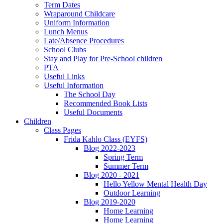
Term Dates
Wraparound Childcare
Uniform Information
Lunch Menus
Late/Absence Procedures
School Clubs
Stay and Play for Pre-School children
PTA
Useful Links
Useful Information
The School Day
Recommended Book Lists
Useful Documents
Children
Class Pages
Frida Kahlo Class (EYFS)
Blog 2022-2023
Spring Term
Summer Term
Blog 2020 - 2021
Hello Yellow Mental Health Day
Outdoor Learning
Blog 2019-2020
Home Learning
Home Learning