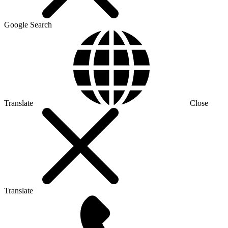
Google Search
Translate
Close
Translate