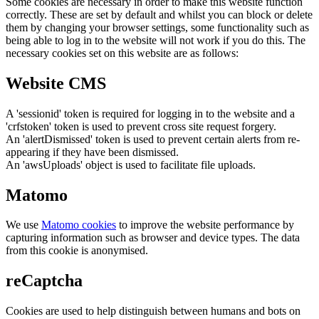
Some cookies are necessary in order to make this website function
correctly. These are set by default and whilst you can block or delete
them by changing your browser settings, some functionality such as
being able to log in to the website will not work if you do this. The
necessary cookies set on this website are as follows:
Website CMS
A 'sessionid' token is required for logging in to the website and a
'crfstoken' token is used to prevent cross site request forgery.
An 'alertDismissed' token is used to prevent certain alerts from re-
appearing if they have been dismissed.
An 'awsUploads' object is used to facilitate file uploads.
Matomo
We use
Matomo cookies
to improve the website performance by
capturing information such as browser and device types. The data
from this cookie is anonymised.
reCaptcha
Cookies are used to help distinguish between humans and bots on