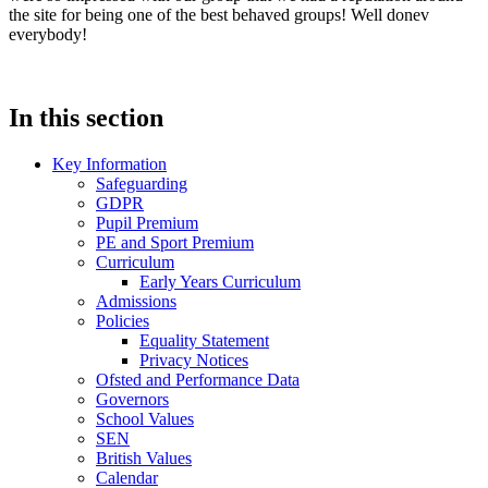
the site for being one of the best behaved groups! Well donev
everybody!
In this section
Key Information
Safeguarding
GDPR
Pupil Premium
PE and Sport Premium
Curriculum
Early Years Curriculum
Admissions
Policies
Equality Statement
Privacy Notices
Ofsted and Performance Data
Governors
School Values
SEN
British Values
Calendar