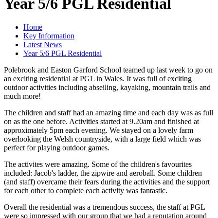
Year 5/6 PGL Residential
Home
Key Information
Latest News
Year 5/6 PGL Residential
Polebrook and Easton Garford School teamed up last week to go on
an exciting residential at PGL in Wales. It was full of exciting
outdoor activities including abseiling, kayaking, mountain trails and
much more!
The children and staff had an amazing time and each day was as full
on as the one before. Activities started at 9.20am and finished at
approximately 5pm each evening. We stayed on a lovely farm
overlooking the Welsh countryside, with a large field which was
perfect for playing outdoor games.
The activites were amazing. Some of the children's favourites
included: Jacob's ladder, the zipwire and aeroball. Some children
(and staff) overcame their fears during the activities and the support
for each other to complete each activity was fantastic.
Overall the residential was a tremendous success, the staff at PGL
were so impressed with our group that we had a reputation around