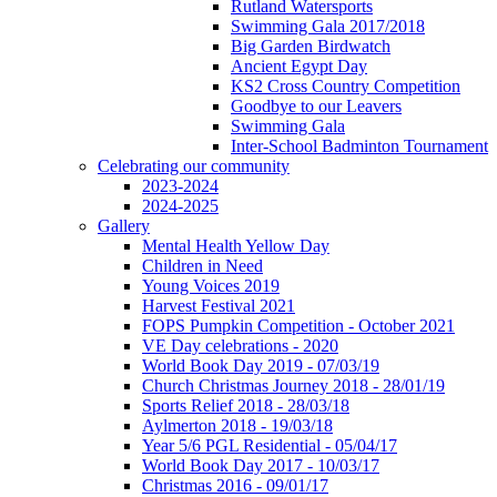
Rutland Watersports
Swimming Gala 2017/2018
Big Garden Birdwatch
Ancient Egypt Day
KS2 Cross Country Competition
Goodbye to our Leavers
Swimming Gala
Inter-School Badminton Tournament
Celebrating our community
2023-2024
2024-2025
Gallery
Mental Health Yellow Day
Children in Need
Young Voices 2019
Harvest Festival 2021
FOPS Pumpkin Competition - October 2021
VE Day celebrations - 2020
World Book Day 2019 - 07/03/19
Church Christmas Journey 2018 - 28/01/19
Sports Relief 2018 - 28/03/18
Aylmerton 2018 - 19/03/18
Year 5/6 PGL Residential - 05/04/17
World Book Day 2017 - 10/03/17
Christmas 2016 - 09/01/17