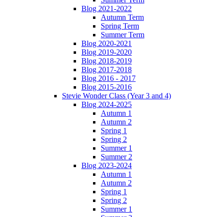
Blog 2021-2022
Autumn Term
Spring Term
Summer Term
Blog 2020-2021
Blog 2019-2020
Blog 2018-2019
Blog 2017-2018
Blog 2016 - 2017
Blog 2015-2016
Stevie Wonder Class (Year 3 and 4)
Blog 2024-2025
Autumn 1
Autumn 2
Spring 1
Spring 2
Summer 1
Summer 2
Blog 2023-2024
Autumn 1
Autumn 2
Spring 1
Spring 2
Summer 1