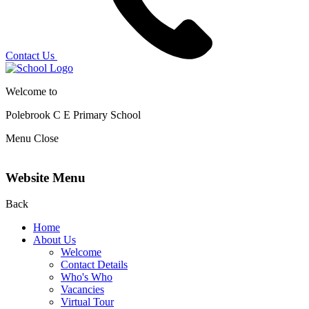
Contact Us
Welcome to
Polebrook C E
Primary School
Menu
Close
Website Menu
Back
Home
About Us
Welcome
Contact Details
Who's Who
Vacancies
Virtual Tour