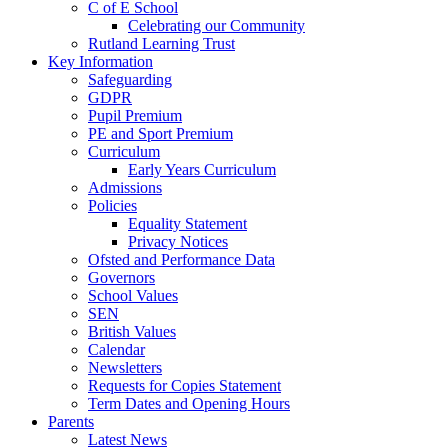
C of E School
Celebrating our Community
Rutland Learning Trust
Key Information
Safeguarding
GDPR
Pupil Premium
PE and Sport Premium
Curriculum
Early Years Curriculum
Admissions
Policies
Equality Statement
Privacy Notices
Ofsted and Performance Data
Governors
School Values
SEN
British Values
Calendar
Newsletters
Requests for Copies Statement
Term Dates and Opening Hours
Parents
Latest News