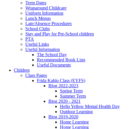
Term Dates
Wraparound Childcare
Uniform Information
Lunch Menus
Late/Absence Procedures
School Clubs
Stay and Play for Pre-School children
PTA
Useful Links
Useful Information
The School Day
Recommended Book Lists
Useful Documents
Children
Class Pages
Frida Kahlo Class (EYFS)
Blog 2022-2023
Spring Term
Summer Term
Blog 2020 - 2021
Hello Yellow Mental Health Day
Outdoor Learning
Blog 2019-2020
Home Learning
Home Learning