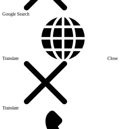
Google Search
Translate
Close
Translate