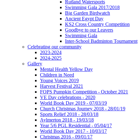
Rutland Watersports
Swimming Gala 2017/2018
Big Garden Birdwatch
Ancient Egypt Day
KS2 Cross Country Competition
Goodbye to our Leavers
Swimming Gala
Inter-School Badminton Tournament
Celebrating our community
2023-2024
2024-2025
Gallery
Mental Health Yellow Day
Children in Need
Young Voices 2019
Harvest Festival 2021
FOPS Pumpkin Competition - October 2021
VE Day celebrations - 2020
World Book Day 2019 - 07/03/19
Church Christmas Journey 2018 - 28/01/19
Sports Relief 2018 - 28/03/18
Aylmerton 2018 - 19/03/18
Year 5/6 PGL Residential - 05/04/17
World Book Day 2017 - 10/03/17
Christmas 2016 - 09/01/17