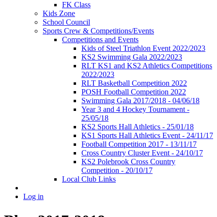
FK Class
Kids Zone
School Council
Sports Crew & Competitions/Events
Competitions and Events
Kids of Steel Triathlon Event 2022/2023
KS2 Swimming Gala 2022/2023
RLT KS1 and KS2 Athletics Competitions
2022/2023
RLT Basketball Competition 2022
POSH Football Competition 2022
Swimming Gala 2017/2018 - 04/06/18
Year 3 and 4 Hockey Tournament -
25/05/18
KS2 Sports Hall Athletics - 25/01/18
KS1 Sports Hall Athletics Event - 24/11/17
Football Competition 2017 - 13/11/17
Cross Country Cluster Event - 24/10/17
KS2 Polebrook Cross Country
Competition - 20/10/17
Local Club Links
Log in