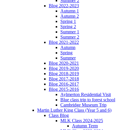
Summer 2
Blog 2022-2023
Autumn 1
Autumn 2
Spring 1
Spring 2
Summer 1
Summer 2
Blog 2021-2022
Autumn
Spring
Summer
Blog 2020-2021
Blog 2019-2020
Blog 2018-2019
Blog 2017-2018
Blog 2016-2017
Blog 2015-2016
Aylmerton Residential Visit
Blue class trip to forest school
Cambridge Museum Trip
Martin Luther King Class (Year 5 and 6)
Class Blog
MLK Class 2024-2025
Autumn Term