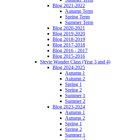
Blog 2021-2022
Autumn Term
Spring Term
Summer Term
Blog 2020-2021
Blog 2019-2020
Blog 2018-2019
Blog 2017-2018
Blog 2016 - 2017
Blog 2015-2016
Stevie Wonder Class (Year 3 and 4)
Blog 2024-2025
Autumn 1
Autumn 2
Spring 1
Spring 2
Summer 1
Summer 2
Blog 2023-2024
Autumn 1
Autumn 2
Spring 1
Spring 2
Summer 1