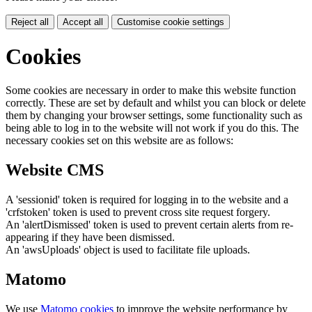
Reject all
Accept all
Customise cookie settings
Cookies
Some cookies are necessary in order to make this website function
correctly. These are set by default and whilst you can block or delete
them by changing your browser settings, some functionality such as
being able to log in to the website will not work if you do this. The
necessary cookies set on this website are as follows:
Website CMS
A 'sessionid' token is required for logging in to the website and a
'crfstoken' token is used to prevent cross site request forgery.
An 'alertDismissed' token is used to prevent certain alerts from re-
appearing if they have been dismissed.
An 'awsUploads' object is used to facilitate file uploads.
Matomo
We use
Matomo cookies
to improve the website performance by