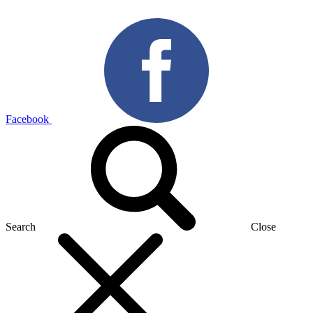
Facebook
Search
Close