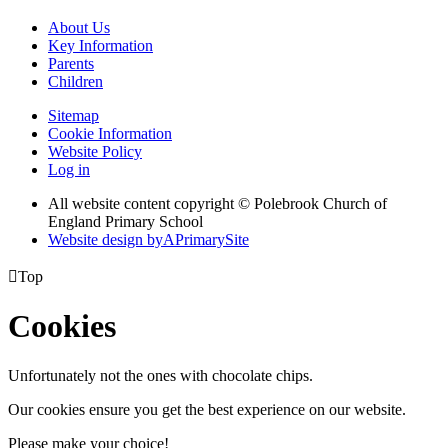
About Us
Key Information
Parents
Children
Sitemap
Cookie Information
Website Policy
Log in
All website content copyright © Polebrook Church of
England Primary School
Website design by
A
PrimarySite

Top
Cookies
Unfortunately not the ones with chocolate chips.
Our cookies ensure you get the best experience on our website.
Please make your choice!