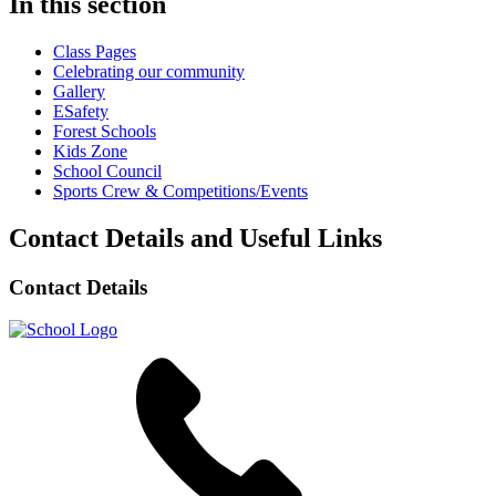
In this section
Class Pages
Celebrating our community
Gallery
ESafety
Forest Schools
Kids Zone
School Council
Sports Crew & Competitions/Events
Contact Details and Useful Links
Contact Details