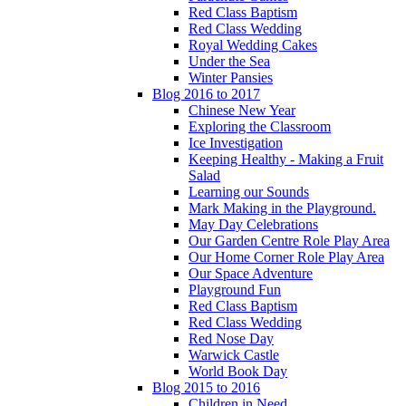
Red Class Baptism
Red Class Wedding
Royal Wedding Cakes
Under the Sea
Winter Pansies
Blog 2016 to 2017
Chinese New Year
Exploring the Classroom
Ice Investigation
Keeping Healthy - Making a Fruit
Salad
Learning our Sounds
Mark Making in the Playground.
May Day Celebrations
Our Garden Centre Role Play Area
Our Home Corner Role Play Area
Our Space Adventure
Playground Fun
Red Class Baptism
Red Class Wedding
Red Nose Day
Warwick Castle
World Book Day
Blog 2015 to 2016
Children in Need