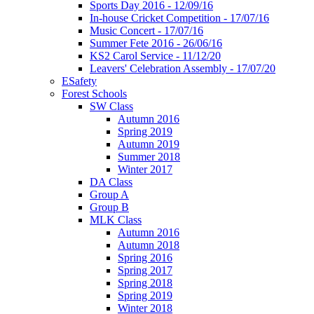
Sports Day 2016 - 12/09/16
In-house Cricket Competition - 17/07/16
Music Concert - 17/07/16
Summer Fete 2016 - 26/06/16
KS2 Carol Service - 11/12/20
Leavers' Celebration Assembly - 17/07/20
ESafety
Forest Schools
SW Class
Autumn 2016
Spring 2019
Autumn 2019
Summer 2018
Winter 2017
DA Class
Group A
Group B
MLK Class
Autumn 2016
Autumn 2018
Spring 2016
Spring 2017
Spring 2018
Spring 2019
Winter 2018