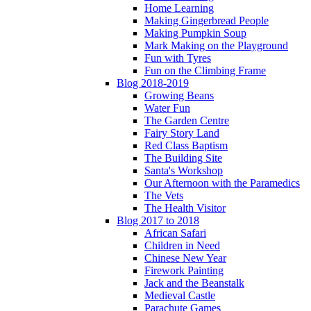
Home Learning
Making Gingerbread People
Making Pumpkin Soup
Mark Making on the Playground
Fun with Tyres
Fun on the Climbing Frame
Blog 2018-2019
Growing Beans
Water Fun
The Garden Centre
Fairy Story Land
Red Class Baptism
The Building Site
Santa's Workshop
Our Afternoon with the Paramedics
The Vets
The Health Visitor
Blog 2017 to 2018
African Safari
Children in Need
Chinese New Year
Firework Painting
Jack and the Beanstalk
Medieval Castle
Parachute Games