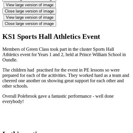
View large version of image
Close large version of image
View large version of image
Close large version of image
KS1 Sports Hall Athletics Event
Members of Green Class took part in the cluster Sports Hall
Athletics event for Years 1 and 2, held at Prince William School in
Oundle.
The children had practised for the event in PE lessons so were
prepared for each of the acitivities. They worked hard as a team and
cheered one another on showing great support for each other and
other schools.
Overall Polebrook gave a fantastic performance - well done
everybody!