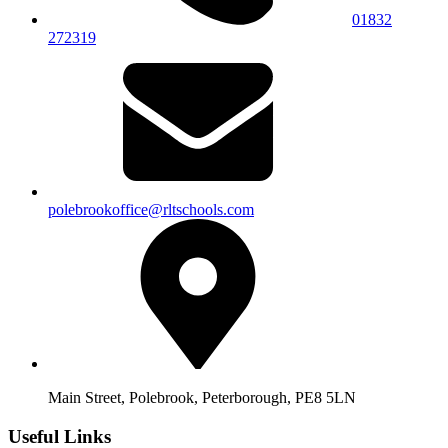
01832
272319
polebrookoffice@rltschools.com
Main Street, Polebrook, Peterborough, PE8 5LN
Useful Links