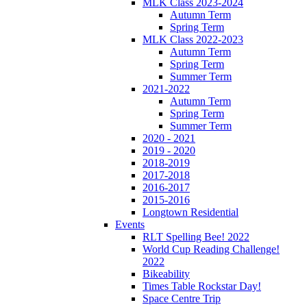
MLK Class 2023-2024
Autumn Term
Spring Term
MLK Class 2022-2023
Autumn Term
Spring Term
Summer Term
2021-2022
Autumn Term
Spring Term
Summer Term
2020 - 2021
2019 - 2020
2018-2019
2017-2018
2016-2017
2015-2016
Longtown Residential
Events
RLT Spelling Bee! 2022
World Cup Reading Challenge!
2022
Bikeability
Times Table Rockstar Day!
Space Centre Trip