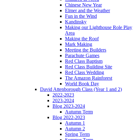
Chinese New Year
Elmer and the Weather
Fun in the Wind
Kandinsky
Making our Lighthouse Role Play
Area
Making the Roof
Mark Making
Meeting the Builders
Parachute Games
Red Class Baptism
Red Class Building Site
Red Class Wedding
The Amazon Rainforest
World Book Day
David Attenborough Class (Year 1 and 2)
2022-2023
2023-2024
Blog 2023-2024
Autumn Term
Blog 2022-2023
Autumn 1
Autumn 2
Spring Term
Summer Term