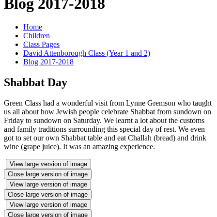
Blog 2017-2018
Home
Children
Class Pages
David Attenborough Class (Year 1 and 2)
Blog 2017-2018
Shabbat Day
Green Class had a wonderful visit from Lynne Gremson who taught
us all about how Jewish people celebrate Shabbat from sundown on
Friday to sundown on Saturday. We learnt a lot about the customs
and family traditions surrounding this special day of rest. We even
got to set our own Shabbat table and eat Challah (bread) and drink
wine (grape juice). It was an amazing experience.
View large version of image
Close large version of image
View large version of image
Close large version of image
View large version of image
Close large version of image