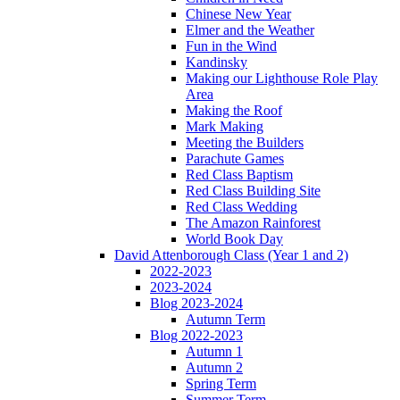
Chinese New Year
Elmer and the Weather
Fun in the Wind
Kandinsky
Making our Lighthouse Role Play
Area
Making the Roof
Mark Making
Meeting the Builders
Parachute Games
Red Class Baptism
Red Class Building Site
Red Class Wedding
The Amazon Rainforest
World Book Day
David Attenborough Class (Year 1 and 2)
2022-2023
2023-2024
Blog 2023-2024
Autumn Term
Blog 2022-2023
Autumn 1
Autumn 2
Spring Term
Summer Term