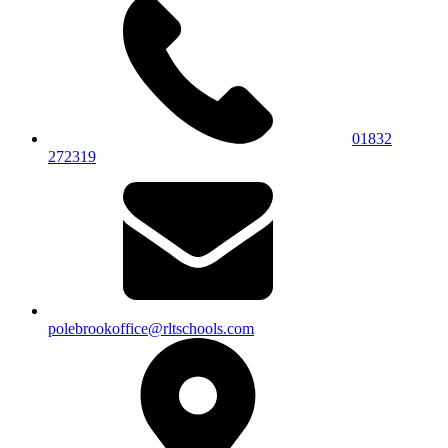
01832
272319
polebrookoffice@rltschools.com