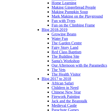
Home Learning
Making Gingerbread People
Making Pumpkin Soup
Mark Making on the Playground
Fun with Tyres
Fun on the Climbing Frame
Blog 2018-2019
Growing Beans
Water Fun
The Garden Centre
Fairy Story Land
Red Class Baptism
The Building Site
Santa's Workshop
Our Afternoon with the Paramedics
The Vets
The Health Visitor
Blog 2017 to 2018
African Safari
Children in Need
Chinese New Year
Firework Painting
Jack and the Beanstalk
Medieval Castle
Parachute Games