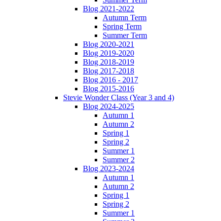
Blog 2021-2022
Autumn Term
Spring Term
Summer Term
Blog 2020-2021
Blog 2019-2020
Blog 2018-2019
Blog 2017-2018
Blog 2016 - 2017
Blog 2015-2016
Stevie Wonder Class (Year 3 and 4)
Blog 2024-2025
Autumn 1
Autumn 2
Spring 1
Spring 2
Summer 1
Summer 2
Blog 2023-2024
Autumn 1
Autumn 2
Spring 1
Spring 2
Summer 1