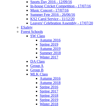
Sports Day 2016 - 12/09/16
In-house Cricket Competition - 17/07/16
Music Concert - 17/07/16
Summer Fete 2016 - 26/06/16
KS2 Carol Service - 11/12/20
Leavers' Celebration Assembly - 17/07/20
ESafety
Forest Schools
SW Class
Autumn 2016
Spring 2019
Autumn 2019
Summer 2018
Winter 2017
DA Class
Group A
Group B
MLK Class
Autumn 2016
Autumn 2018
Spring 2016
Spring 2017
Spring 2018
Spring 2019
Winter 2018