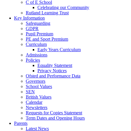
C of E School
Celebrating our Community
Rutland Learning Trust
Key Information
Safeguarding
GDPR
Pupil Premium
PE and Sport Premium
Curriculum
Early Years Curriculum
Admissions
Policies
Equality Statement
Privacy Notices
Ofsted and Performance Data
Governors
School Values
SEN
British Values
Calendar
Newsletters
Requests for Copies Statement
Term Dates and Opening Hours
Parents
Latest News