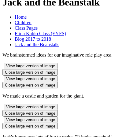
Jack and the Beanstalk
Home
Children
Class Pages
Frida Kahlo Class (EYFS)
Blog 2017 to 2018
Jack and the Beanstalk
We brainstormed ideas for our imaginative role play area.
View large version of image
Close large version of image
View large version of image
Close large version of image
We made a castle and garden for the giant.
View large version of image
Close large version of image
View large version of image
Close large version of image
Jack's house was lots of fun to make. "It looks amazing!"