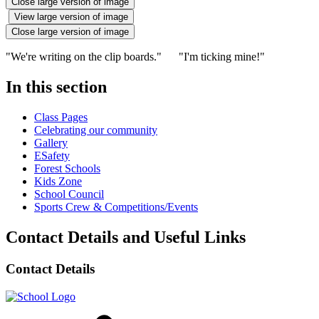
Close large version of image
View large version of image
Close large version of image
"We're writing on the clip boards." "I'm ticking mine!"
In this section
Class Pages
Celebrating our community
Gallery
ESafety
Forest Schools
Kids Zone
School Council
Sports Crew & Competitions/Events
Contact Details and Useful Links
Contact Details