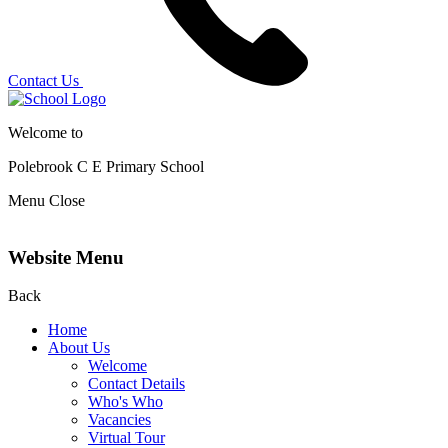
Contact Us
Welcome to
Polebrook C E
Primary School
Menu
Close
Website Menu
Back
Home
About Us
Welcome
Contact Details
Who's Who
Vacancies
Virtual Tour