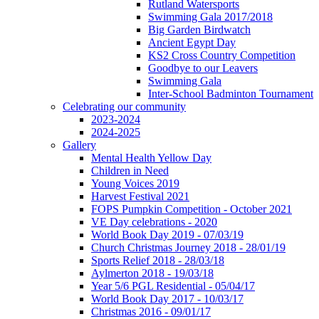
Rutland Watersports
Swimming Gala 2017/2018
Big Garden Birdwatch
Ancient Egypt Day
KS2 Cross Country Competition
Goodbye to our Leavers
Swimming Gala
Inter-School Badminton Tournament
Celebrating our community
2023-2024
2024-2025
Gallery
Mental Health Yellow Day
Children in Need
Young Voices 2019
Harvest Festival 2021
FOPS Pumpkin Competition - October 2021
VE Day celebrations - 2020
World Book Day 2019 - 07/03/19
Church Christmas Journey 2018 - 28/01/19
Sports Relief 2018 - 28/03/18
Aylmerton 2018 - 19/03/18
Year 5/6 PGL Residential - 05/04/17
World Book Day 2017 - 10/03/17
Christmas 2016 - 09/01/17