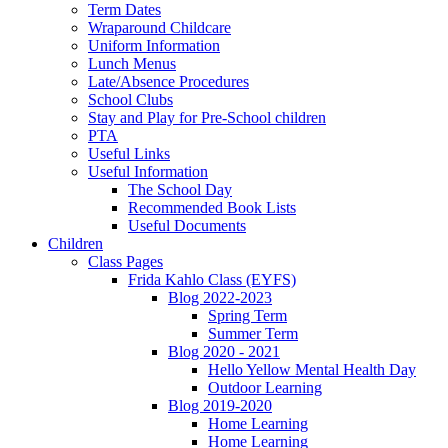
Term Dates
Wraparound Childcare
Uniform Information
Lunch Menus
Late/Absence Procedures
School Clubs
Stay and Play for Pre-School children
PTA
Useful Links
Useful Information
The School Day
Recommended Book Lists
Useful Documents
Children
Class Pages
Frida Kahlo Class (EYFS)
Blog 2022-2023
Spring Term
Summer Term
Blog 2020 - 2021
Hello Yellow Mental Health Day
Outdoor Learning
Blog 2019-2020
Home Learning
Home Learning