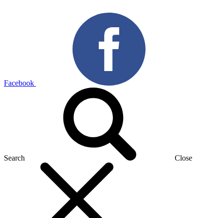
Facebook
Search
Close