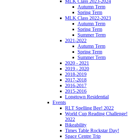
MLK Class 2023-2024
Autumn Term
Spring Term
MLK Class 2022-2023
Autumn Term
Spring Term
Summer Term
2021-2022
Autumn Term
Spring Term
Summer Term
2020 - 2021
2019 - 2020
2018-2019
2017-2018
2016-2017
2015-2016
Longtown Residential
Events
RLT Spelling Bee! 2022
World Cup Reading Challenge!
2022
Bikeability
Times Table Rockstar Day!
Space Centre Trip