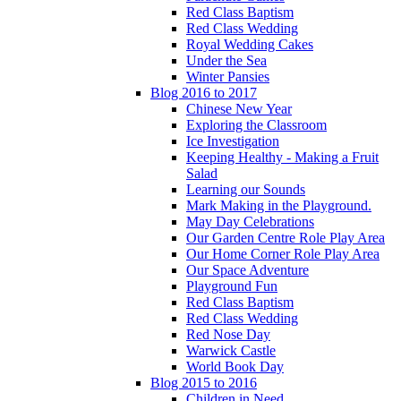
Red Class Baptism
Red Class Wedding
Royal Wedding Cakes
Under the Sea
Winter Pansies
Blog 2016 to 2017
Chinese New Year
Exploring the Classroom
Ice Investigation
Keeping Healthy - Making a Fruit
Salad
Learning our Sounds
Mark Making in the Playground.
May Day Celebrations
Our Garden Centre Role Play Area
Our Home Corner Role Play Area
Our Space Adventure
Playground Fun
Red Class Baptism
Red Class Wedding
Red Nose Day
Warwick Castle
World Book Day
Blog 2015 to 2016
Children in Need