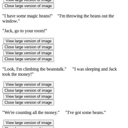
Close large version of image
"I have some magic beans!" "I'm throwing the beans out the
window."
"Jack, go to your room!"
View large version of image
Close large version of image
View large version of image
Close large version of image
"Look, I'm climbing the beanstalk." "I was sleeping and Jack
took the money!"
View large version of image
Close large version of image
View large version of image
Close large version of image
"We're counting all the money." "I've got some beans."
View large version of image