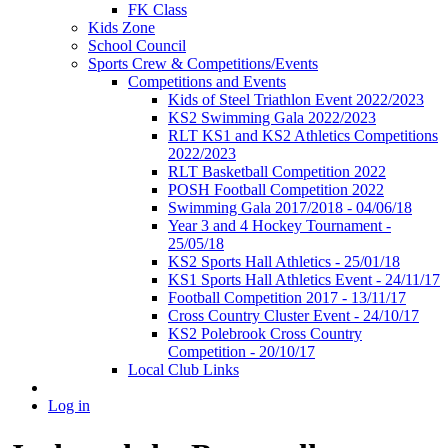
FK Class
Kids Zone
School Council
Sports Crew & Competitions/Events
Competitions and Events
Kids of Steel Triathlon Event 2022/2023
KS2 Swimming Gala 2022/2023
RLT KS1 and KS2 Athletics Competitions
2022/2023
RLT Basketball Competition 2022
POSH Football Competition 2022
Swimming Gala 2017/2018 - 04/06/18
Year 3 and 4 Hockey Tournament -
25/05/18
KS2 Sports Hall Athletics - 25/01/18
KS1 Sports Hall Athletics Event - 24/11/17
Football Competition 2017 - 13/11/17
Cross Country Cluster Event - 24/10/17
KS2 Polebrook Cross Country
Competition - 20/10/17
Local Club Links
Log in