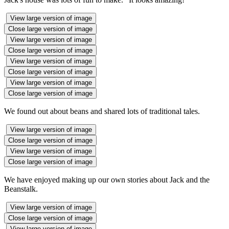
View large version of image
Close large version of image
View large version of image
Close large version of image
View large version of image
Close large version of image
View large version of image
Close large version of image
We found out about beans and shared lots of traditional tales.
View large version of image
Close large version of image
View large version of image
Close large version of image
We have enjoyed making up our own stories about Jack and the
Beanstalk.
View large version of image
Close large version of image
View large version of image