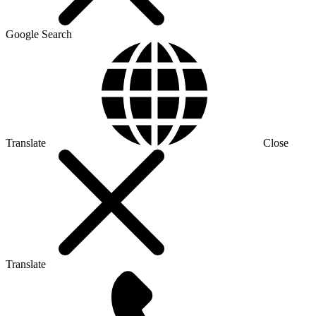
Google Search
Translate
Close
Translate