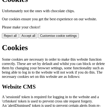
Unfortunately not the ones with chocolate chips.
Our cookies ensure you get the best experience on our website.
Please make your choice!
Reject all
Accept all
Customise cookie settings
Cookies
Some cookies are necessary in order to make this website function
correctly. These are set by default and whilst you can block or delete
them by changing your browser settings, some functionality such as
being able to log in to the website will not work if you do this. The
necessary cookies set on this website are as follows:
Website CMS
A 'sessionid' token is required for logging in to the website and a
'crfstoken' token is used to prevent cross site request forgery.
An 'alertDismissed' token is used to prevent certain alerts from re-