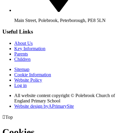
Main Street, Polebrook, Peterborough, PE8 5LN
Useful Links
About Us
Key Information
Parents
Children
Sitemap
Cookie Information
Website Policy
Log in
All website content copyright © Polebrook Church of
England Primary School
Website design by
A
PrimarySite

Top
Cookies