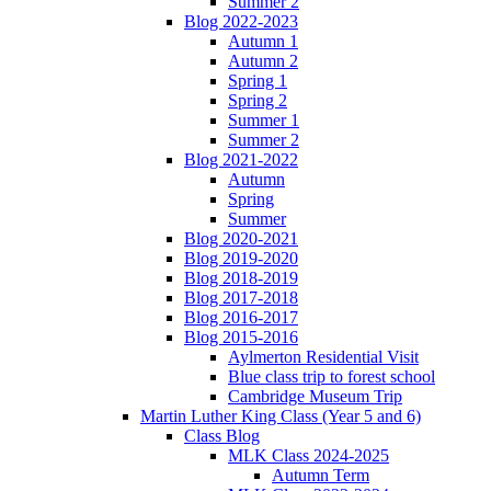
Summer 2
Blog 2022-2023
Autumn 1
Autumn 2
Spring 1
Spring 2
Summer 1
Summer 2
Blog 2021-2022
Autumn
Spring
Summer
Blog 2020-2021
Blog 2019-2020
Blog 2018-2019
Blog 2017-2018
Blog 2016-2017
Blog 2015-2016
Aylmerton Residential Visit
Blue class trip to forest school
Cambridge Museum Trip
Martin Luther King Class (Year 5 and 6)
Class Blog
MLK Class 2024-2025
Autumn Term