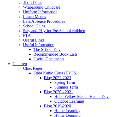
Term Dates
Wraparound Childcare
Uniform Information
Lunch Menus
Late/Absence Procedures
School Clubs
Stay and Play for Pre-School children
PTA
Useful Links
Useful Information
The School Day
Recommended Book Lists
Useful Documents
Children
Class Pages
Frida Kahlo Class (EYFS)
Blog 2022-2023
Spring Term
Summer Term
Blog 2020 - 2021
Hello Yellow Mental Health Day
Outdoor Learning
Blog 2019-2020
Home Learning
Home Learning