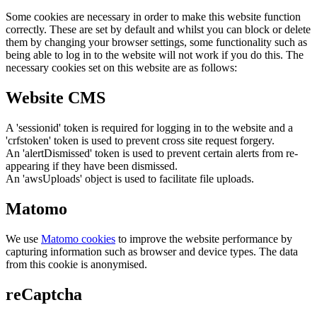
Some cookies are necessary in order to make this website function
correctly. These are set by default and whilst you can block or delete
them by changing your browser settings, some functionality such as
being able to log in to the website will not work if you do this. The
necessary cookies set on this website are as follows:
Website CMS
A 'sessionid' token is required for logging in to the website and a
'crfstoken' token is used to prevent cross site request forgery.
An 'alertDismissed' token is used to prevent certain alerts from re-
appearing if they have been dismissed.
An 'awsUploads' object is used to facilitate file uploads.
Matomo
We use
Matomo cookies
to improve the website performance by
capturing information such as browser and device types. The data
from this cookie is anonymised.
reCaptcha