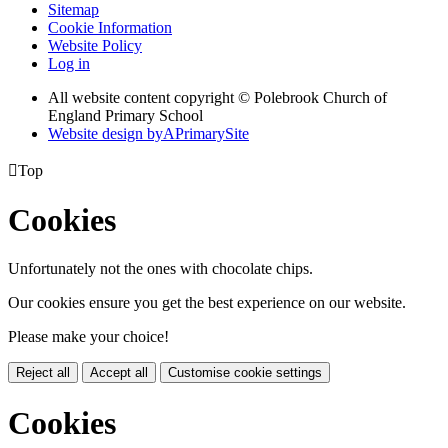
Sitemap
Cookie Information
Website Policy
Log in
All website content copyright © Polebrook Church of
England Primary School
Website design by
A
PrimarySite

Top
Cookies
Unfortunately not the ones with chocolate chips.
Our cookies ensure you get the best experience on our website.
Please make your choice!
Reject all
Accept all
Customise cookie settings
Cookies