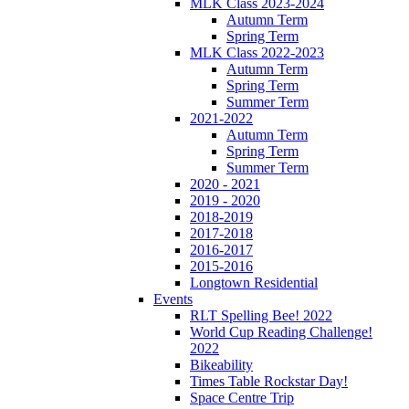
MLK Class 2023-2024
Autumn Term
Spring Term
MLK Class 2022-2023
Autumn Term
Spring Term
Summer Term
2021-2022
Autumn Term
Spring Term
Summer Term
2020 - 2021
2019 - 2020
2018-2019
2017-2018
2016-2017
2015-2016
Longtown Residential
Events
RLT Spelling Bee! 2022
World Cup Reading Challenge!
2022
Bikeability
Times Table Rockstar Day!
Space Centre Trip