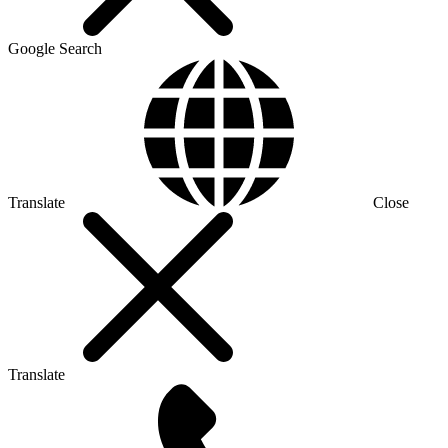
Google Search
Translate
Close
Translate