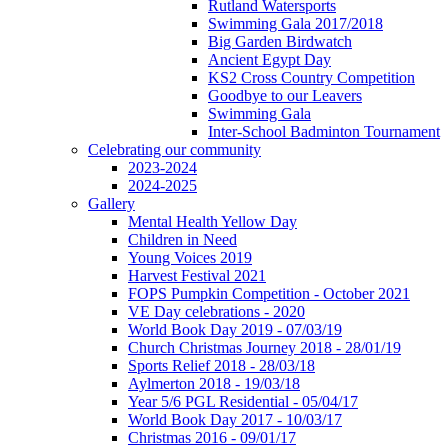
Rutland Watersports
Swimming Gala 2017/2018
Big Garden Birdwatch
Ancient Egypt Day
KS2 Cross Country Competition
Goodbye to our Leavers
Swimming Gala
Inter-School Badminton Tournament
Celebrating our community
2023-2024
2024-2025
Gallery
Mental Health Yellow Day
Children in Need
Young Voices 2019
Harvest Festival 2021
FOPS Pumpkin Competition - October 2021
VE Day celebrations - 2020
World Book Day 2019 - 07/03/19
Church Christmas Journey 2018 - 28/01/19
Sports Relief 2018 - 28/03/18
Aylmerton 2018 - 19/03/18
Year 5/6 PGL Residential - 05/04/17
World Book Day 2017 - 10/03/17
Christmas 2016 - 09/01/17