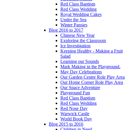
Red Class Baptism
Red Class Wedding
Royal Wedding Cakes
Under the Sea
Winter Pansies
Blog 2016 to 2017
Chinese New Year
Exploring the Classroom
Ice Investigation
Keeping Healthy - Making a Fruit
Salad
Learning our Sounds
Mark Making in the Playground.
May Day Celebrations
Our Garden Centre Role Play Area
Our Home Corner Role Play Area
Our Space Adventure
Playground Fun
Red Class Baptism
Red Class Wedding
Red Nose Day
Warwick Castle
World Book Day
Blog 2015 to 2016
Children in Need