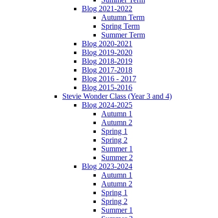
Blog 2021-2022
Autumn Term
Spring Term
Summer Term
Blog 2020-2021
Blog 2019-2020
Blog 2018-2019
Blog 2017-2018
Blog 2016 - 2017
Blog 2015-2016
Stevie Wonder Class (Year 3 and 4)
Blog 2024-2025
Autumn 1
Autumn 2
Spring 1
Spring 2
Summer 1
Summer 2
Blog 2023-2024
Autumn 1
Autumn 2
Spring 1
Spring 2
Summer 1