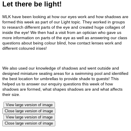
Let there be light!
MLK have been looking at how our eyes work and how shadows are
formed this week as part of our Light topic. They worked in groups
to research different parts of the eye and created huge collages of
inside the eye! We then had a visit from an optician who gave us
more information on parts of the eye as well as answering our class
questions about being colour blind, how contact lenses work and
different coloured irises!
We also used our knowledge of shadows and went outside and
designed miniature seating areas for a swimming pool and identified
the best location for umbrellas to provide shade to guests! This
helped us to answer our enquiry questions this week of how
shadows are formed, what shapes shadows are and what affects
their size.
View large version of image
Close large version of image
View large version of image
Close large version of image