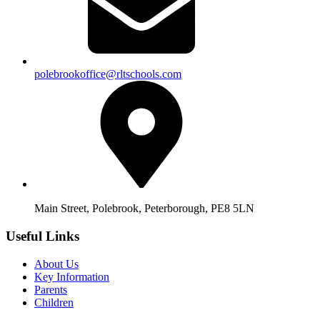
polebrookoffice@rltschools.com
Main Street, Polebrook, Peterborough, PE8 5LN
Useful Links
About Us
Key Information
Parents
Children