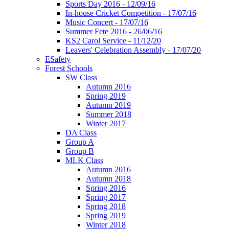
Sports Day 2016 - 12/09/16
In-house Cricket Competition - 17/07/16
Music Concert - 17/07/16
Summer Fete 2016 - 26/06/16
KS2 Carol Service - 11/12/20
Leavers' Celebration Assembly - 17/07/20
ESafety
Forest Schools
SW Class
Autumn 2016
Spring 2019
Autumn 2019
Summer 2018
Winter 2017
DA Class
Group A
Group B
MLK Class
Autumn 2016
Autumn 2018
Spring 2016
Spring 2017
Spring 2018
Spring 2019
Winter 2018