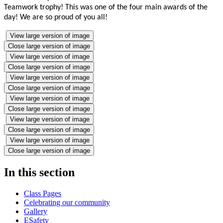
Teamwork trophy! This was one of the four main awards of the
day! We are so proud of you all!
View large version of image
Close large version of image
View large version of image
Close large version of image
View large version of image
Close large version of image
View large version of image
Close large version of image
View large version of image
Close large version of image
View large version of image
Close large version of image
In this section
Class Pages
Celebrating our community
Gallery
ESafety