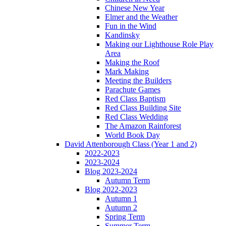
Chinese New Year
Elmer and the Weather
Fun in the Wind
Kandinsky
Making our Lighthouse Role Play
Area
Making the Roof
Mark Making
Meeting the Builders
Parachute Games
Red Class Baptism
Red Class Building Site
Red Class Wedding
The Amazon Rainforest
World Book Day
David Attenborough Class (Year 1 and 2)
2022-2023
2023-2024
Blog 2023-2024
Autumn Term
Blog 2022-2023
Autumn 1
Autumn 2
Spring Term
Summer Term