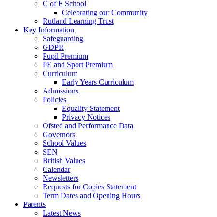
C of E School
Celebrating our Community
Rutland Learning Trust
Key Information
Safeguarding
GDPR
Pupil Premium
PE and Sport Premium
Curriculum
Early Years Curriculum
Admissions
Policies
Equality Statement
Privacy Notices
Ofsted and Performance Data
Governors
School Values
SEN
British Values
Calendar
Newsletters
Requests for Copies Statement
Term Dates and Opening Hours
Parents
Latest News