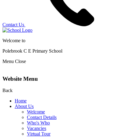
Contact Us
Welcome to
Polebrook C E
Primary School
Menu
Close
Website Menu
Back
Home
About Us
Welcome
Contact Details
Who's Who
Vacancies
Virtual Tour