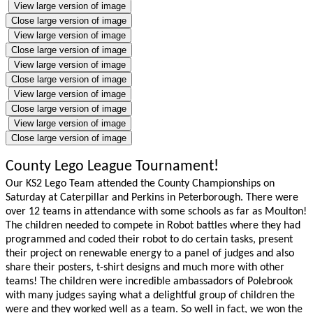
View large version of image
Close large version of image
View large version of image
Close large version of image
View large version of image
Close large version of image
View large version of image
Close large version of image
View large version of image
Close large version of image
County Lego League Tournament!
Our KS2 Lego Team attended the County Championships on
Saturday at Caterpillar and Perkins in Peterborough. There were
over 12 teams in attendance with some schools as far as Moulton!
The children needed to compete in Robot battles where they had
programmed and coded their robot to do certain tasks, present
their project on renewable energy to a panel of judges and also
share their posters, t-shirt designs and much more with other
teams! The children were incredible ambassadors of Polebrook
with many judges saying what a delightful group of children the
were and they worked well as a team. So well in fact, we won the