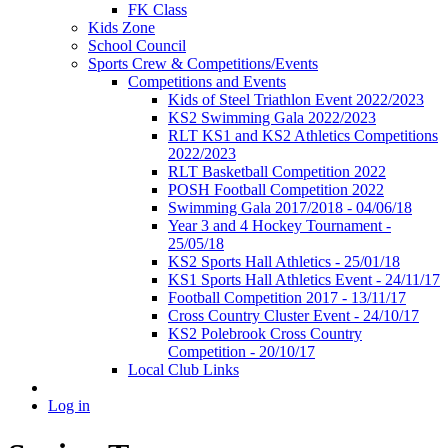
FK Class
Kids Zone
School Council
Sports Crew & Competitions/Events
Competitions and Events
Kids of Steel Triathlon Event 2022/2023
KS2 Swimming Gala 2022/2023
RLT KS1 and KS2 Athletics Competitions
2022/2023
RLT Basketball Competition 2022
POSH Football Competition 2022
Swimming Gala 2017/2018 - 04/06/18
Year 3 and 4 Hockey Tournament -
25/05/18
KS2 Sports Hall Athletics - 25/01/18
KS1 Sports Hall Athletics Event - 24/11/17
Football Competition 2017 - 13/11/17
Cross Country Cluster Event - 24/10/17
KS2 Polebrook Cross Country
Competition - 20/10/17
Local Club Links
Log in