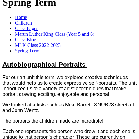
Spring Term
Home
Children
Class Pages
Martin Luther King Class (Year 5 and 6)
Class Blog
MLK Class 2022-2023
Spring Term
Autobiographical Portraits
For our art unit this term, we explored creative techniques
that would help us to create expressive self-portraits. The unit
introduced us to a variety of artistic techniques that make
portrait drawing exciting, enjoyable and personal.
We looked at artists such as Mike Barrett,
SNUB23
street art
and John Wentz.
The portraits the children made are incredible!
Each one represents the person who drew it and each one is
unique to that person's character.
These are currently on