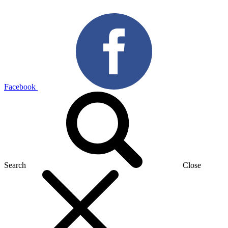
Facebook
Search
Close