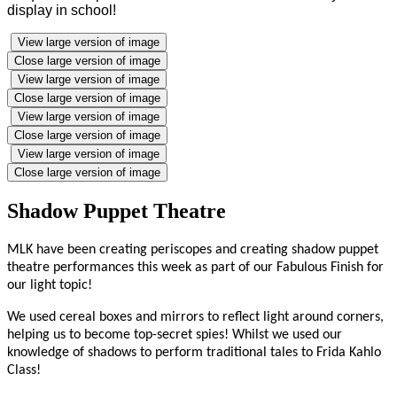
display in school!
View large version of image
Close large version of image
View large version of image
Close large version of image
View large version of image
Close large version of image
View large version of image
Close large version of image
Shadow Puppet Theatre
MLK have been creating periscopes and creating shadow puppet
theatre performances this week as part of our Fabulous Finish for
our light topic!
We used cereal boxes and mirrors to reflect light around corners,
helping us to become top-secret spies! Whilst we used our
knowledge of shadows to perform traditional tales to Frida Kahlo
Class!