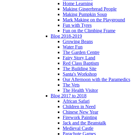
Home Learning
Making Gingerbread People
Making Pumpkin Soup
Mark Making on the Playground
Fun with Tyres
Fun on the Climbing Frame
Blog 2018-2019
Growing Beans
Water Fun
The Garden Centre
Fairy Story Land
Red Class Baptism
The Building Site
Santa's Workshop
Our Afternoon with the Paramedics
The Vets
The Health Visitor
Blog 2017 to 2018
African Safari
Children in Need
Chinese New Year
Firework Painting
Jack and the Beanstalk
Medieval Castle
Parachute Games