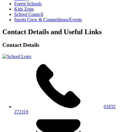
Forest Schools
Kids Zone
School Council
Sports Crew & Competitions/Events
Contact Details and Useful Links
Contact Details
01832
272319