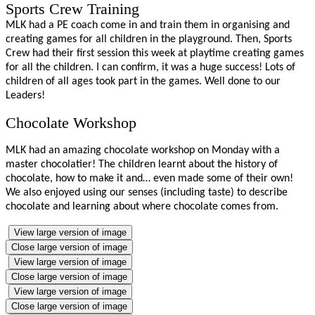
Sports Crew Training
MLK had a PE coach come in and train them in organising and
creating games for all children in the playground. Then, Sports
Crew had their first session this week at playtime creating games
for all the children. I can confirm, it was a huge success! Lots of
children of all ages took part in the games. Well done to our
Leaders!
Chocolate Workshop
MLK had an amazing chocolate workshop on Monday with a
master chocolatier! The children learnt about the history of
chocolate, how to make it and… even made some of their own!
We also enjoyed using our senses (including taste) to describe
chocolate and learning about where chocolate comes from.
View large version of image
Close large version of image
View large version of image
Close large version of image
View large version of image
Close large version of image