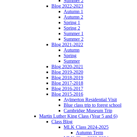
Summer 2
Blog 2022-2023
Autumn 1
Autumn 2
Spring 1
Spring 2
Summer 1
Summer 2
Blog 2021-2022
Autumn
Spring
Summer
Blog 2020-2021
Blog 2019-2020
Blog 2018-2019
Blog 2017-2018
Blog 2016-2017
Blog 2015-2016
Aylmerton Residential Visit
Blue class trip to forest school
Cambridge Museum Trip
Martin Luther King Class (Year 5 and 6)
Class Blog
MLK Class 2024-2025
Autumn Term