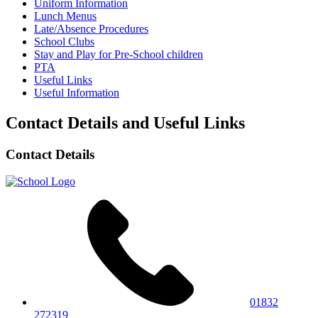
Uniform Information
Lunch Menus
Late/Absence Procedures
School Clubs
Stay and Play for Pre-School children
PTA
Useful Links
Useful Information
Contact Details and Useful Links
Contact Details
01832
272319