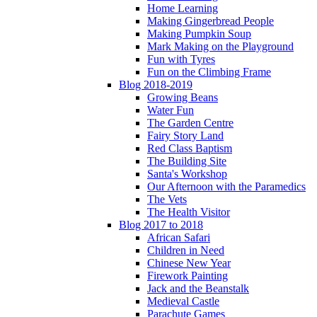
Home Learning
Making Gingerbread People
Making Pumpkin Soup
Mark Making on the Playground
Fun with Tyres
Fun on the Climbing Frame
Blog 2018-2019
Growing Beans
Water Fun
The Garden Centre
Fairy Story Land
Red Class Baptism
The Building Site
Santa's Workshop
Our Afternoon with the Paramedics
The Vets
The Health Visitor
Blog 2017 to 2018
African Safari
Children in Need
Chinese New Year
Firework Painting
Jack and the Beanstalk
Medieval Castle
Parachute Games