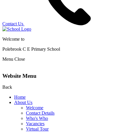
Contact Us
Welcome to
Polebrook C E
Primary School
Menu
Close
Website Menu
Back
Home
About Us
Welcome
Contact Details
Who's Who
Vacancies
Virtual Tour