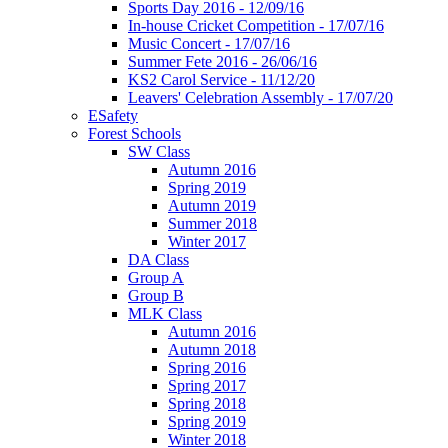
Sports Day 2016 - 12/09/16
In-house Cricket Competition - 17/07/16
Music Concert - 17/07/16
Summer Fete 2016 - 26/06/16
KS2 Carol Service - 11/12/20
Leavers' Celebration Assembly - 17/07/20
ESafety
Forest Schools
SW Class
Autumn 2016
Spring 2019
Autumn 2019
Summer 2018
Winter 2017
DA Class
Group A
Group B
MLK Class
Autumn 2016
Autumn 2018
Spring 2016
Spring 2017
Spring 2018
Spring 2019
Winter 2018