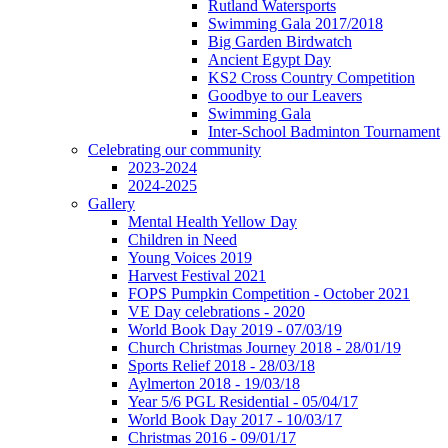
Rutland Watersports
Swimming Gala 2017/2018
Big Garden Birdwatch
Ancient Egypt Day
KS2 Cross Country Competition
Goodbye to our Leavers
Swimming Gala
Inter-School Badminton Tournament
Celebrating our community
2023-2024
2024-2025
Gallery
Mental Health Yellow Day
Children in Need
Young Voices 2019
Harvest Festival 2021
FOPS Pumpkin Competition - October 2021
VE Day celebrations - 2020
World Book Day 2019 - 07/03/19
Church Christmas Journey 2018 - 28/01/19
Sports Relief 2018 - 28/03/18
Aylmerton 2018 - 19/03/18
Year 5/6 PGL Residential - 05/04/17
World Book Day 2017 - 10/03/17
Christmas 2016 - 09/01/17