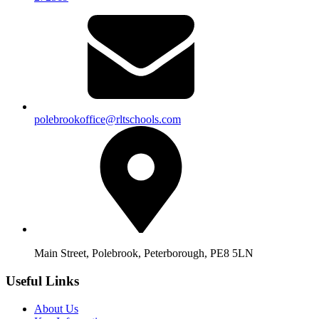
polebrookoffice@rltschools.com
Main Street, Polebrook, Peterborough, PE8 5LN
Useful Links
About Us