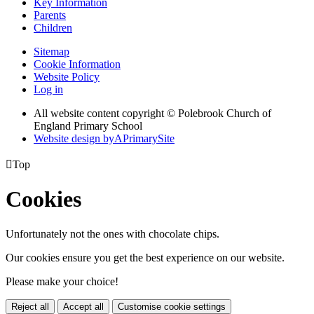
Key Information
Parents
Children
Sitemap
Cookie Information
Website Policy
Log in
All website content copyright © Polebrook Church of
England Primary School
Website design by
A
PrimarySite

Top
Cookies
Unfortunately not the ones with chocolate chips.
Our cookies ensure you get the best experience on our website.
Please make your choice!
Reject all
Accept all
Customise cookie settings