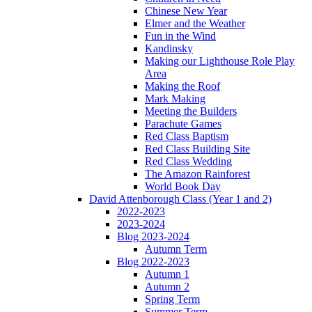
Chinese New Year
Elmer and the Weather
Fun in the Wind
Kandinsky
Making our Lighthouse Role Play
Area
Making the Roof
Mark Making
Meeting the Builders
Parachute Games
Red Class Baptism
Red Class Building Site
Red Class Wedding
The Amazon Rainforest
World Book Day
David Attenborough Class (Year 1 and 2)
2022-2023
2023-2024
Blog 2023-2024
Autumn Term
Blog 2022-2023
Autumn 1
Autumn 2
Spring Term
Summer Term