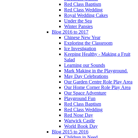
Red Class Baptism
Red Class Wedding
Royal Wedding Cakes
Under the Sea
Winter Pansies
Blog 2016 to 2017
Chinese New Year
Exploring the Classroom
Ice Investigation
Keeping Healthy - Making a Fruit
Salad
Learning our Sounds
Mark Making in the Playground.
May Day Celebrations
Our Garden Centre Role Play Area
Our Home Corner Role Play Area
Our Space Adventure
Playground Fun
Red Class Baptism
Red Class Wedding
Red Nose Day
Warwick Castle
World Book Day
Blog 2015 to 2016
Children in Need