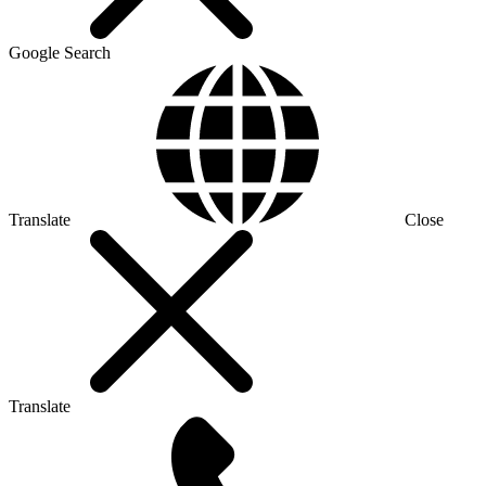
Google Search
Translate
Close
Translate