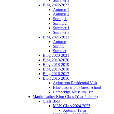
Summer 2
Blog 2022-2023
Autumn 1
Autumn 2
Spring 1
Spring 2
Summer 1
Summer 2
Blog 2021-2022
Autumn
Spring
Summer
Blog 2020-2021
Blog 2019-2020
Blog 2018-2019
Blog 2017-2018
Blog 2016-2017
Blog 2015-2016
Aylmerton Residential Visit
Blue class trip to forest school
Cambridge Museum Trip
Martin Luther King Class (Year 5 and 6)
Class Blog
MLK Class 2024-2025
Autumn Term