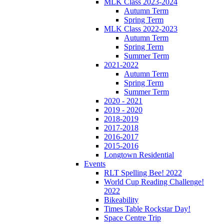
MLK Class 2023-2024
Autumn Term
Spring Term
MLK Class 2022-2023
Autumn Term
Spring Term
Summer Term
2021-2022
Autumn Term
Spring Term
Summer Term
2020 - 2021
2019 - 2020
2018-2019
2017-2018
2016-2017
2015-2016
Longtown Residential
Events
RLT Spelling Bee! 2022
World Cup Reading Challenge!
2022
Bikeability
Times Table Rockstar Day!
Space Centre Trip