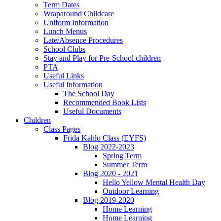
Term Dates
Wraparound Childcare
Uniform Information
Lunch Menus
Late/Absence Procedures
School Clubs
Stay and Play for Pre-School children
PTA
Useful Links
Useful Information
The School Day
Recommended Book Lists
Useful Documents
Children
Class Pages
Frida Kahlo Class (EYFS)
Blog 2022-2023
Spring Term
Summer Term
Blog 2020 - 2021
Hello Yellow Mental Health Day
Outdoor Learning
Blog 2019-2020
Home Learning
Home Learning