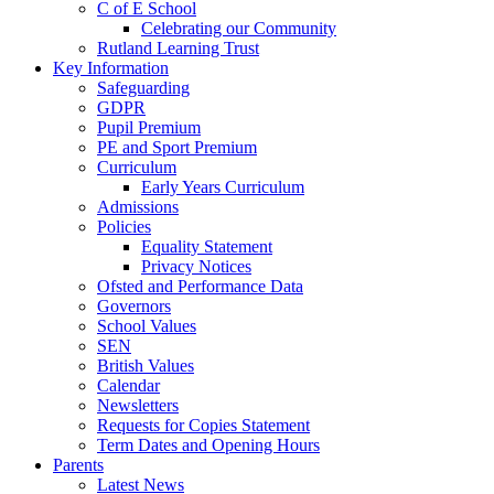
C of E School
Celebrating our Community
Rutland Learning Trust
Key Information
Safeguarding
GDPR
Pupil Premium
PE and Sport Premium
Curriculum
Early Years Curriculum
Admissions
Policies
Equality Statement
Privacy Notices
Ofsted and Performance Data
Governors
School Values
SEN
British Values
Calendar
Newsletters
Requests for Copies Statement
Term Dates and Opening Hours
Parents
Latest News