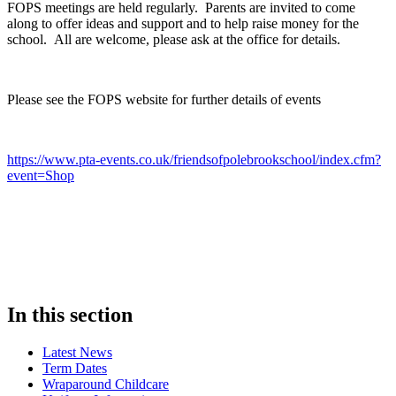
FOPS meetings are held regularly. Parents are invited to come
along to offer ideas and support and to help raise money for the
school. All are welcome, please ask at the office for details.
Please see the FOPS website for further details of events
https://www.pta-events.co.uk/friendsofpolebrookschool/index.cfm?
event=Shop
In this section
Latest News
Term Dates
Wraparound Childcare