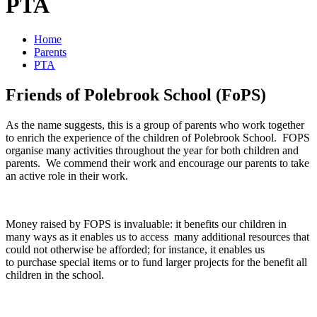
PTA
Home
Parents
PTA
Friends of Polebrook School (FoPS)
As the name suggests, this is a group of parents who work together
to enrich the experience of the children of Polebrook School. FOPS
organise many activities throughout the year for both children and
parents. We commend their work and encourage our parents to take
an active role in their work.
Money raised by FOPS is invaluable: it benefits our children in
many ways as it enables us to access many additional resources that
could not otherwise be afforded; for instance, it enables us
to purchase special items or to fund larger projects for the benefit all
children in the school.