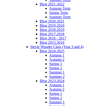
Blog 2021-2022
Autumn Term
Spring Term
Summer Term
Blog 2020-2021
Blog 2019-2020
Blog 2018-2019
Blog 2017-2018
Blog 2016 - 2017
Blog 2015-2016
Stevie Wonder Class (Year 3 and 4)
Blog 2024-2025
Autumn 1
Autumn 2
Spring 1
Spring 2
Summer 1
Summer 2
Blog 2023-2024
Autumn 1
Autumn 2
Spring 1
Spring 2
Summer 1