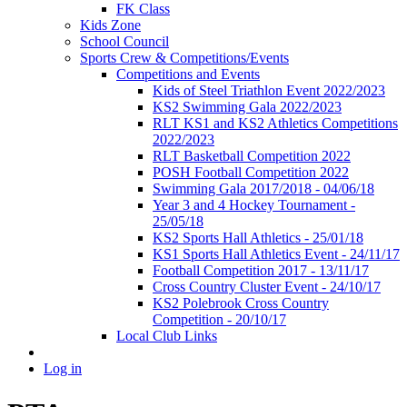
FK Class
Kids Zone
School Council
Sports Crew & Competitions/Events
Competitions and Events
Kids of Steel Triathlon Event 2022/2023
KS2 Swimming Gala 2022/2023
RLT KS1 and KS2 Athletics Competitions
2022/2023
RLT Basketball Competition 2022
POSH Football Competition 2022
Swimming Gala 2017/2018 - 04/06/18
Year 3 and 4 Hockey Tournament -
25/05/18
KS2 Sports Hall Athletics - 25/01/18
KS1 Sports Hall Athletics Event - 24/11/17
Football Competition 2017 - 13/11/17
Cross Country Cluster Event - 24/10/17
KS2 Polebrook Cross Country
Competition - 20/10/17
Local Club Links
Log in