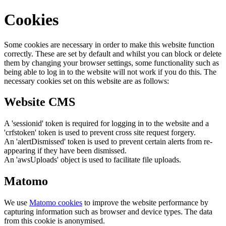
Cookies
Some cookies are necessary in order to make this website function
correctly. These are set by default and whilst you can block or delete
them by changing your browser settings, some functionality such as
being able to log in to the website will not work if you do this. The
necessary cookies set on this website are as follows:
Website CMS
A 'sessionid' token is required for logging in to the website and a
'crfstoken' token is used to prevent cross site request forgery.
An 'alertDismissed' token is used to prevent certain alerts from re-
appearing if they have been dismissed.
An 'awsUploads' object is used to facilitate file uploads.
Matomo
We use
Matomo cookies
to improve the website performance by
capturing information such as browser and device types. The data
from this cookie is anonymised.