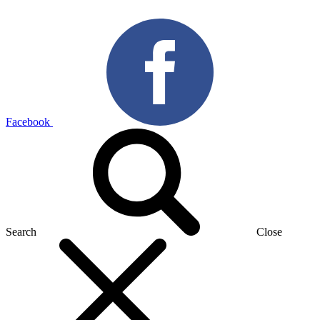
Facebook
Search
Close