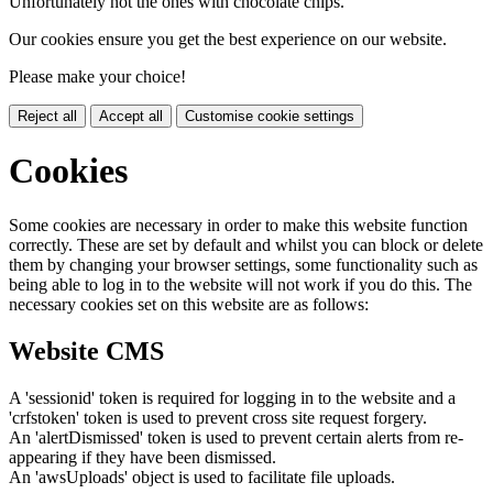
Unfortunately not the ones with chocolate chips.
Our cookies ensure you get the best experience on our website.
Please make your choice!
Reject all
Accept all
Customise cookie settings
Cookies
Some cookies are necessary in order to make this website function
correctly. These are set by default and whilst you can block or delete
them by changing your browser settings, some functionality such as
being able to log in to the website will not work if you do this. The
necessary cookies set on this website are as follows:
Website CMS
A 'sessionid' token is required for logging in to the website and a
'crfstoken' token is used to prevent cross site request forgery.
An 'alertDismissed' token is used to prevent certain alerts from re-
appearing if they have been dismissed.
An 'awsUploads' object is used to facilitate file uploads.