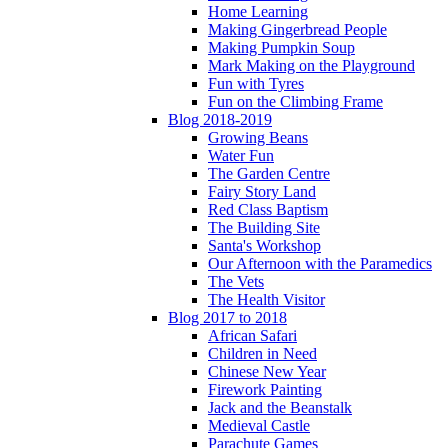
Home Learning
Making Gingerbread People
Making Pumpkin Soup
Mark Making on the Playground
Fun with Tyres
Fun on the Climbing Frame
Blog 2018-2019
Growing Beans
Water Fun
The Garden Centre
Fairy Story Land
Red Class Baptism
The Building Site
Santa's Workshop
Our Afternoon with the Paramedics
The Vets
The Health Visitor
Blog 2017 to 2018
African Safari
Children in Need
Chinese New Year
Firework Painting
Jack and the Beanstalk
Medieval Castle
Parachute Games