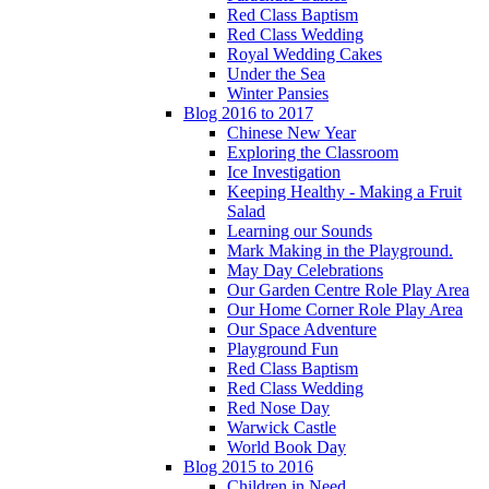
Red Class Baptism
Red Class Wedding
Royal Wedding Cakes
Under the Sea
Winter Pansies
Blog 2016 to 2017
Chinese New Year
Exploring the Classroom
Ice Investigation
Keeping Healthy - Making a Fruit
Salad
Learning our Sounds
Mark Making in the Playground.
May Day Celebrations
Our Garden Centre Role Play Area
Our Home Corner Role Play Area
Our Space Adventure
Playground Fun
Red Class Baptism
Red Class Wedding
Red Nose Day
Warwick Castle
World Book Day
Blog 2015 to 2016
Children in Need