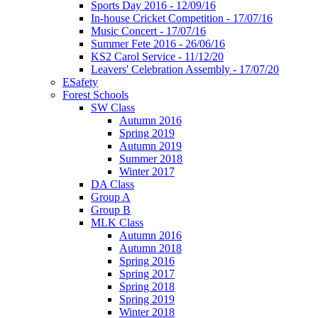
Sports Day 2016 - 12/09/16
In-house Cricket Competition - 17/07/16
Music Concert - 17/07/16
Summer Fete 2016 - 26/06/16
KS2 Carol Service - 11/12/20
Leavers' Celebration Assembly - 17/07/20
ESafety
Forest Schools
SW Class
Autumn 2016
Spring 2019
Autumn 2019
Summer 2018
Winter 2017
DA Class
Group A
Group B
MLK Class
Autumn 2016
Autumn 2018
Spring 2016
Spring 2017
Spring 2018
Spring 2019
Winter 2018