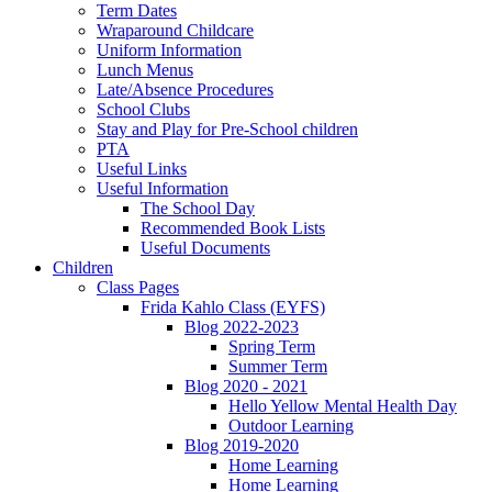
Term Dates
Wraparound Childcare
Uniform Information
Lunch Menus
Late/Absence Procedures
School Clubs
Stay and Play for Pre-School children
PTA
Useful Links
Useful Information
The School Day
Recommended Book Lists
Useful Documents
Children
Class Pages
Frida Kahlo Class (EYFS)
Blog 2022-2023
Spring Term
Summer Term
Blog 2020 - 2021
Hello Yellow Mental Health Day
Outdoor Learning
Blog 2019-2020
Home Learning
Home Learning