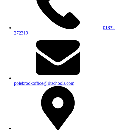
01832
272319
polebrookoffice@rltschools.com