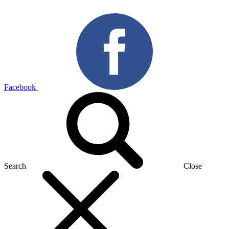
Facebook
Search
Close