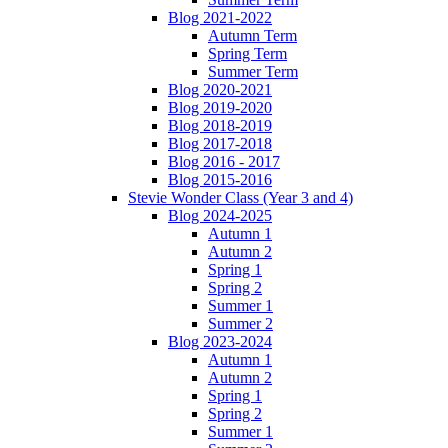
Blog 2021-2022
Autumn Term
Spring Term
Summer Term
Blog 2020-2021
Blog 2019-2020
Blog 2018-2019
Blog 2017-2018
Blog 2016 - 2017
Blog 2015-2016
Stevie Wonder Class (Year 3 and 4)
Blog 2024-2025
Autumn 1
Autumn 2
Spring 1
Spring 2
Summer 1
Summer 2
Blog 2023-2024
Autumn 1
Autumn 2
Spring 1
Spring 2
Summer 1