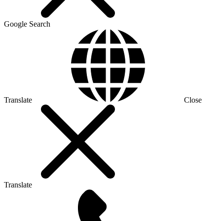
Google Search
Translate
Close
Translate