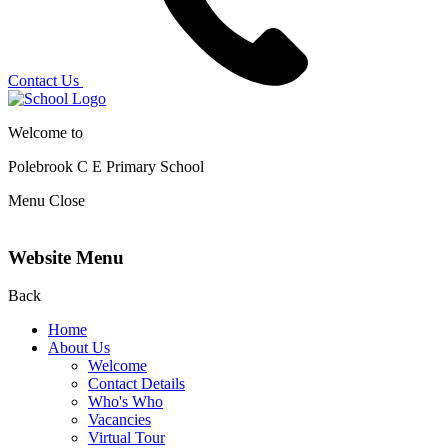
Contact Us
Welcome to
Polebrook C E
Primary School
Menu
Close
Website Menu
Back
Home
About Us
Welcome
Contact Details
Who's Who
Vacancies
Virtual Tour