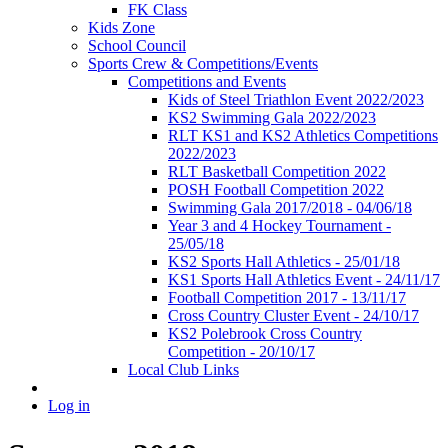
FK Class
Kids Zone
School Council
Sports Crew & Competitions/Events
Competitions and Events
Kids of Steel Triathlon Event 2022/2023
KS2 Swimming Gala 2022/2023
RLT KS1 and KS2 Athletics Competitions
2022/2023
RLT Basketball Competition 2022
POSH Football Competition 2022
Swimming Gala 2017/2018 - 04/06/18
Year 3 and 4 Hockey Tournament -
25/05/18
KS2 Sports Hall Athletics - 25/01/18
KS1 Sports Hall Athletics Event - 24/11/17
Football Competition 2017 - 13/11/17
Cross Country Cluster Event - 24/10/17
KS2 Polebrook Cross Country
Competition - 20/10/17
Local Club Links
Log in