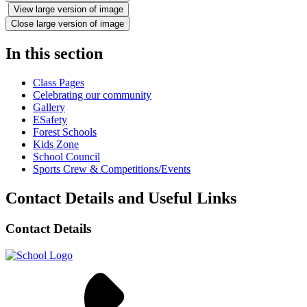
View large version of image
Close large version of image
In this section
Class Pages
Celebrating our community
Gallery
ESafety
Forest Schools
Kids Zone
School Council
Sports Crew & Competitions/Events
Contact Details and Useful Links
Contact Details