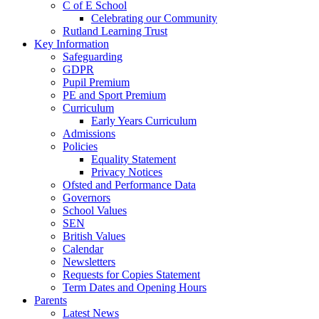
C of E School
Celebrating our Community
Rutland Learning Trust
Key Information
Safeguarding
GDPR
Pupil Premium
PE and Sport Premium
Curriculum
Early Years Curriculum
Admissions
Policies
Equality Statement
Privacy Notices
Ofsted and Performance Data
Governors
School Values
SEN
British Values
Calendar
Newsletters
Requests for Copies Statement
Term Dates and Opening Hours
Parents
Latest News