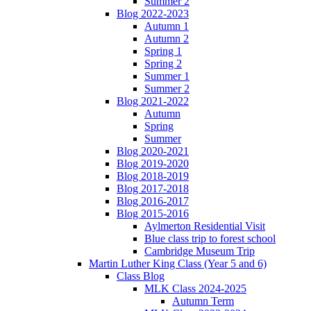
Summer 2
Blog 2022-2023
Autumn 1
Autumn 2
Spring 1
Spring 2
Summer 1
Summer 2
Blog 2021-2022
Autumn
Spring
Summer
Blog 2020-2021
Blog 2019-2020
Blog 2018-2019
Blog 2017-2018
Blog 2016-2017
Blog 2015-2016
Aylmerton Residential Visit
Blue class trip to forest school
Cambridge Museum Trip
Martin Luther King Class (Year 5 and 6)
Class Blog
MLK Class 2024-2025
Autumn Term