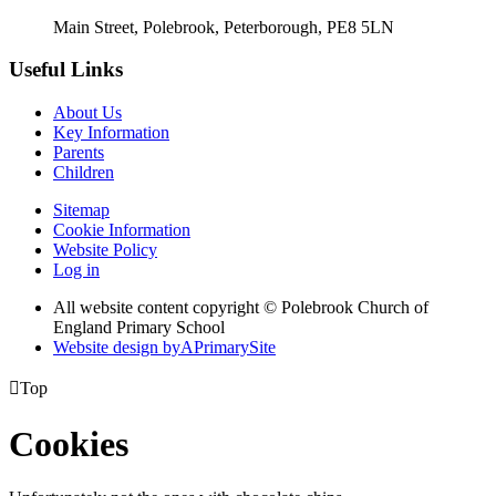
Main Street, Polebrook, Peterborough, PE8 5LN
Useful Links
About Us
Key Information
Parents
Children
Sitemap
Cookie Information
Website Policy
Log in
All website content copyright © Polebrook Church of
England Primary School
Website design by
A
PrimarySite

Top
Cookies