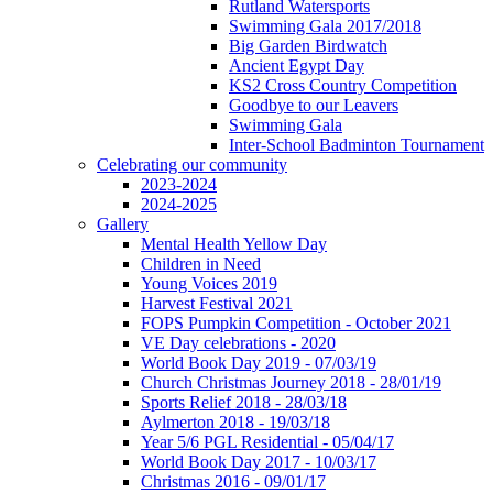
Rutland Watersports
Swimming Gala 2017/2018
Big Garden Birdwatch
Ancient Egypt Day
KS2 Cross Country Competition
Goodbye to our Leavers
Swimming Gala
Inter-School Badminton Tournament
Celebrating our community
2023-2024
2024-2025
Gallery
Mental Health Yellow Day
Children in Need
Young Voices 2019
Harvest Festival 2021
FOPS Pumpkin Competition - October 2021
VE Day celebrations - 2020
World Book Day 2019 - 07/03/19
Church Christmas Journey 2018 - 28/01/19
Sports Relief 2018 - 28/03/18
Aylmerton 2018 - 19/03/18
Year 5/6 PGL Residential - 05/04/17
World Book Day 2017 - 10/03/17
Christmas 2016 - 09/01/17