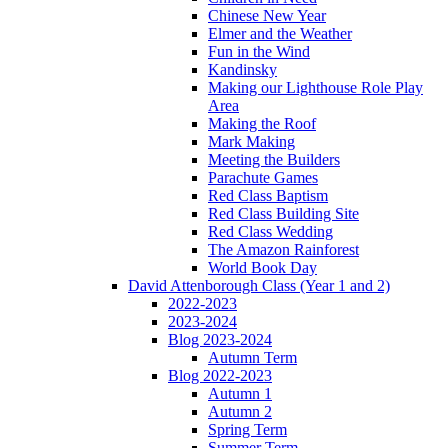
Chinese New Year
Elmer and the Weather
Fun in the Wind
Kandinsky
Making our Lighthouse Role Play
Area
Making the Roof
Mark Making
Meeting the Builders
Parachute Games
Red Class Baptism
Red Class Building Site
Red Class Wedding
The Amazon Rainforest
World Book Day
David Attenborough Class (Year 1 and 2)
2022-2023
2023-2024
Blog 2023-2024
Autumn Term
Blog 2022-2023
Autumn 1
Autumn 2
Spring Term
Summer Term