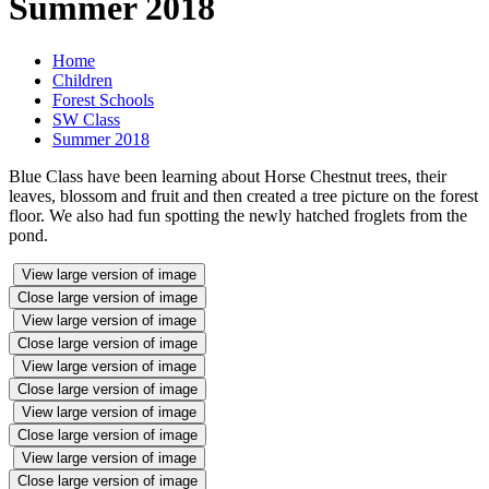
Summer 2018
Home
Children
Forest Schools
SW Class
Summer 2018
Blue Class have been learning about Horse Chestnut trees, their
leaves, blossom and fruit and then created a tree picture on the forest
floor. We also had fun spotting the newly hatched froglets from the
pond.
View large version of image
Close large version of image
View large version of image
Close large version of image
View large version of image
Close large version of image
View large version of image
Close large version of image
View large version of image
Close large version of image