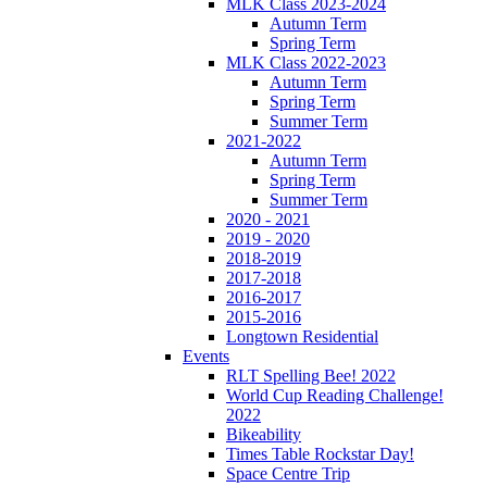
MLK Class 2023-2024
Autumn Term
Spring Term
MLK Class 2022-2023
Autumn Term
Spring Term
Summer Term
2021-2022
Autumn Term
Spring Term
Summer Term
2020 - 2021
2019 - 2020
2018-2019
2017-2018
2016-2017
2015-2016
Longtown Residential
Events
RLT Spelling Bee! 2022
World Cup Reading Challenge!
2022
Bikeability
Times Table Rockstar Day!
Space Centre Trip