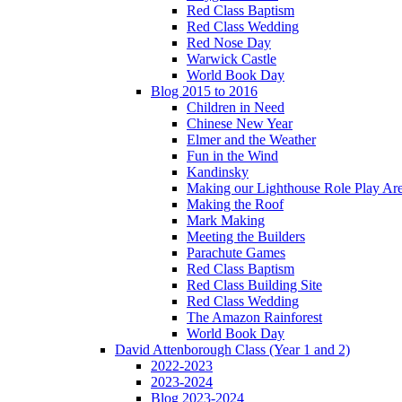
Red Class Baptism
Red Class Wedding
Red Nose Day
Warwick Castle
World Book Day
Blog 2015 to 2016
Children in Need
Chinese New Year
Elmer and the Weather
Fun in the Wind
Kandinsky
Making our Lighthouse Role Play Ar
Making the Roof
Mark Making
Meeting the Builders
Parachute Games
Red Class Baptism
Red Class Building Site
Red Class Wedding
The Amazon Rainforest
World Book Day
David Attenborough Class (Year 1 and 2)
2022-2023
2023-2024
Blog 2023-2024