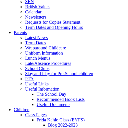
SEN
British Values
Calendar
Newsletters
Requests for Copies Statement
Term Dates and Opening Hours
Parents
Latest News
Term Dates
Wraparound Childcare
Uniform Information
Lunch Menus
Late/Absence Procedures
School Clubs
Stay and Play for Pre-School children
PTA
Useful Links
Useful Information
The School Day
Recommended Book Lists
Useful Documents
Children
Class Pages
Frida Kahlo Class (EYFS)
Blog 2022-2023