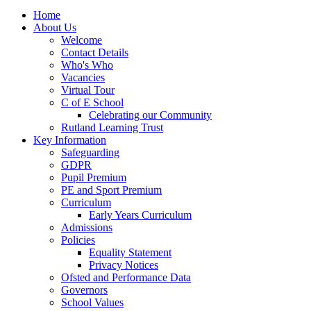
Home
About Us
Welcome
Contact Details
Who's Who
Vacancies
Virtual Tour
C of E School
Celebrating our Community
Rutland Learning Trust
Key Information
Safeguarding
GDPR
Pupil Premium
PE and Sport Premium
Curriculum
Early Years Curriculum
Admissions
Policies
Equality Statement
Privacy Notices
Ofsted and Performance Data
Governors
School Values