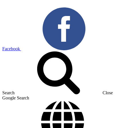
Facebook
Search
Close
Google Search