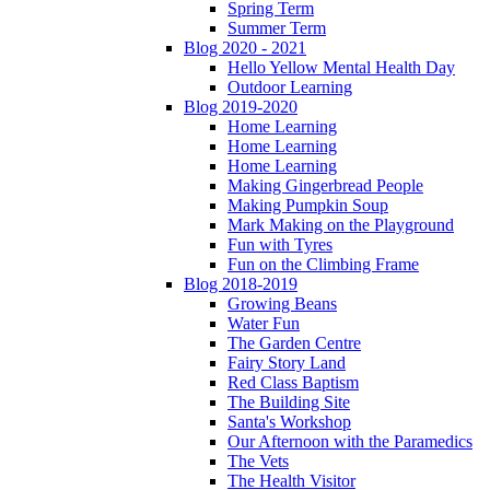
Spring Term
Summer Term
Blog 2020 - 2021
Hello Yellow Mental Health Day
Outdoor Learning
Blog 2019-2020
Home Learning
Home Learning
Home Learning
Making Gingerbread People
Making Pumpkin Soup
Mark Making on the Playground
Fun with Tyres
Fun on the Climbing Frame
Blog 2018-2019
Growing Beans
Water Fun
The Garden Centre
Fairy Story Land
Red Class Baptism
The Building Site
Santa's Workshop
Our Afternoon with the Paramedics
The Vets
The Health Visitor