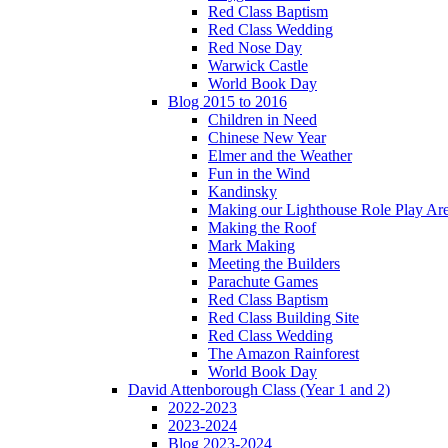
Red Class Baptism
Red Class Wedding
Red Nose Day
Warwick Castle
World Book Day
Blog 2015 to 2016
Children in Need
Chinese New Year
Elmer and the Weather
Fun in the Wind
Kandinsky
Making our Lighthouse Role Play Ar
Making the Roof
Mark Making
Meeting the Builders
Parachute Games
Red Class Baptism
Red Class Building Site
Red Class Wedding
The Amazon Rainforest
World Book Day
David Attenborough Class (Year 1 and 2)
2022-2023
2023-2024
Blog 2023-2024