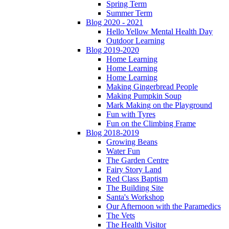
Spring Term
Summer Term
Blog 2020 - 2021
Hello Yellow Mental Health Day
Outdoor Learning
Blog 2019-2020
Home Learning
Home Learning
Home Learning
Making Gingerbread People
Making Pumpkin Soup
Mark Making on the Playground
Fun with Tyres
Fun on the Climbing Frame
Blog 2018-2019
Growing Beans
Water Fun
The Garden Centre
Fairy Story Land
Red Class Baptism
The Building Site
Santa's Workshop
Our Afternoon with the Paramedics
The Vets
The Health Visitor