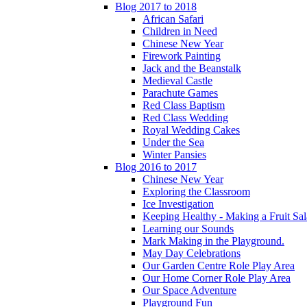
Blog 2017 to 2018
African Safari
Children in Need
Chinese New Year
Firework Painting
Jack and the Beanstalk
Medieval Castle
Parachute Games
Red Class Baptism
Red Class Wedding
Royal Wedding Cakes
Under the Sea
Winter Pansies
Blog 2016 to 2017
Chinese New Year
Exploring the Classroom
Ice Investigation
Keeping Healthy - Making a Fruit Sa
Learning our Sounds
Mark Making in the Playground.
May Day Celebrations
Our Garden Centre Role Play Area
Our Home Corner Role Play Area
Our Space Adventure
Playground Fun