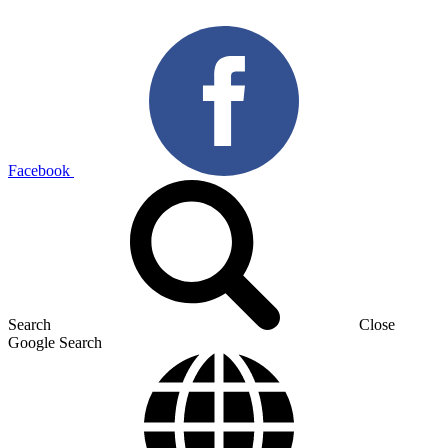
Facebook
Search
Close
Google Search