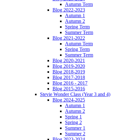
Autumn Term
Blog 2022-2023
Autumn 1
Autumn 2
Spring Term
Summer Term
Blog 2021-2022
Autumn Term
Spring Term
Summer Term
Blog 2020-2021
Blog 2019-2020
Blog 2018-2019
Blog 2017-2018
Blog 2016 - 2017
Blog 2015-2016
Stevie Wonder Class (Year 3 and 4)
Blog 2024-2025
Autumn 1
Autumn 2
Spring 1
Spring 2
Summer 1
Summer 2
Blog 2023-2024