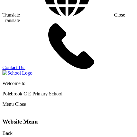
Translate
Close
Translate
Contact Us
Welcome to
Polebrook C E
Primary School
Menu
Close
Website Menu
Back