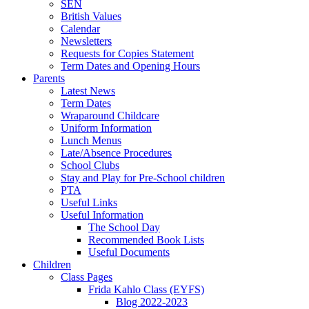
SEN
British Values
Calendar
Newsletters
Requests for Copies Statement
Term Dates and Opening Hours
Parents
Latest News
Term Dates
Wraparound Childcare
Uniform Information
Lunch Menus
Late/Absence Procedures
School Clubs
Stay and Play for Pre-School children
PTA
Useful Links
Useful Information
The School Day
Recommended Book Lists
Useful Documents
Children
Class Pages
Frida Kahlo Class (EYFS)
Blog 2022-2023