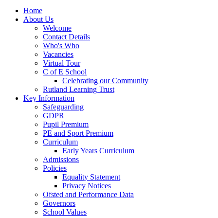
Home
About Us
Welcome
Contact Details
Who's Who
Vacancies
Virtual Tour
C of E School
Celebrating our Community
Rutland Learning Trust
Key Information
Safeguarding
GDPR
Pupil Premium
PE and Sport Premium
Curriculum
Early Years Curriculum
Admissions
Policies
Equality Statement
Privacy Notices
Ofsted and Performance Data
Governors
School Values