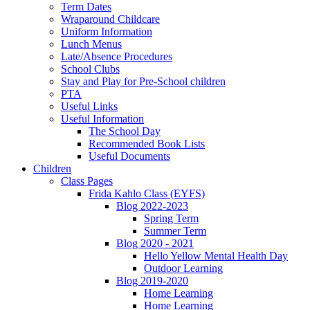
Term Dates
Wraparound Childcare
Uniform Information
Lunch Menus
Late/Absence Procedures
School Clubs
Stay and Play for Pre-School children
PTA
Useful Links
Useful Information
The School Day
Recommended Book Lists
Useful Documents
Children
Class Pages
Frida Kahlo Class (EYFS)
Blog 2022-2023
Spring Term
Summer Term
Blog 2020 - 2021
Hello Yellow Mental Health Day
Outdoor Learning
Blog 2019-2020
Home Learning
Home Learning