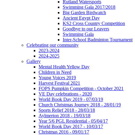
Rutland Watersports
Swimming Gala 2017/2018
Big Garden Birdwatch
Ancient Egypt Day
KS2 Cross Country Competition
Goodbye to our Leavers
Swimming Gala
Inter-School Badminton Tournament
Celebrating our community
2023-2024
2024-2025
Gallery
Mental Health Yellow Day
Children in Need
Young Voices 2019
Harvest Festival 2021
FOPS Pumpkin Competition - October 2021
VE Day celebrations - 2020
World Book Day 2019 - 07/03/19
Church Christmas Journey 2018 - 28/01/19
Sports Relief 2018 - 28/03/18
Aylmerton 2018 - 19/03/18
Year 5/6 PGL Residential - 05/04/17
World Book Day 2017 - 10/03/17
Christmas 2016 - 09/01/17