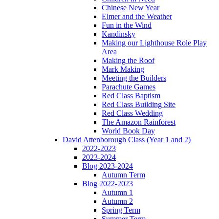
Chinese New Year
Elmer and the Weather
Fun in the Wind
Kandinsky
Making our Lighthouse Role Play
Area
Making the Roof
Mark Making
Meeting the Builders
Parachute Games
Red Class Baptism
Red Class Building Site
Red Class Wedding
The Amazon Rainforest
World Book Day
David Attenborough Class (Year 1 and 2)
2022-2023
2023-2024
Blog 2023-2024
Autumn Term
Blog 2022-2023
Autumn 1
Autumn 2
Spring Term
Summer Term