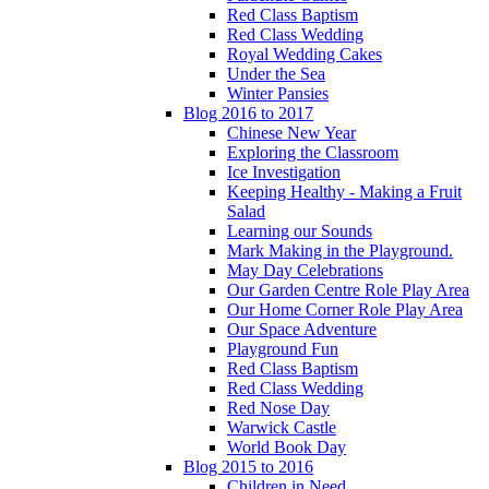
Red Class Baptism
Red Class Wedding
Royal Wedding Cakes
Under the Sea
Winter Pansies
Blog 2016 to 2017
Chinese New Year
Exploring the Classroom
Ice Investigation
Keeping Healthy - Making a Fruit
Salad
Learning our Sounds
Mark Making in the Playground.
May Day Celebrations
Our Garden Centre Role Play Area
Our Home Corner Role Play Area
Our Space Adventure
Playground Fun
Red Class Baptism
Red Class Wedding
Red Nose Day
Warwick Castle
World Book Day
Blog 2015 to 2016
Children in Need