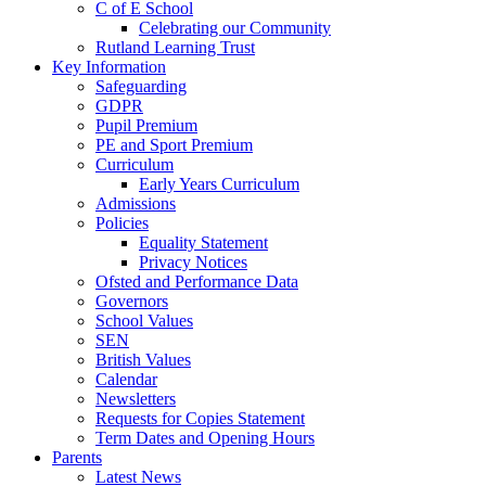
C of E School
Celebrating our Community
Rutland Learning Trust
Key Information
Safeguarding
GDPR
Pupil Premium
PE and Sport Premium
Curriculum
Early Years Curriculum
Admissions
Policies
Equality Statement
Privacy Notices
Ofsted and Performance Data
Governors
School Values
SEN
British Values
Calendar
Newsletters
Requests for Copies Statement
Term Dates and Opening Hours
Parents
Latest News