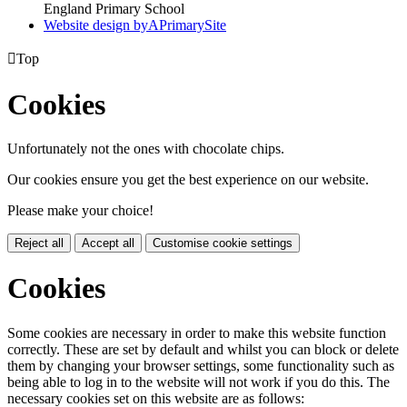
England Primary School
Website design by
A
PrimarySite

Top
Cookies
Unfortunately not the ones with chocolate chips.
Our cookies ensure you get the best experience on our website.
Please make your choice!
Reject all
Accept all
Customise cookie settings
Cookies
Some cookies are necessary in order to make this website function
correctly. These are set by default and whilst you can block or delete
them by changing your browser settings, some functionality such as
being able to log in to the website will not work if you do this. The
necessary cookies set on this website are as follows: