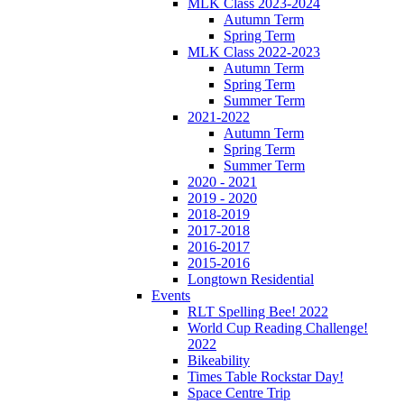
MLK Class 2023-2024
Autumn Term
Spring Term
MLK Class 2022-2023
Autumn Term
Spring Term
Summer Term
2021-2022
Autumn Term
Spring Term
Summer Term
2020 - 2021
2019 - 2020
2018-2019
2017-2018
2016-2017
2015-2016
Longtown Residential
Events
RLT Spelling Bee! 2022
World Cup Reading Challenge!
2022
Bikeability
Times Table Rockstar Day!
Space Centre Trip