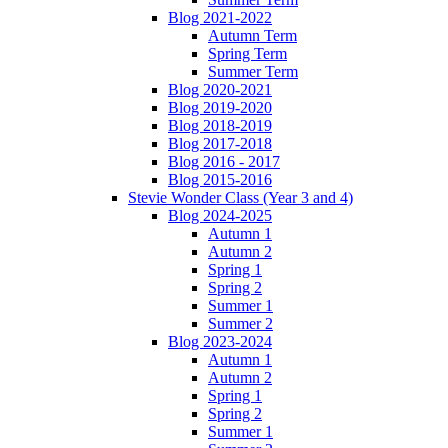
Blog 2021-2022
Autumn Term
Spring Term
Summer Term
Blog 2020-2021
Blog 2019-2020
Blog 2018-2019
Blog 2017-2018
Blog 2016 - 2017
Blog 2015-2016
Stevie Wonder Class (Year 3 and 4)
Blog 2024-2025
Autumn 1
Autumn 2
Spring 1
Spring 2
Summer 1
Summer 2
Blog 2023-2024
Autumn 1
Autumn 2
Spring 1
Spring 2
Summer 1