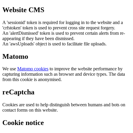
Website CMS
A 'sessionid' token is required for logging in to the website and a
'crfstoken' token is used to prevent cross site request forgery.
An 'alertDismissed' token is used to prevent certain alerts from re-
appearing if they have been dismissed.
An 'awsUploads' object is used to facilitate file uploads.
Matomo
We use
Matomo cookies
to improve the website performance by
capturing information such as browser and device types. The data
from this cookie is anonymised.
reCaptcha
Cookies are used to help distinguish between humans and bots on
contact forms on this website.
Cookie notice