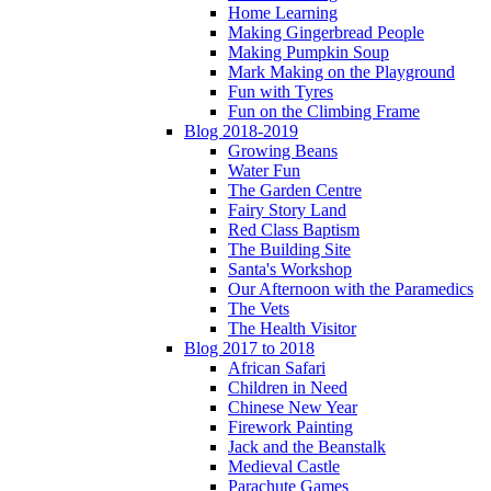
Home Learning
Making Gingerbread People
Making Pumpkin Soup
Mark Making on the Playground
Fun with Tyres
Fun on the Climbing Frame
Blog 2018-2019
Growing Beans
Water Fun
The Garden Centre
Fairy Story Land
Red Class Baptism
The Building Site
Santa's Workshop
Our Afternoon with the Paramedics
The Vets
The Health Visitor
Blog 2017 to 2018
African Safari
Children in Need
Chinese New Year
Firework Painting
Jack and the Beanstalk
Medieval Castle
Parachute Games