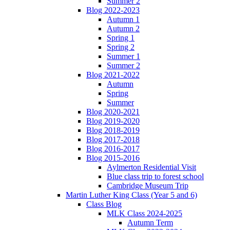
Summer 2
Blog 2022-2023
Autumn 1
Autumn 2
Spring 1
Spring 2
Summer 1
Summer 2
Blog 2021-2022
Autumn
Spring
Summer
Blog 2020-2021
Blog 2019-2020
Blog 2018-2019
Blog 2017-2018
Blog 2016-2017
Blog 2015-2016
Aylmerton Residential Visit
Blue class trip to forest school
Cambridge Museum Trip
Martin Luther King Class (Year 5 and 6)
Class Blog
MLK Class 2024-2025
Autumn Term