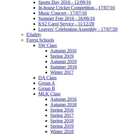
Sports Day 2016 - 12/09/16
In-house Cricket Competition - 17/07/16
Music Concert - 17/07/16
Summer Fete 2016 - 26/06/16
KS2 Carol Service - 11/12/20
Leavers' Celebration Assembly - 17/07/20
ESafety
Forest Schools
SW Class
Autumn 2016
Spring 2019
Autumn 2019
Summer 2018
Winter 2017
DA Class
Group A
Group B
MLK Class
Autumn 2016
Autumn 2018
Spring 2016
Spring 2017
Spring 2018
Spring 2019
Winter 2018