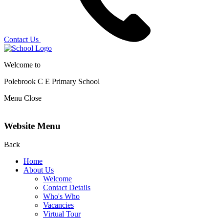
Contact Us
Welcome to
Polebrook C E
Primary School
Menu
Close
Website Menu
Back
Home
About Us
Welcome
Contact Details
Who's Who
Vacancies
Virtual Tour