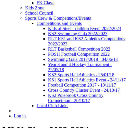
FK Class
Kids Zone
School Council
Sports Crew & Competitions/Events
Competitions and Events
Kids of Steel Triathlon Event 2022/2023
KS2 Swimming Gala 2022/2023
RLT KS1 and KS2 Athletics Competitions
2022/2023
RLT Basketball Competition 2022
POSH Football Competition 2022
Swimming Gala 2017/2018 - 04/06/18
Year 3 and 4 Hockey Tournament -
25/05/18
KS2 Sports Hall Athletics - 25/01/18
KS1 Sports Hall Athletics Event - 24/11/17
Football Competition 2017 - 13/11/17
Cross Country Cluster Event - 24/10/17
KS2 Polebrook Cross Country
Competition - 20/10/17
Local Club Links
Log in