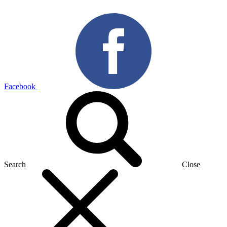
Facebook
Search
Close