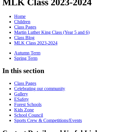
MLK Class 2023-2024
Home
Children
Class Pages
Martin Luther King Class (Year 5 and 6)
Class Blog
MLK Class 2023-2024
Autumn Term
Spring Term
In this section
Class Pages
Celebrating our community
Gallery
ESafety
Forest Schools
Kids Zone
School Council
Sports Crew & Competitions/Events