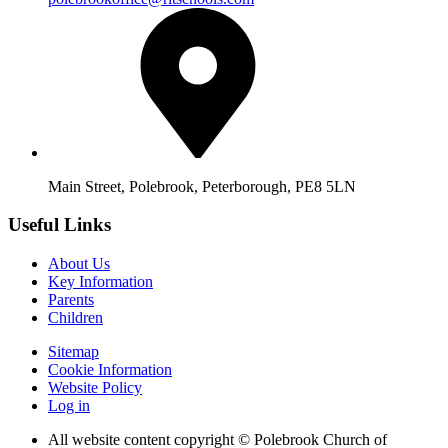
Main Street, Polebrook, Peterborough, PE8 5LN
Useful Links
About Us
Key Information
Parents
Children
Sitemap
Cookie Information
Website Policy
Log in
All website content copyright © Polebrook Church of