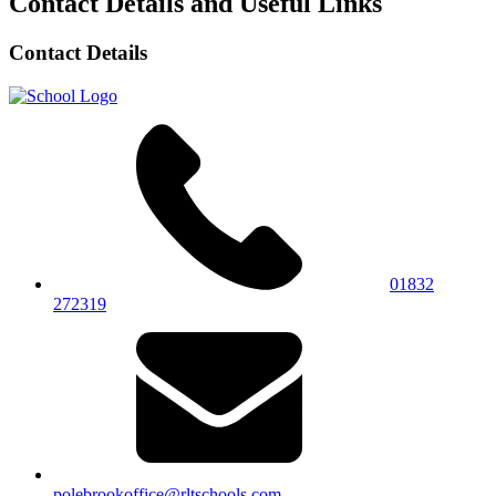
Contact Details and Useful Links
Contact Details
01832
272319
polebrookoffice@rltschools.com