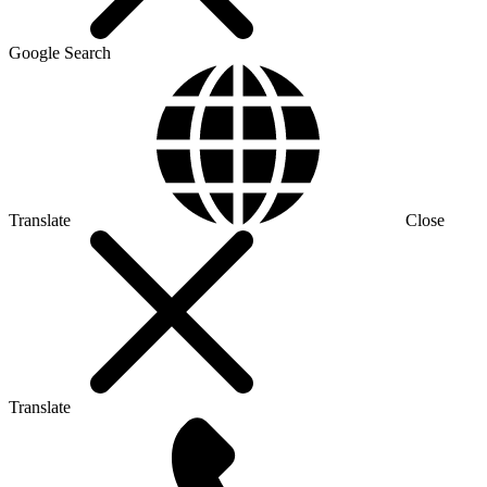
Google Search
Translate
Close
Translate