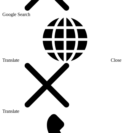
Google Search
Translate
Close
Translate