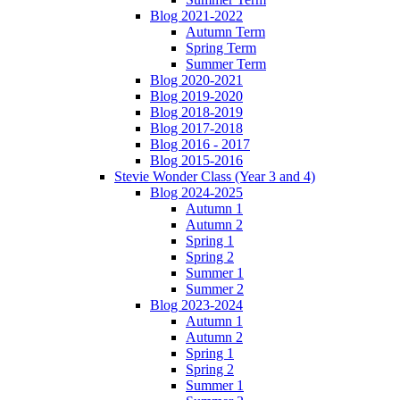
Blog 2021-2022
Autumn Term
Spring Term
Summer Term
Blog 2020-2021
Blog 2019-2020
Blog 2018-2019
Blog 2017-2018
Blog 2016 - 2017
Blog 2015-2016
Stevie Wonder Class (Year 3 and 4)
Blog 2024-2025
Autumn 1
Autumn 2
Spring 1
Spring 2
Summer 1
Summer 2
Blog 2023-2024
Autumn 1
Autumn 2
Spring 1
Spring 2
Summer 1