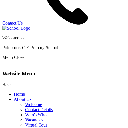
Contact Us
Welcome to
Polebrook C E
Primary School
Menu
Close
Website Menu
Back
Home
About Us
Welcome
Contact Details
Who's Who
Vacancies
Virtual Tour