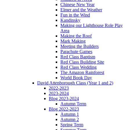
Chinese New Year
Elmer and the Weather
Fun in the Wind
Kandinsky
Making our Lighthouse Role Play
Area
Making the Roof
Mark Making
Meeting the Builders
Parachute Games
Red Class Baptism
Red Class Building Site
Red Class Wedding
The Amazon Rainforest
World Book Day
David Attenborough Class (Year 1 and 2)
2022-2023
2023-2024
Blog 2023-2024
Autumn Term
Blog 2022-2023
Autumn 1
Autumn 2
Spring Term
Summer Term