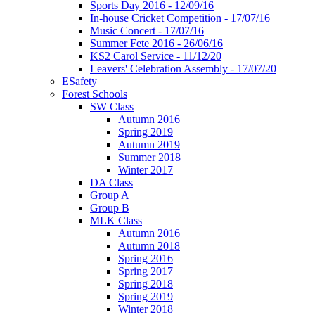
Sports Day 2016 - 12/09/16
In-house Cricket Competition - 17/07/16
Music Concert - 17/07/16
Summer Fete 2016 - 26/06/16
KS2 Carol Service - 11/12/20
Leavers' Celebration Assembly - 17/07/20
ESafety
Forest Schools
SW Class
Autumn 2016
Spring 2019
Autumn 2019
Summer 2018
Winter 2017
DA Class
Group A
Group B
MLK Class
Autumn 2016
Autumn 2018
Spring 2016
Spring 2017
Spring 2018
Spring 2019
Winter 2018