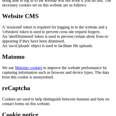
being able to log in to the website will not work if you do this. The
necessary cookies set on this website are as follows:
Website CMS
A 'sessionid' token is required for logging in to the website and a
'crfstoken' token is used to prevent cross site request forgery.
An 'alertDismissed' token is used to prevent certain alerts from re-
appearing if they have been dismissed.
An 'awsUploads' object is used to facilitate file uploads.
Matomo
We use
Matomo cookies
to improve the website performance by
capturing information such as browser and device types. The data
from this cookie is anonymised.
reCaptcha
Cookies are used to help distinguish between humans and bots on
contact forms on this website.
Cookie notice