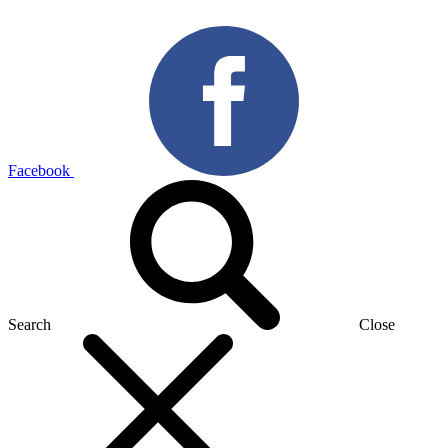
Facebook
Search
Close