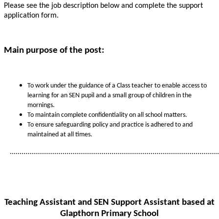
Please see the job description below and complete the support
application form.
Main purpose of the post:
To work under the guidance of a Class teacher to enable access to
learning for an SEN pupil and a small group of children in the
mornings.
To maintain complete confidentiality on all school matters.
To ensure safeguarding policy and practice is adhered to and
maintained at all times.
...........................................................................................................
Teaching Assistant and SEN Support Assistant based at
Glapthorn Primary School