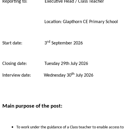
Reporting to: Executive Head / Class Teacher
Location: Glapthorn CE Primary School
rd
Start date: 3
September 2026
Closing date: Tuesday
29th July 2026
th
Interview date: Wednesday 30
July 2026
Main purpose of the post:
To work under the guidance of a Class teacher to enable access to