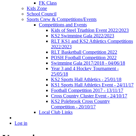
FK Class
Kids Zone
School Council
Sports Crew & Competitions/Events
Competitions and Events
Kids of Steel Triathlon Event 2022/2023
KS2 Swimming Gala 2022/2023
RLT KS1 and KS2 Athletics Competitions
2022/2023
RLT Basketball Competition 2022
POSH Football Competition 2022
Swimming Gala 2017/2018 - 04/06/18
Year 3 and 4 Hockey Tournament -
25/05/18
KS2 Sports Hall Athletics - 25/01/18
KS1 Sports Hall Athletics Event - 24/11/17
Football Competition 2017 - 13/11/17
Cross Country Cluster Event - 24/10/17
KS2 Polebrook Cross Country
Competition - 20/10/17
Local Club Links
Log in