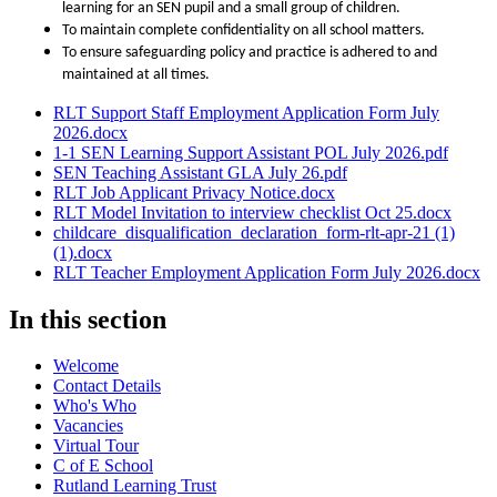
learning for an SEN pupil and a small group of children.
To maintain complete confidentiality on all school matters.
To ensure safeguarding policy and practice is adhered to and
maintained at all times.
RLT Support Staff Employment Application Form July
2026.docx
1-1 SEN Learning Support Assistant POL July 2026.pdf
SEN Teaching Assistant GLA July 26.pdf
RLT Job Applicant Privacy Notice.docx
RLT Model Invitation to interview checklist Oct 25.docx
childcare_disqualification_declaration_form-rlt-apr-21 (1)
(1).docx
RLT Teacher Employment Application Form July 2026.docx
In this section
Welcome
Contact Details
Who's Who
Vacancies
Virtual Tour
C of E School
Rutland Learning Trust