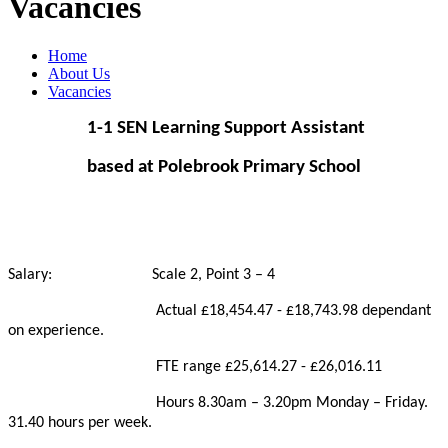
Vacancies
Home
About Us
Vacancies
1-1 SEN Learning Support Assistant
based at Polebrook Primary School
Salary: Scale 2, Point 3 – 4
Actual £18,454.47 - £18,743.98 dependant
on experience.
FTE range £25,614.27 - £26,016.11
Hours 8.30am – 3.20pm Monday – Friday.
31.40 hours per week.