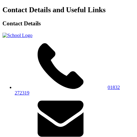
Contact Details and Useful Links
Contact Details
01832
272319