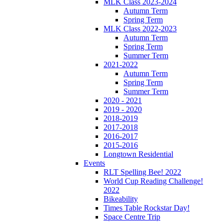
MLK Class 2023-2024
Autumn Term
Spring Term
MLK Class 2022-2023
Autumn Term
Spring Term
Summer Term
2021-2022
Autumn Term
Spring Term
Summer Term
2020 - 2021
2019 - 2020
2018-2019
2017-2018
2016-2017
2015-2016
Longtown Residential
Events
RLT Spelling Bee! 2022
World Cup Reading Challenge!
2022
Bikeability
Times Table Rockstar Day!
Space Centre Trip