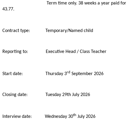
Term time only. 38 weeks a year paid for
43.77.
Contract type: Temporary/Named child
Reporting to: Executive Head / Class Teacher
rd
Start date: Thursday 3
September 2026
Closing date: Tuesday
29th July 2026
th
Interview date: Wednesday 30
July 2026