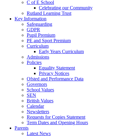
C of E School
Celebrating our Community
Rutland Learning Trust
Key Information
Safeguarding
GDPR
Pupil Premium
PE and Sport Premium
Curriculum
Early Years Curriculum
Admissions
Policies
Equality Statement
Privacy Notices
Ofsted and Performance Data
Governors
School Values
SEN
British Values
Calendar
Newsletters
Requests for Copies Statement
Term Dates and Opening Hours
Parents
Latest News