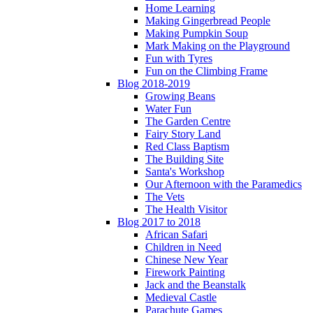
Home Learning
Making Gingerbread People
Making Pumpkin Soup
Mark Making on the Playground
Fun with Tyres
Fun on the Climbing Frame
Blog 2018-2019
Growing Beans
Water Fun
The Garden Centre
Fairy Story Land
Red Class Baptism
The Building Site
Santa's Workshop
Our Afternoon with the Paramedics
The Vets
The Health Visitor
Blog 2017 to 2018
African Safari
Children in Need
Chinese New Year
Firework Painting
Jack and the Beanstalk
Medieval Castle
Parachute Games