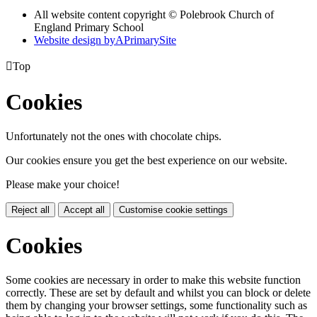
All website content copyright © Polebrook Church of
England Primary School
Website design by
A
PrimarySite

Top
Cookies
Unfortunately not the ones with chocolate chips.
Our cookies ensure you get the best experience on our website.
Please make your choice!
Reject all
Accept all
Customise cookie settings
Cookies
Some cookies are necessary in order to make this website function
correctly. These are set by default and whilst you can block or delete
them by changing your browser settings, some functionality such as