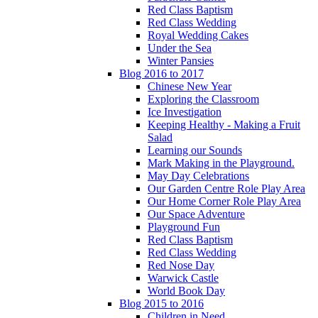
Red Class Baptism
Red Class Wedding
Royal Wedding Cakes
Under the Sea
Winter Pansies
Blog 2016 to 2017
Chinese New Year
Exploring the Classroom
Ice Investigation
Keeping Healthy - Making a Fruit
Salad
Learning our Sounds
Mark Making in the Playground.
May Day Celebrations
Our Garden Centre Role Play Area
Our Home Corner Role Play Area
Our Space Adventure
Playground Fun
Red Class Baptism
Red Class Wedding
Red Nose Day
Warwick Castle
World Book Day
Blog 2015 to 2016
Children in Need