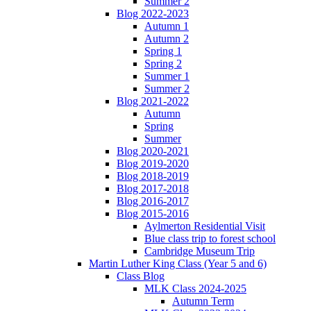
Summer 2
Blog 2022-2023
Autumn 1
Autumn 2
Spring 1
Spring 2
Summer 1
Summer 2
Blog 2021-2022
Autumn
Spring
Summer
Blog 2020-2021
Blog 2019-2020
Blog 2018-2019
Blog 2017-2018
Blog 2016-2017
Blog 2015-2016
Aylmerton Residential Visit
Blue class trip to forest school
Cambridge Museum Trip
Martin Luther King Class (Year 5 and 6)
Class Blog
MLK Class 2024-2025
Autumn Term