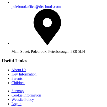
polebrookoffice@rltschools.com
Main Street, Polebrook, Peterborough, PE8 5LN
Useful Links
About Us
Key Information
Parents
Children
Sitemap
Cookie Information
Website Policy
Log in