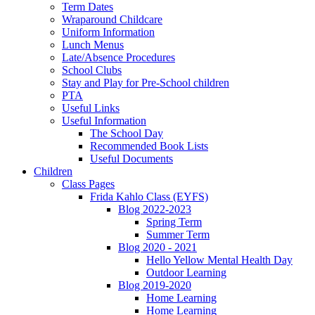
Term Dates
Wraparound Childcare
Uniform Information
Lunch Menus
Late/Absence Procedures
School Clubs
Stay and Play for Pre-School children
PTA
Useful Links
Useful Information
The School Day
Recommended Book Lists
Useful Documents
Children
Class Pages
Frida Kahlo Class (EYFS)
Blog 2022-2023
Spring Term
Summer Term
Blog 2020 - 2021
Hello Yellow Mental Health Day
Outdoor Learning
Blog 2019-2020
Home Learning
Home Learning