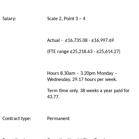
Salary: Scale 2, Point 3 – 4
Actual - £16,735.08 - £16,997.69
(FTE range £25,218.63 - £25,614.27)
Hours 8.30am – 3.20pm Monday –
Wednesday. 29.17 hours per week.
Term time only. 38 weeks a year paid for
43.77.
Contract type: Permanent