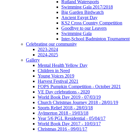
Rutland Watersports
Swimming Gala 2017/2018
Big Garden Birdwatch
Ancient Egypt Day
KS2 Cross Country Competition
Goodbye to our Leavers
Swimming Gala
Inter-School Badminton Tournament
Celebrating our community
2023-2024
2024-2025
Gallery
Mental Health Yellow Day
Children in Need
Young Voices 2019
Harvest Festival 2021
FOPS Pumpkin Competition - October 2021
VE Day celebrations - 2020
World Book Day 2019 - 07/03/19
Church Christmas Journey 2018 - 28/01/19
Sports Relief 2018 - 28/03/18
Aylmerton 2018 - 19/03/18
Year 5/6 PGL Residential - 05/04/17
World Book Day 2017 - 10/03/17
Christmas 2016 - 09/01/17