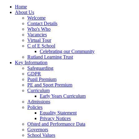
Home
About Us
Welcome
Contact Details
Who's Who
Vacancies
Virtual Tour
C of E School
Celebrating our Community
Rutland Learning Trust
Key Information
Safeguarding
GDPR
Pupil Premium
PE and Sport Premium
Curriculum
Early Years Curriculum
Admissions
Policies
Equality Statement
Privacy Notices
Ofsted and Performance Data
Governors
School Values