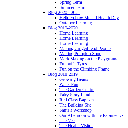
Spring Term
Summer Term
Blog 2020 - 2021
Hello Yellow Mental Health Day
Outdoor Learning
Blog 2019-2020
Home Learning
Home Learning
Home Learning
Making Gingerbread People
Making Pumpkin Soup
Mark Making on the Playground
Fun with Tyres
Fun on the Climbing Frame
Blog 2018-2019
Growing Beans
Water Fun
The Garden Centre
Fairy Story Land
Red Class Baptism
The Building Site
Santa's Workshop
Our Afternoon with the Paramedics
The Vets
The Health Visitor