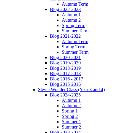
Autumn Term
Blog 2022-2023
Autumn 1
Autumn 2
Spring Term
Summer Term
Blog 2021-2022
Autumn Term
Spring Term
Summer Term
Blog 2020-2021
Blog 2019-2020
Blog 2018-2019
Blog 2017-2018
Blog 2016 - 2017
Blog 2015-2016
Stevie Wonder Class (Year 3 and 4)
Blog 2024-2025
Autumn 1
Autumn 2
Spring 1
Spring 2
Summer 1
Summer 2
Blog 2023-2024