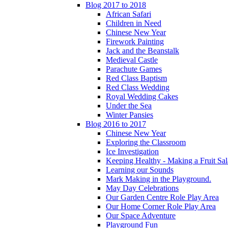
Blog 2017 to 2018
African Safari
Children in Need
Chinese New Year
Firework Painting
Jack and the Beanstalk
Medieval Castle
Parachute Games
Red Class Baptism
Red Class Wedding
Royal Wedding Cakes
Under the Sea
Winter Pansies
Blog 2016 to 2017
Chinese New Year
Exploring the Classroom
Ice Investigation
Keeping Healthy - Making a Fruit Sa
Learning our Sounds
Mark Making in the Playground.
May Day Celebrations
Our Garden Centre Role Play Area
Our Home Corner Role Play Area
Our Space Adventure
Playground Fun