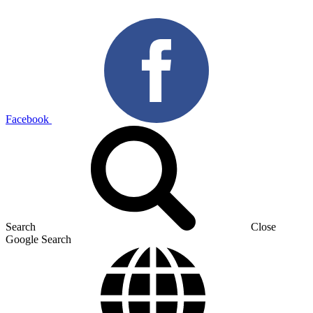
Facebook
Search
Close
Google Search