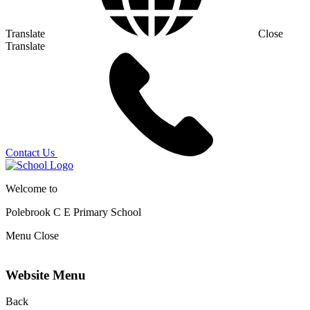
Translate
Close
Translate
Contact Us
Welcome to
Polebrook C E
Primary School
Menu
Close
Website Menu
Back