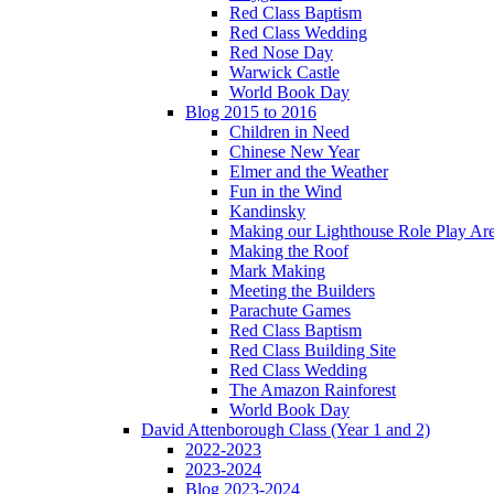
Red Class Baptism
Red Class Wedding
Red Nose Day
Warwick Castle
World Book Day
Blog 2015 to 2016
Children in Need
Chinese New Year
Elmer and the Weather
Fun in the Wind
Kandinsky
Making our Lighthouse Role Play Ar
Making the Roof
Mark Making
Meeting the Builders
Parachute Games
Red Class Baptism
Red Class Building Site
Red Class Wedding
The Amazon Rainforest
World Book Day
David Attenborough Class (Year 1 and 2)
2022-2023
2023-2024
Blog 2023-2024