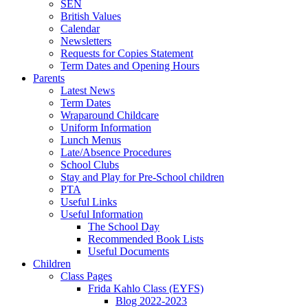
SEN
British Values
Calendar
Newsletters
Requests for Copies Statement
Term Dates and Opening Hours
Parents
Latest News
Term Dates
Wraparound Childcare
Uniform Information
Lunch Menus
Late/Absence Procedures
School Clubs
Stay and Play for Pre-School children
PTA
Useful Links
Useful Information
The School Day
Recommended Book Lists
Useful Documents
Children
Class Pages
Frida Kahlo Class (EYFS)
Blog 2022-2023