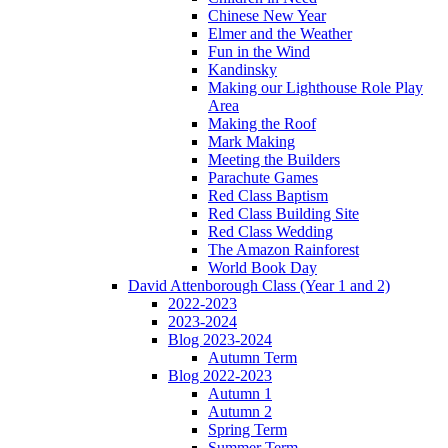
Chinese New Year
Elmer and the Weather
Fun in the Wind
Kandinsky
Making our Lighthouse Role Play
Area
Making the Roof
Mark Making
Meeting the Builders
Parachute Games
Red Class Baptism
Red Class Building Site
Red Class Wedding
The Amazon Rainforest
World Book Day
David Attenborough Class (Year 1 and 2)
2022-2023
2023-2024
Blog 2023-2024
Autumn Term
Blog 2022-2023
Autumn 1
Autumn 2
Spring Term
Summer Term