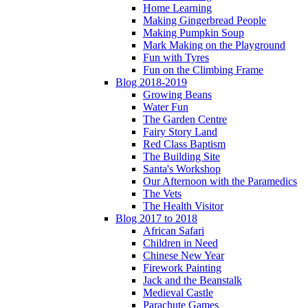
Home Learning
Making Gingerbread People
Making Pumpkin Soup
Mark Making on the Playground
Fun with Tyres
Fun on the Climbing Frame
Blog 2018-2019
Growing Beans
Water Fun
The Garden Centre
Fairy Story Land
Red Class Baptism
The Building Site
Santa's Workshop
Our Afternoon with the Paramedics
The Vets
The Health Visitor
Blog 2017 to 2018
African Safari
Children in Need
Chinese New Year
Firework Painting
Jack and the Beanstalk
Medieval Castle
Parachute Games