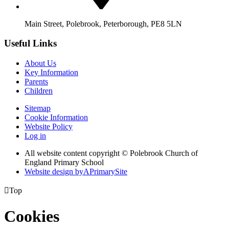
Main Street, Polebrook, Peterborough, PE8 5LN
Useful Links
About Us
Key Information
Parents
Children
Sitemap
Cookie Information
Website Policy
Log in
All website content copyright © Polebrook Church of
England Primary School
Website design by
A
PrimarySite

Top
Cookies