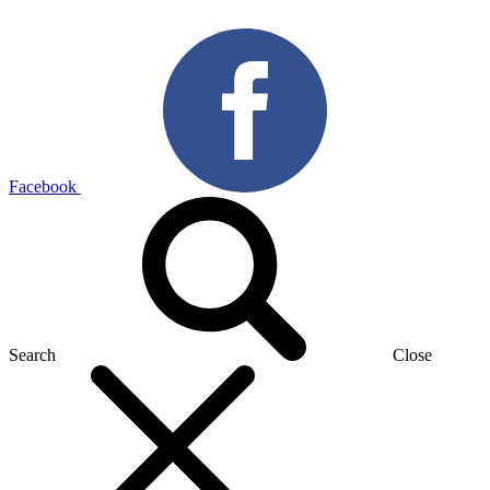
Facebook
Search
Close