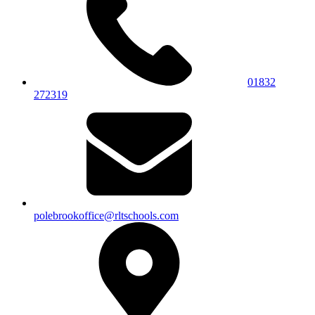
01832
272319
polebrookoffice@rltschools.com