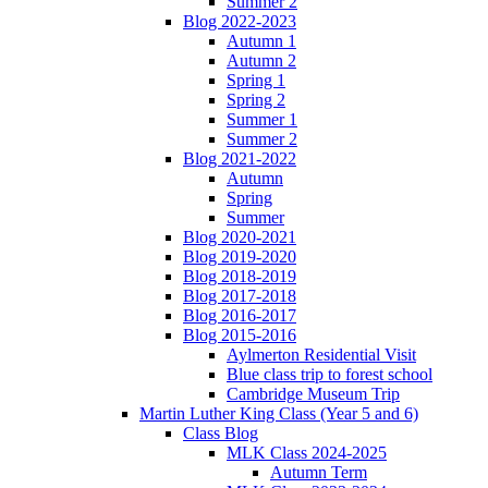
Summer 2
Blog 2022-2023
Autumn 1
Autumn 2
Spring 1
Spring 2
Summer 1
Summer 2
Blog 2021-2022
Autumn
Spring
Summer
Blog 2020-2021
Blog 2019-2020
Blog 2018-2019
Blog 2017-2018
Blog 2016-2017
Blog 2015-2016
Aylmerton Residential Visit
Blue class trip to forest school
Cambridge Museum Trip
Martin Luther King Class (Year 5 and 6)
Class Blog
MLK Class 2024-2025
Autumn Term