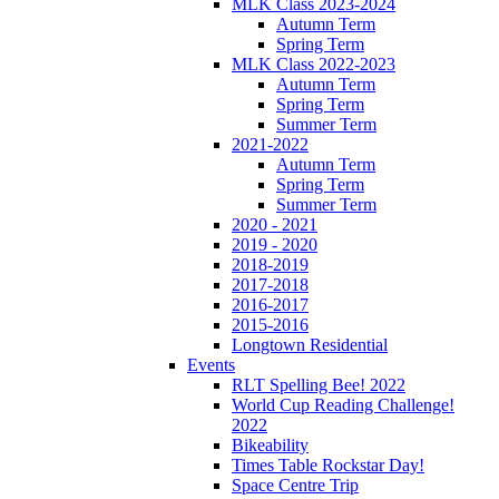
MLK Class 2023-2024
Autumn Term
Spring Term
MLK Class 2022-2023
Autumn Term
Spring Term
Summer Term
2021-2022
Autumn Term
Spring Term
Summer Term
2020 - 2021
2019 - 2020
2018-2019
2017-2018
2016-2017
2015-2016
Longtown Residential
Events
RLT Spelling Bee! 2022
World Cup Reading Challenge!
2022
Bikeability
Times Table Rockstar Day!
Space Centre Trip