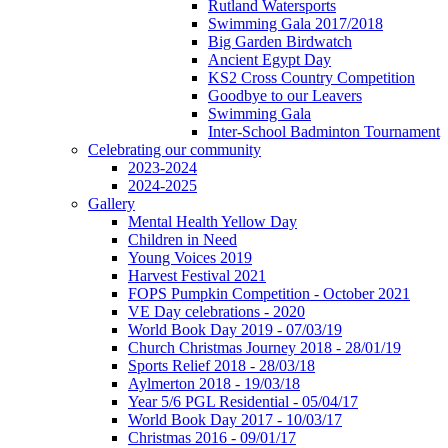
Rutland Watersports
Swimming Gala 2017/2018
Big Garden Birdwatch
Ancient Egypt Day
KS2 Cross Country Competition
Goodbye to our Leavers
Swimming Gala
Inter-School Badminton Tournament
Celebrating our community
2023-2024
2024-2025
Gallery
Mental Health Yellow Day
Children in Need
Young Voices 2019
Harvest Festival 2021
FOPS Pumpkin Competition - October 2021
VE Day celebrations - 2020
World Book Day 2019 - 07/03/19
Church Christmas Journey 2018 - 28/01/19
Sports Relief 2018 - 28/03/18
Aylmerton 2018 - 19/03/18
Year 5/6 PGL Residential - 05/04/17
World Book Day 2017 - 10/03/17
Christmas 2016 - 09/01/17