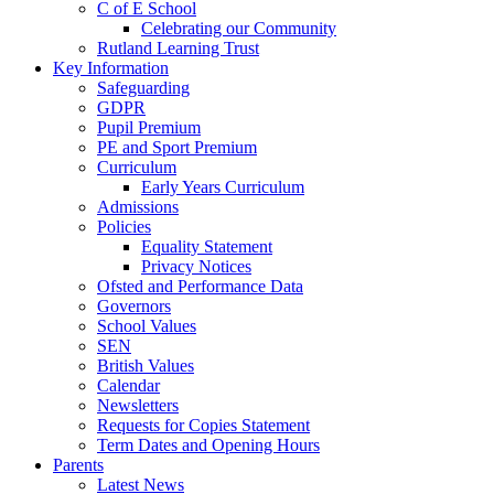
C of E School
Celebrating our Community
Rutland Learning Trust
Key Information
Safeguarding
GDPR
Pupil Premium
PE and Sport Premium
Curriculum
Early Years Curriculum
Admissions
Policies
Equality Statement
Privacy Notices
Ofsted and Performance Data
Governors
School Values
SEN
British Values
Calendar
Newsletters
Requests for Copies Statement
Term Dates and Opening Hours
Parents
Latest News