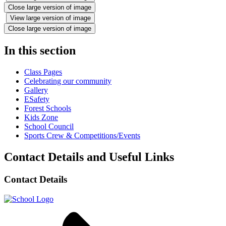
Close large version of image
View large version of image
Close large version of image
In this section
Class Pages
Celebrating our community
Gallery
ESafety
Forest Schools
Kids Zone
School Council
Sports Crew & Competitions/Events
Contact Details and Useful Links
Contact Details