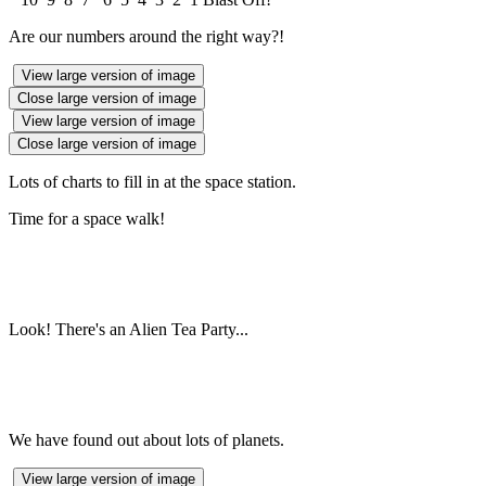
Are our numbers around the right way?!
View large version of image
Close large version of image
View large version of image
Close large version of image
Lots of charts to fill in at the space station.
Time for a space walk!
Look! There's an Alien Tea Party...
We have found out about lots of planets.
View large version of image