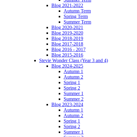
Blog 2021-2022
Autumn Term
Spring Term
Summer Term
Blog 2020-2021
Blog 2019-2020
Blog 2018-2019
Blog 2017-2018
Blog 2016 - 2017
Blog 2015-2016
Stevie Wonder Class (Year 3 and 4)
Blog 2024-2025
Autumn 1
Autumn 2
Spring 1
Spring 2
Summer 1
Summer 2
Blog 2023-2024
Autumn 1
Autumn 2
Spring 1
Spring 2
Summer 1