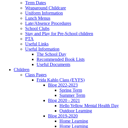
Term Dates
Wraparound Childcare
Uniform Information
Lunch Menus
Late/Absence Procedures
School Clubs
Stay and Play for Pre-School children
PTA
Useful Links
Useful Information
The School Day
Recommended Book Lists
Useful Documents
Children
Class Pages
Frida Kahlo Class (EYFS)
Blog 2022-2023
Spring Term
Summer Term
Blog 2020 - 2021
Hello Yellow Mental Health Day
Outdoor Learning
Blog 2019-2020
Home Learning
Home Learning