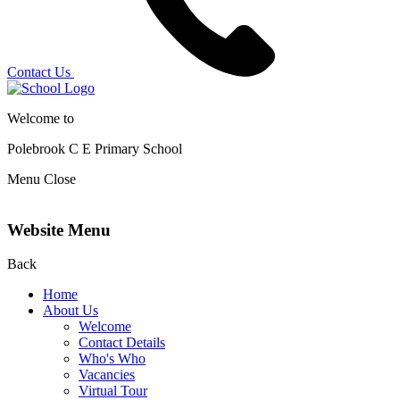
Contact Us
Welcome to
Polebrook C E
Primary School
Menu
Close
Website Menu
Back
Home
About Us
Welcome
Contact Details
Who's Who
Vacancies
Virtual Tour