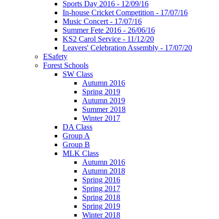
Sports Day 2016 - 12/09/16
In-house Cricket Competition - 17/07/16
Music Concert - 17/07/16
Summer Fete 2016 - 26/06/16
KS2 Carol Service - 11/12/20
Leavers' Celebration Assembly - 17/07/20
ESafety
Forest Schools
SW Class
Autumn 2016
Spring 2019
Autumn 2019
Summer 2018
Winter 2017
DA Class
Group A
Group B
MLK Class
Autumn 2016
Autumn 2018
Spring 2016
Spring 2017
Spring 2018
Spring 2019
Winter 2018