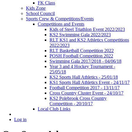
FK Class
Kids Zone
School Council
Sports Crew & Competitions/Events
Competitions and Events
Kids of Steel Triathlon Event 2022/2023
KS2 Swimming Gala 2022/2023
RLT KS1 and KS2 Athletics Competitions
2022/2023
RLT Basketball Competition 2022
POSH Football Competition 2022
Swimming Gala 2017/2018 - 04/06/18
Year 3 and 4 Hockey Tournament -
25/05/18
KS2 Sports Hall Athletics - 25/01/18
KS1 Sports Hall Athletics Event - 24/11/17
Football Competition 2017 - 13/11/17
Cross Country Cluster Event - 24/10/17
KS2 Polebrook Cross Country
Competition - 20/10/17
Local Club Links
Log in