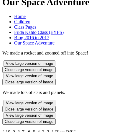
Our Space Adventure
Home
Children
Class Pages
Frida Kahlo Class (EYFS)
Blog 2016 to 2017
Our Space Adventure
We made a rocket and zoomed off into Space!
View large version of image
Close large version of image
View large version of image
Close large version of image
We made lots of stars and planets.
View large version of image
Close large version of image
View large version of image
Close large version of image
" 10 9 8 7 6 5 4 3 2 1 Blast Off!"