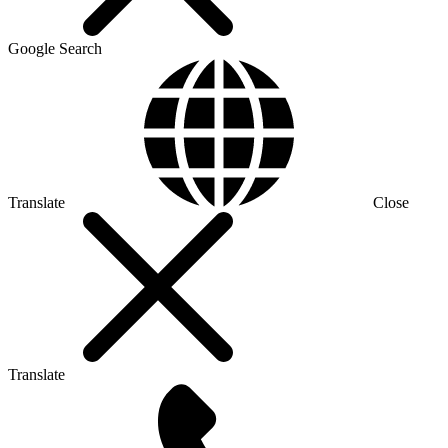
Google Search
Translate
Close
Translate