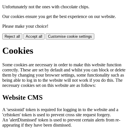
Unfortunately not the ones with chocolate chips.
Our cookies ensure you get the best experience on our website.
Please make your choice!
Reject all
Accept all
Customise cookie settings
Cookies
Some cookies are necessary in order to make this website function
correctly. These are set by default and whilst you can block or delete
them by changing your browser settings, some functionality such as
being able to log in to the website will not work if you do this. The
necessary cookies set on this website are as follows:
Website CMS
A 'sessionid' token is required for logging in to the website and a
'crfstoken' token is used to prevent cross site request forgery.
An 'alertDismissed' token is used to prevent certain alerts from re-
appearing if they have been dismissed.