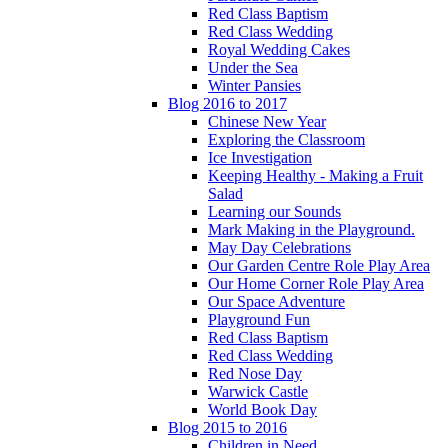
Red Class Baptism
Red Class Wedding
Royal Wedding Cakes
Under the Sea
Winter Pansies
Blog 2016 to 2017
Chinese New Year
Exploring the Classroom
Ice Investigation
Keeping Healthy - Making a Fruit
Salad
Learning our Sounds
Mark Making in the Playground.
May Day Celebrations
Our Garden Centre Role Play Area
Our Home Corner Role Play Area
Our Space Adventure
Playground Fun
Red Class Baptism
Red Class Wedding
Red Nose Day
Warwick Castle
World Book Day
Blog 2015 to 2016
Children in Need