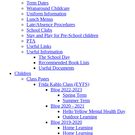
Term Dates
Wraparound Childcare
Uniform Information
Lunch Menus
Late/Absence Procedures
School Clubs
Stay and Play for Pre-School children
PTA
Useful Links
Useful Information
The School Day
Recommended Book Lists
Useful Documents
Children
Class Pages
Frida Kahlo Class (EYFS)
Blog 2022-2023
Spring Term
Summer Term
Blog 2020 - 2021
Hello Yellow Mental Health Day
Outdoor Learning
Blog 2019-2020
Home Learning
Home Learning