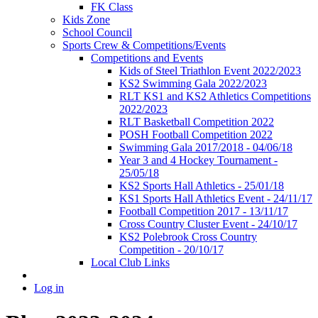
FK Class
Kids Zone
School Council
Sports Crew & Competitions/Events
Competitions and Events
Kids of Steel Triathlon Event 2022/2023
KS2 Swimming Gala 2022/2023
RLT KS1 and KS2 Athletics Competitions
2022/2023
RLT Basketball Competition 2022
POSH Football Competition 2022
Swimming Gala 2017/2018 - 04/06/18
Year 3 and 4 Hockey Tournament -
25/05/18
KS2 Sports Hall Athletics - 25/01/18
KS1 Sports Hall Athletics Event - 24/11/17
Football Competition 2017 - 13/11/17
Cross Country Cluster Event - 24/10/17
KS2 Polebrook Cross Country
Competition - 20/10/17
Local Club Links
Log in