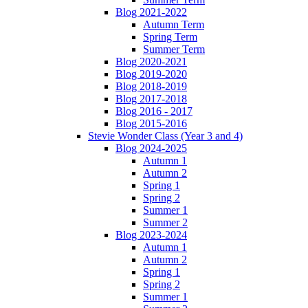
Blog 2021-2022
Autumn Term
Spring Term
Summer Term
Blog 2020-2021
Blog 2019-2020
Blog 2018-2019
Blog 2017-2018
Blog 2016 - 2017
Blog 2015-2016
Stevie Wonder Class (Year 3 and 4)
Blog 2024-2025
Autumn 1
Autumn 2
Spring 1
Spring 2
Summer 1
Summer 2
Blog 2023-2024
Autumn 1
Autumn 2
Spring 1
Spring 2
Summer 1