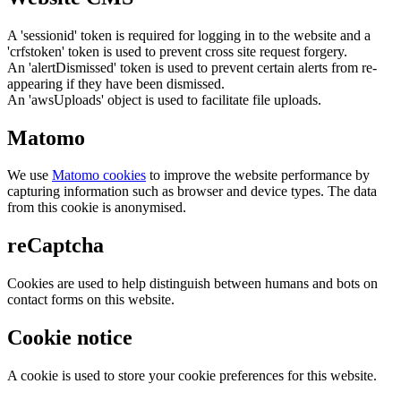
A 'sessionid' token is required for logging in to the website and a
'crfstoken' token is used to prevent cross site request forgery.
An 'alertDismissed' token is used to prevent certain alerts from re-
appearing if they have been dismissed.
An 'awsUploads' object is used to facilitate file uploads.
Matomo
We use
Matomo cookies
to improve the website performance by
capturing information such as browser and device types. The data
from this cookie is anonymised.
reCaptcha
Cookies are used to help distinguish between humans and bots on
contact forms on this website.
Cookie notice
A cookie is used to store your cookie preferences for this website.