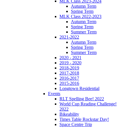
MLK Class 2023-2024
Autumn Term
Spring Term
MLK Class 2022-2023
Autumn Term
Spring Term
Summer Term
2021-2022
Autumn Term
Spring Term
Summer Term
2020 - 2021
2019 - 2020
2018-2019
2017-2018
2016-2017
2015-2016
Longtown Residential
Events
RLT Spelling Bee! 2022
World Cup Reading Challenge!
2022
Bikeability
Times Table Rockstar Day!
Space Centre Trip