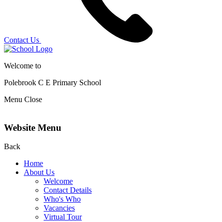
Contact Us
Welcome to
Polebrook C E
Primary School
Menu
Close
Website Menu
Back
Home
About Us
Welcome
Contact Details
Who's Who
Vacancies
Virtual Tour