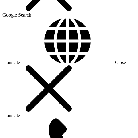
Google Search
Translate
Close
Translate