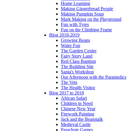
Home Learning
Making Gingerbread People
Making Pumpkin Soup
Mark Making on the Playground
Fun with Tyres
Fun on the Climbing Frame
Blog 2018-2019
Growing Beans
Water Fun
The Garden Centre
Fairy Story Land
Red Class Baptism
The Building Site
Santa's Workshop
Our Afternoon with the Paramedics
The Vets
The Health Visitor
Blog 2017 to 2018
African Safari
Children in Need
Chinese New Year
Firework Painting
Jack and the Beanstalk
Medieval Castle
Parachute Games