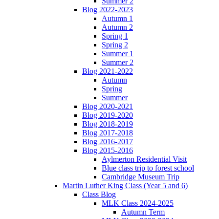
Summer 2
Blog 2022-2023
Autumn 1
Autumn 2
Spring 1
Spring 2
Summer 1
Summer 2
Blog 2021-2022
Autumn
Spring
Summer
Blog 2020-2021
Blog 2019-2020
Blog 2018-2019
Blog 2017-2018
Blog 2016-2017
Blog 2015-2016
Aylmerton Residential Visit
Blue class trip to forest school
Cambridge Museum Trip
Martin Luther King Class (Year 5 and 6)
Class Blog
MLK Class 2024-2025
Autumn Term