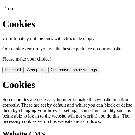

Top
Cookies
Unfortunately not the ones with chocolate chips.
Our cookies ensure you get the best experience on our website.
Please make your choice!
Reject all
Accept all
Customise cookie settings
Cookies
Some cookies are necessary in order to make this website function
correctly. These are set by default and whilst you can block or delete
them by changing your browser settings, some functionality such as
being able to log in to the website will not work if you do this. The
necessary cookies set on this website are as follows:
Website CMS