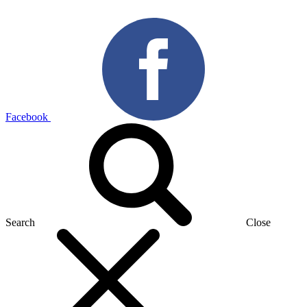
Facebook
Search
Close