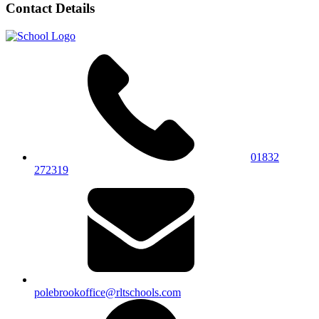
Contact Details
01832
272319
polebrookoffice@rltschools.com