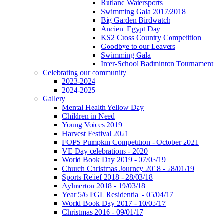
Rutland Watersports
Swimming Gala 2017/2018
Big Garden Birdwatch
Ancient Egypt Day
KS2 Cross Country Competition
Goodbye to our Leavers
Swimming Gala
Inter-School Badminton Tournament
Celebrating our community
2023-2024
2024-2025
Gallery
Mental Health Yellow Day
Children in Need
Young Voices 2019
Harvest Festival 2021
FOPS Pumpkin Competition - October 2021
VE Day celebrations - 2020
World Book Day 2019 - 07/03/19
Church Christmas Journey 2018 - 28/01/19
Sports Relief 2018 - 28/03/18
Aylmerton 2018 - 19/03/18
Year 5/6 PGL Residential - 05/04/17
World Book Day 2017 - 10/03/17
Christmas 2016 - 09/01/17