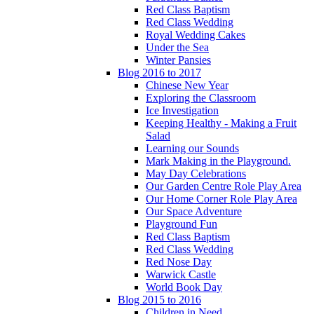
Red Class Baptism
Red Class Wedding
Royal Wedding Cakes
Under the Sea
Winter Pansies
Blog 2016 to 2017
Chinese New Year
Exploring the Classroom
Ice Investigation
Keeping Healthy - Making a Fruit
Salad
Learning our Sounds
Mark Making in the Playground.
May Day Celebrations
Our Garden Centre Role Play Area
Our Home Corner Role Play Area
Our Space Adventure
Playground Fun
Red Class Baptism
Red Class Wedding
Red Nose Day
Warwick Castle
World Book Day
Blog 2015 to 2016
Children in Need