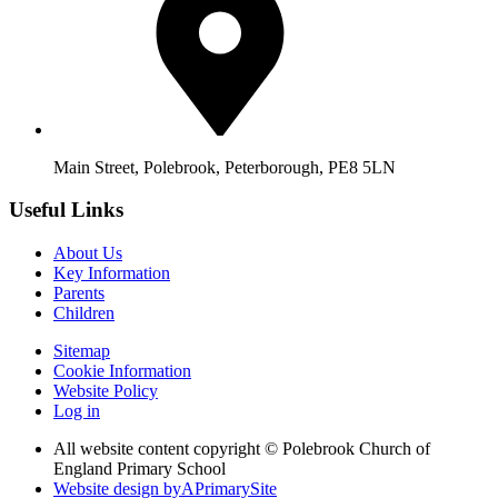
Main Street, Polebrook, Peterborough, PE8 5LN
Useful Links
About Us
Key Information
Parents
Children
Sitemap
Cookie Information
Website Policy
Log in
All website content copyright © Polebrook Church of
England Primary School
Website design by
A
PrimarySite