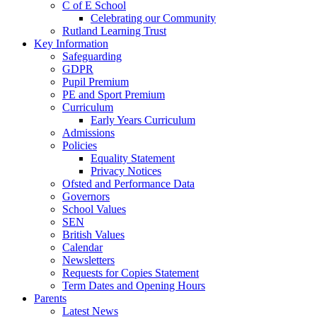
C of E School
Celebrating our Community
Rutland Learning Trust
Key Information
Safeguarding
GDPR
Pupil Premium
PE and Sport Premium
Curriculum
Early Years Curriculum
Admissions
Policies
Equality Statement
Privacy Notices
Ofsted and Performance Data
Governors
School Values
SEN
British Values
Calendar
Newsletters
Requests for Copies Statement
Term Dates and Opening Hours
Parents
Latest News