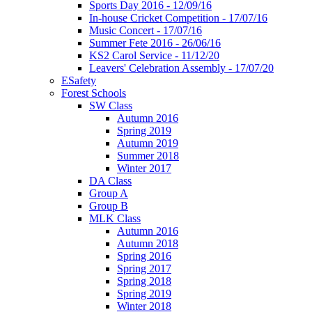
Sports Day 2016 - 12/09/16
In-house Cricket Competition - 17/07/16
Music Concert - 17/07/16
Summer Fete 2016 - 26/06/16
KS2 Carol Service - 11/12/20
Leavers' Celebration Assembly - 17/07/20
ESafety
Forest Schools
SW Class
Autumn 2016
Spring 2019
Autumn 2019
Summer 2018
Winter 2017
DA Class
Group A
Group B
MLK Class
Autumn 2016
Autumn 2018
Spring 2016
Spring 2017
Spring 2018
Spring 2019
Winter 2018