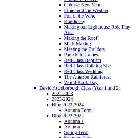
Chinese New Year
Elmer and the Weather
Fun in the Wind
Kandinsky
Making our Lighthouse Role Play
Area
Making the Roof
Mark Making
Meeting the Builders
Parachute Games
Red Class Baptism
Red Class Building Site
Red Class Wedding
The Amazon Rainforest
World Book Day
David Attenborough Class (Year 1 and 2)
2022-2023
2023-2024
Blog 2023-2024
Autumn Term
Blog 2022-2023
Autumn 1
Autumn 2
Spring Term
Summer Term