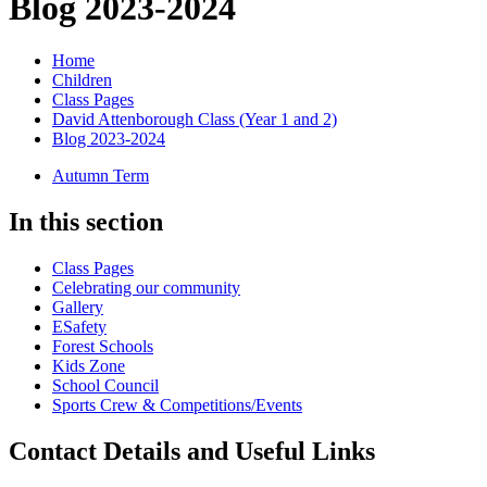
Blog 2023-2024
Home
Children
Class Pages
David Attenborough Class (Year 1 and 2)
Blog 2023-2024
Autumn Term
In this section
Class Pages
Celebrating our community
Gallery
ESafety
Forest Schools
Kids Zone
School Council
Sports Crew & Competitions/Events
Contact Details and Useful Links