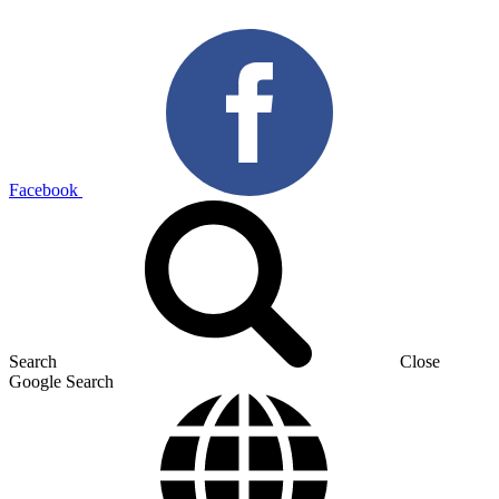
Facebook
Search
Close
Google Search