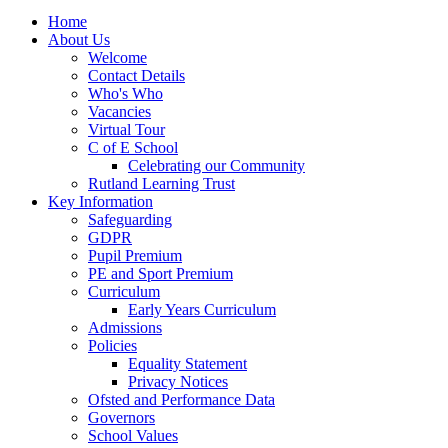
Home
About Us
Welcome
Contact Details
Who's Who
Vacancies
Virtual Tour
C of E School
Celebrating our Community
Rutland Learning Trust
Key Information
Safeguarding
GDPR
Pupil Premium
PE and Sport Premium
Curriculum
Early Years Curriculum
Admissions
Policies
Equality Statement
Privacy Notices
Ofsted and Performance Data
Governors
School Values