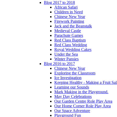
Blog 2017 to 2018
African Safari
Children in Need
Chinese New Year
Firework Painting
Jack and the Beanstalk
Medieval Castle
Parachute Games
Red Class Baptism
Red Class Wedding
Royal Wedding Cakes
Under the Sea
Winter Pansies
Blog 2016 to 2017
Chinese New Year
Exploring the Classroom
Ice Investigation
Keeping Healthy - Making a Fruit Sa
Learning our Sounds
Mark Making in the Playground.
May Day Celebrations
Our Garden Centre Role Play Area
Our Home Corner Role Play Area
Our Space Adventure
Playground Fun