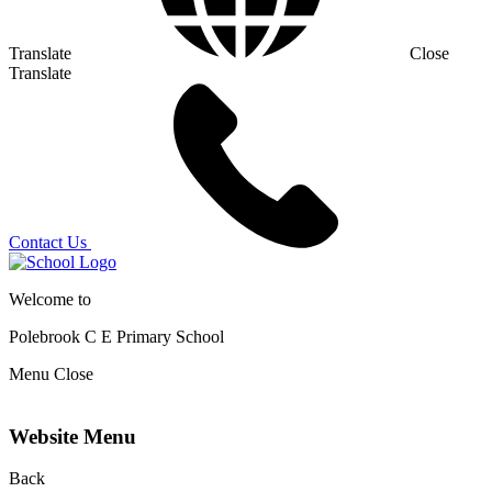
Translate
Close
Translate
Contact Us
Welcome to
Polebrook C E
Primary School
Menu
Close
Website Menu
Back