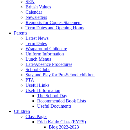
SEN
British Values
Calendar
Newsletters
Requests for Copies Statement
Term Dates and Opening Hours
Parents
Latest News
Term Dates
Wraparound Childcare
Uniform Information
Lunch Menus
Late/Absence Procedures
School Clubs
Stay and Play for Pre-School children
PTA
Useful Links
Useful Information
The School Day
Recommended Book Lists
Useful Documents
Children
Class Pages
Frida Kahlo Class (EYFS)
Blog 2022-2023