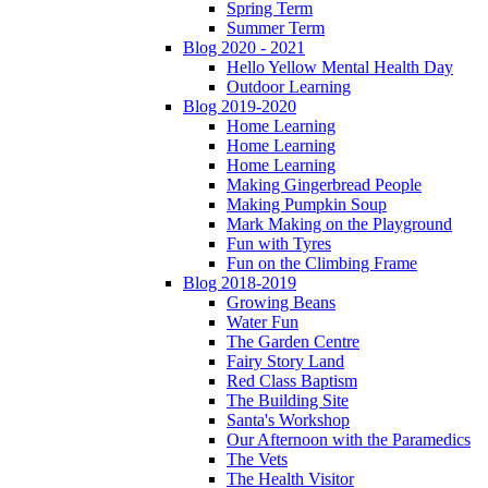
Spring Term
Summer Term
Blog 2020 - 2021
Hello Yellow Mental Health Day
Outdoor Learning
Blog 2019-2020
Home Learning
Home Learning
Home Learning
Making Gingerbread People
Making Pumpkin Soup
Mark Making on the Playground
Fun with Tyres
Fun on the Climbing Frame
Blog 2018-2019
Growing Beans
Water Fun
The Garden Centre
Fairy Story Land
Red Class Baptism
The Building Site
Santa's Workshop
Our Afternoon with the Paramedics
The Vets
The Health Visitor