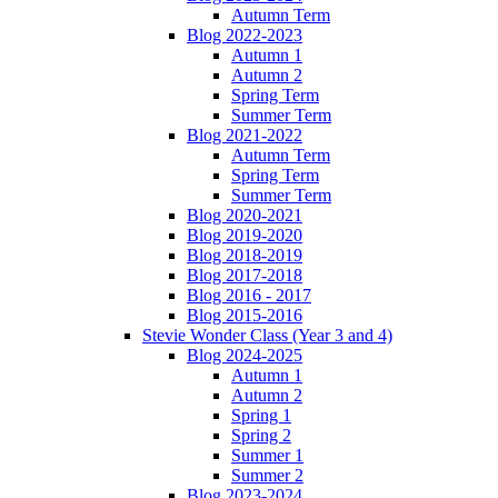
Autumn Term
Blog 2022-2023
Autumn 1
Autumn 2
Spring Term
Summer Term
Blog 2021-2022
Autumn Term
Spring Term
Summer Term
Blog 2020-2021
Blog 2019-2020
Blog 2018-2019
Blog 2017-2018
Blog 2016 - 2017
Blog 2015-2016
Stevie Wonder Class (Year 3 and 4)
Blog 2024-2025
Autumn 1
Autumn 2
Spring 1
Spring 2
Summer 1
Summer 2
Blog 2023-2024