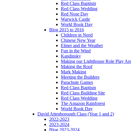
Red Class Baptism
Red Class Wedding
Red Nose Day
Warwick Castle
World Book Day
Blog 2015 to 2016
Children in Need
Chinese New Year
Elmer and the Weather
Fun in the Wind
Kandinsky
Making our Lighthouse Role Play Ar
Making the Roof
Mark Making
Meeting the Builders
Parachute Games
Red Class Baptism
Red Class Building Site
Red Class Wedding
The Amazon Rainforest
World Book Day
David Attenborough Class (Year 1 and 2)
2022-2023
2023-2024
Blog 2023-2024