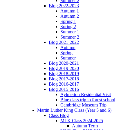
Summer 2
Blog 2022-2023
Autumn 1
Autumn 2
Spring 1
Spring 2
Summer 1
Summer 2
Blog 2021-2022
Autumn
Spring
Summer
Blog 2020-2021
Blog 2019-2020
Blog 2018-2019
Blog 2017-2018
Blog 2016-2017
Blog 2015-2016
Aylmerton Residential Visit
Blue class trip to forest school
Cambridge Museum Trip
Martin Luther King Class (Year 5 and 6)
Class Blog
MLK Class 2024-2025
Autumn Term