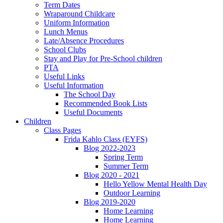
Term Dates
Wraparound Childcare
Uniform Information
Lunch Menus
Late/Absence Procedures
School Clubs
Stay and Play for Pre-School children
PTA
Useful Links
Useful Information
The School Day
Recommended Book Lists
Useful Documents
Children
Class Pages
Frida Kahlo Class (EYFS)
Blog 2022-2023
Spring Term
Summer Term
Blog 2020 - 2021
Hello Yellow Mental Health Day
Outdoor Learning
Blog 2019-2020
Home Learning
Home Learning