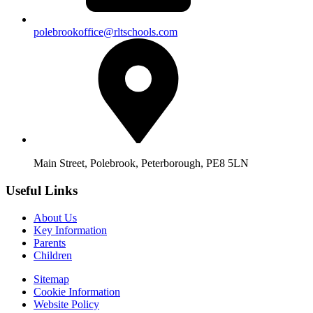
polebrookoffice@rltschools.com
Main Street, Polebrook, Peterborough, PE8 5LN
Useful Links
About Us
Key Information
Parents
Children
Sitemap
Cookie Information
Website Policy