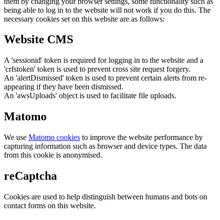
them by changing your browser settings, some functionality such as
being able to log in to the website will not work if you do this. The
necessary cookies set on this website are as follows:
Website CMS
A 'sessionid' token is required for logging in to the website and a
'crfstoken' token is used to prevent cross site request forgery.
An 'alertDismissed' token is used to prevent certain alerts from re-
appearing if they have been dismissed.
An 'awsUploads' object is used to facilitate file uploads.
Matomo
We use
Matomo cookies
to improve the website performance by
capturing information such as browser and device types. The data
from this cookie is anonymised.
reCaptcha
Cookies are used to help distinguish between humans and bots on
contact forms on this website.