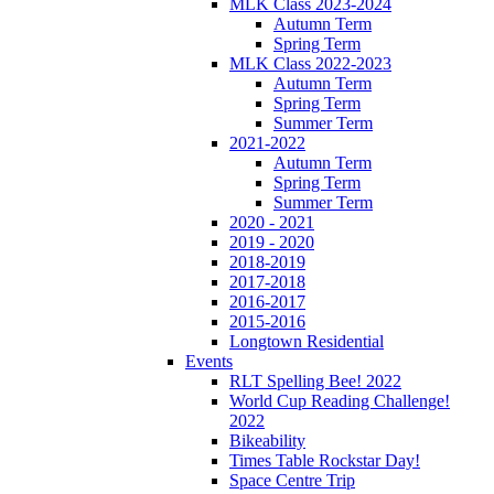
MLK Class 2023-2024
Autumn Term
Spring Term
MLK Class 2022-2023
Autumn Term
Spring Term
Summer Term
2021-2022
Autumn Term
Spring Term
Summer Term
2020 - 2021
2019 - 2020
2018-2019
2017-2018
2016-2017
2015-2016
Longtown Residential
Events
RLT Spelling Bee! 2022
World Cup Reading Challenge!
2022
Bikeability
Times Table Rockstar Day!
Space Centre Trip