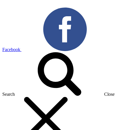
Facebook
Search
Close