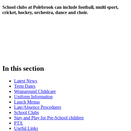
School clubs at Polebrook can include football, multi sport,
cricket, hockey, orchestra, dance and choir.
In this section
Latest News
Term Dates
Wraparound Childcare
Uniform Information
Lunch Menus
Late/Absence Procedures
School Clubs
Stay and Play for Pre-School children
PTA
Useful Links