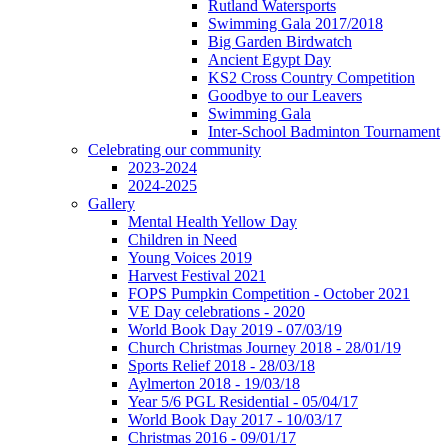
Rutland Watersports
Swimming Gala 2017/2018
Big Garden Birdwatch
Ancient Egypt Day
KS2 Cross Country Competition
Goodbye to our Leavers
Swimming Gala
Inter-School Badminton Tournament
Celebrating our community
2023-2024
2024-2025
Gallery
Mental Health Yellow Day
Children in Need
Young Voices 2019
Harvest Festival 2021
FOPS Pumpkin Competition - October 2021
VE Day celebrations - 2020
World Book Day 2019 - 07/03/19
Church Christmas Journey 2018 - 28/01/19
Sports Relief 2018 - 28/03/18
Aylmerton 2018 - 19/03/18
Year 5/6 PGL Residential - 05/04/17
World Book Day 2017 - 10/03/17
Christmas 2016 - 09/01/17