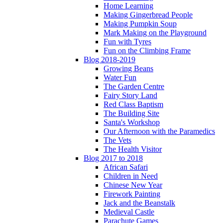
Home Learning
Making Gingerbread People
Making Pumpkin Soup
Mark Making on the Playground
Fun with Tyres
Fun on the Climbing Frame
Blog 2018-2019
Growing Beans
Water Fun
The Garden Centre
Fairy Story Land
Red Class Baptism
The Building Site
Santa's Workshop
Our Afternoon with the Paramedics
The Vets
The Health Visitor
Blog 2017 to 2018
African Safari
Children in Need
Chinese New Year
Firework Painting
Jack and the Beanstalk
Medieval Castle
Parachute Games