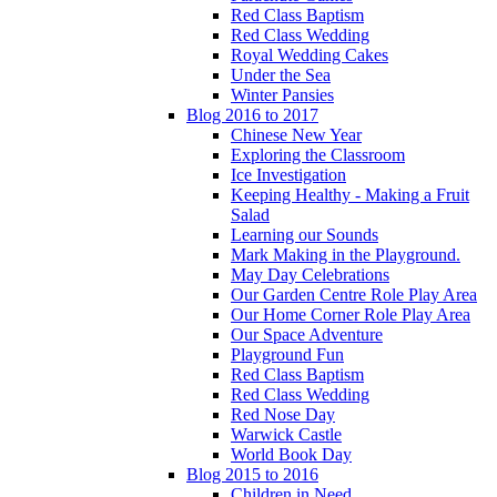
Red Class Baptism
Red Class Wedding
Royal Wedding Cakes
Under the Sea
Winter Pansies
Blog 2016 to 2017
Chinese New Year
Exploring the Classroom
Ice Investigation
Keeping Healthy - Making a Fruit
Salad
Learning our Sounds
Mark Making in the Playground.
May Day Celebrations
Our Garden Centre Role Play Area
Our Home Corner Role Play Area
Our Space Adventure
Playground Fun
Red Class Baptism
Red Class Wedding
Red Nose Day
Warwick Castle
World Book Day
Blog 2015 to 2016
Children in Need