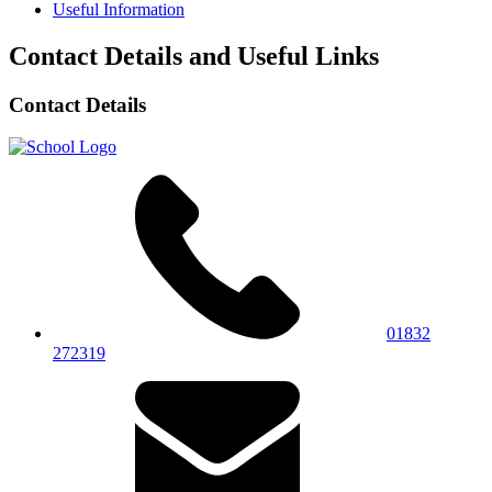
Useful Information
Contact Details and Useful Links
Contact Details
01832
272319