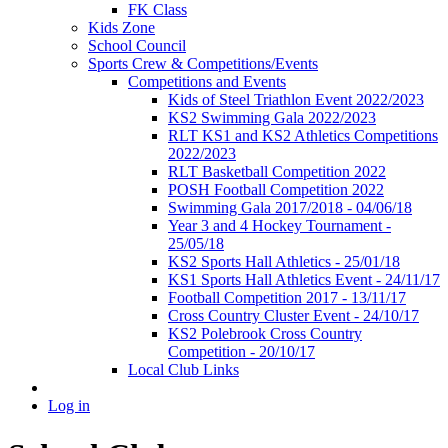
FK Class
Kids Zone
School Council
Sports Crew & Competitions/Events
Competitions and Events
Kids of Steel Triathlon Event 2022/2023
KS2 Swimming Gala 2022/2023
RLT KS1 and KS2 Athletics Competitions
2022/2023
RLT Basketball Competition 2022
POSH Football Competition 2022
Swimming Gala 2017/2018 - 04/06/18
Year 3 and 4 Hockey Tournament -
25/05/18
KS2 Sports Hall Athletics - 25/01/18
KS1 Sports Hall Athletics Event - 24/11/17
Football Competition 2017 - 13/11/17
Cross Country Cluster Event - 24/10/17
KS2 Polebrook Cross Country
Competition - 20/10/17
Local Club Links
Log in