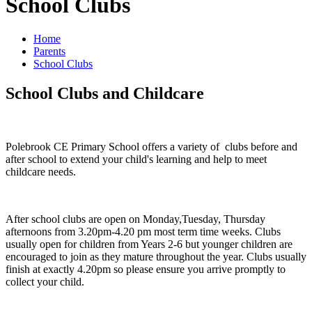
School Clubs
Home
Parents
School Clubs
School Clubs and Childcare
Polebrook CE Primary School offers a variety of clubs before and
after school to extend your child's learning and help to meet
childcare needs.
After school clubs are open on Monday,Tuesday, Thursday
afternoons from 3.20pm-4.20 pm most term time weeks. Clubs
usually open for children from Years 2-6 but younger children are
encouraged to join as they mature throughout the year. Clubs usually
finish at exactly 4.20pm so please ensure you arrive promptly to
collect your child.