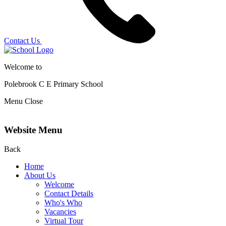
Contact Us
Welcome to
Polebrook C E
Primary School
Menu
Close
Website Menu
Back
Home
About Us
Welcome
Contact Details
Who's Who
Vacancies
Virtual Tour