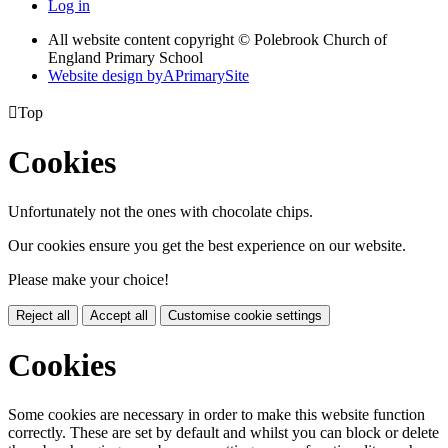
Log in
All website content copyright © Polebrook Church of
England Primary School
Website design by
A
PrimarySite

Top
Cookies
Unfortunately not the ones with chocolate chips.
Our cookies ensure you get the best experience on our website.
Please make your choice!
Reject all
Accept all
Customise cookie settings
Cookies
Some cookies are necessary in order to make this website function
correctly. These are set by default and whilst you can block or delete