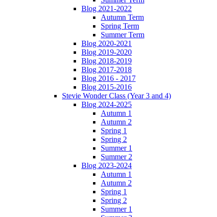
Blog 2021-2022
Autumn Term
Spring Term
Summer Term
Blog 2020-2021
Blog 2019-2020
Blog 2018-2019
Blog 2017-2018
Blog 2016 - 2017
Blog 2015-2016
Stevie Wonder Class (Year 3 and 4)
Blog 2024-2025
Autumn 1
Autumn 2
Spring 1
Spring 2
Summer 1
Summer 2
Blog 2023-2024
Autumn 1
Autumn 2
Spring 1
Spring 2
Summer 1