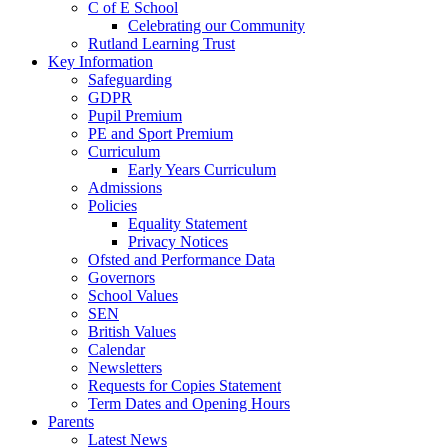
C of E School
Celebrating our Community
Rutland Learning Trust
Key Information
Safeguarding
GDPR
Pupil Premium
PE and Sport Premium
Curriculum
Early Years Curriculum
Admissions
Policies
Equality Statement
Privacy Notices
Ofsted and Performance Data
Governors
School Values
SEN
British Values
Calendar
Newsletters
Requests for Copies Statement
Term Dates and Opening Hours
Parents
Latest News