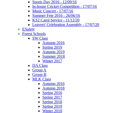
Sports Day 2016 - 12/09/16
In-house Cricket Competition - 17/07/16
Music Concert - 17/07/16
Summer Fete 2016 - 26/06/16
KS2 Carol Service - 11/12/20
Leavers' Celebration Assembly - 17/07/20
ESafety
Forest Schools
SW Class
Autumn 2016
Spring 2019
Autumn 2019
Summer 2018
Winter 2017
DA Class
Group A
Group B
MLK Class
Autumn 2016
Autumn 2018
Spring 2016
Spring 2017
Spring 2018
Spring 2019
Winter 2018