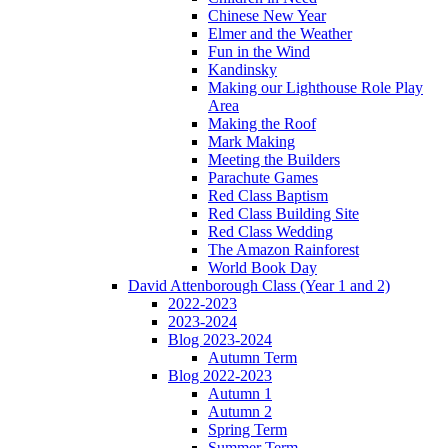
Chinese New Year
Elmer and the Weather
Fun in the Wind
Kandinsky
Making our Lighthouse Role Play
Area
Making the Roof
Mark Making
Meeting the Builders
Parachute Games
Red Class Baptism
Red Class Building Site
Red Class Wedding
The Amazon Rainforest
World Book Day
David Attenborough Class (Year 1 and 2)
2022-2023
2023-2024
Blog 2023-2024
Autumn Term
Blog 2022-2023
Autumn 1
Autumn 2
Spring Term
Summer Term