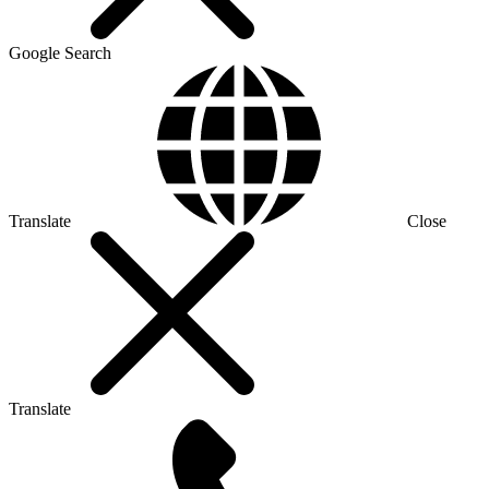
Google Search
Translate
Close
Translate