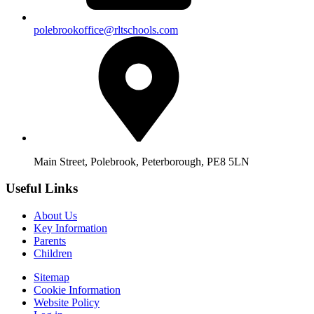
polebrookoffice@rltschools.com
Main Street, Polebrook, Peterborough, PE8 5LN
Useful Links
About Us
Key Information
Parents
Children
Sitemap
Cookie Information
Website Policy