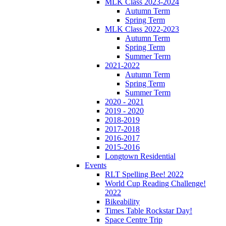
MLK Class 2023-2024
Autumn Term
Spring Term
MLK Class 2022-2023
Autumn Term
Spring Term
Summer Term
2021-2022
Autumn Term
Spring Term
Summer Term
2020 - 2021
2019 - 2020
2018-2019
2017-2018
2016-2017
2015-2016
Longtown Residential
Events
RLT Spelling Bee! 2022
World Cup Reading Challenge!
2022
Bikeability
Times Table Rockstar Day!
Space Centre Trip