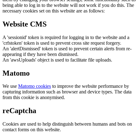
being able to log in to the website will not work if you do this. The
necessary cookies set on this website are as follows:
Website CMS
A 'sessionid' token is required for logging in to the website and a
'crfstoken' token is used to prevent cross site request forgery.
An 'alertDismissed' token is used to prevent certain alerts from re-
appearing if they have been dismissed.
An 'awsUploads' object is used to facilitate file uploads.
Matomo
We use
Matomo cookies
to improve the website performance by
capturing information such as browser and device types. The data
from this cookie is anonymised.
reCaptcha
Cookies are used to help distinguish between humans and bots on
contact forms on this website.