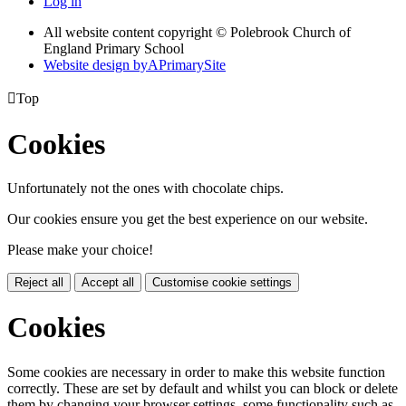
Log in
All website content copyright © Polebrook Church of
England Primary School
Website design by
A
PrimarySite

Top
Cookies
Unfortunately not the ones with chocolate chips.
Our cookies ensure you get the best experience on our website.
Please make your choice!
Reject all
Accept all
Customise cookie settings
Cookies
Some cookies are necessary in order to make this website function
correctly. These are set by default and whilst you can block or delete
them by changing your browser settings, some functionality such as