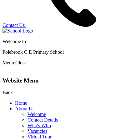
Contact Us
Welcome to
Polebrook C E
Primary School
Menu
Close
Website Menu
Back
Home
About Us
Welcome
Contact Details
Who's Who
Vacancies
Virtual Tour