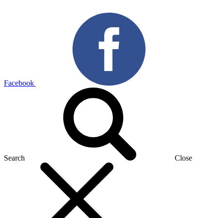
Facebook
Search
Close