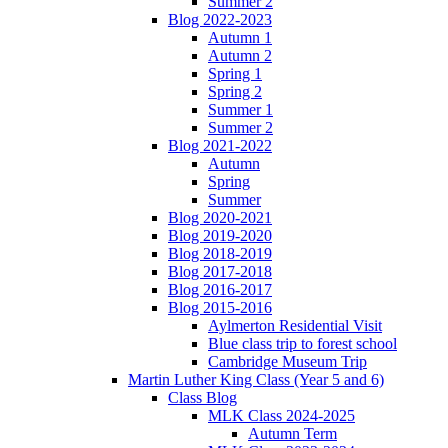
Summer 2
Blog 2022-2023
Autumn 1
Autumn 2
Spring 1
Spring 2
Summer 1
Summer 2
Blog 2021-2022
Autumn
Spring
Summer
Blog 2020-2021
Blog 2019-2020
Blog 2018-2019
Blog 2017-2018
Blog 2016-2017
Blog 2015-2016
Aylmerton Residential Visit
Blue class trip to forest school
Cambridge Museum Trip
Martin Luther King Class (Year 5 and 6)
Class Blog
MLK Class 2024-2025
Autumn Term