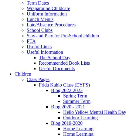
Term Dates
Wraparound Childcare
Uniform Information
Lunch Menus
Late/Absence Procedures
School Clubs
Stay and Play for Pre-School children
PTA
Useful Links
Useful Information
The School Day
Recommended Book Lists
Useful Documents
Children
Class Pages
Frida Kahlo Class (EYFS)
Blog 2022-2023
Spring Term
Summer Term
Blog 2020 - 2021
Hello Yellow Mental Health Day
Outdoor Learning
Blog 2019-2020
Home Learning
Home Learning