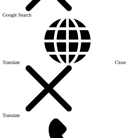
Google Search
Translate
Close
Translate