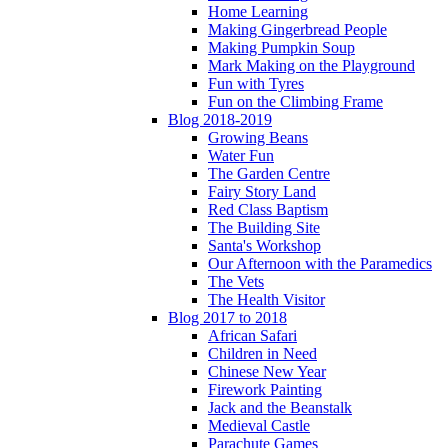
Home Learning
Making Gingerbread People
Making Pumpkin Soup
Mark Making on the Playground
Fun with Tyres
Fun on the Climbing Frame
Blog 2018-2019
Growing Beans
Water Fun
The Garden Centre
Fairy Story Land
Red Class Baptism
The Building Site
Santa's Workshop
Our Afternoon with the Paramedics
The Vets
The Health Visitor
Blog 2017 to 2018
African Safari
Children in Need
Chinese New Year
Firework Painting
Jack and the Beanstalk
Medieval Castle
Parachute Games