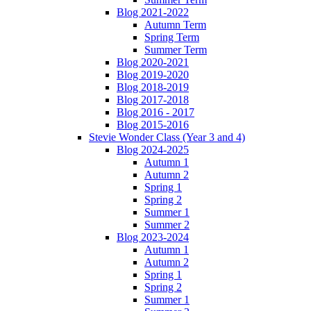
Blog 2021-2022
Autumn Term
Spring Term
Summer Term
Blog 2020-2021
Blog 2019-2020
Blog 2018-2019
Blog 2017-2018
Blog 2016 - 2017
Blog 2015-2016
Stevie Wonder Class (Year 3 and 4)
Blog 2024-2025
Autumn 1
Autumn 2
Spring 1
Spring 2
Summer 1
Summer 2
Blog 2023-2024
Autumn 1
Autumn 2
Spring 1
Spring 2
Summer 1