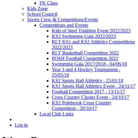
FK Class
Kids Zone
School Council
Sports Crew & Competitions/Events
Competitions and Events
Kids of Steel Triathlon Event 2022/2023
KS2 Swimming Gala 2022/2023
RLT KS1 and KS2 Athletics Competitions
2022/2023
RLT Basketball Competition 2022
POSH Football Competition 2022
Swimming Gala 2017/2018 - 04/06/18
Year 3 and 4 Hockey Tournament -
25/05/18
KS2 Sports Hall Athletics - 25/01/18
KS1 Sports Hall Athletics Event - 24/11/17
Football Competition 2017 - 13/11/17
Cross Country Cluster Event - 24/10/17
KS2 Polebrook Cross Country
Competition - 20/10/17
Local Club Links
Log in