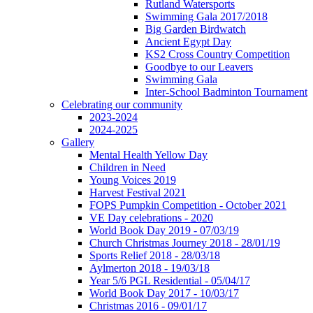
Rutland Watersports
Swimming Gala 2017/2018
Big Garden Birdwatch
Ancient Egypt Day
KS2 Cross Country Competition
Goodbye to our Leavers
Swimming Gala
Inter-School Badminton Tournament
Celebrating our community
2023-2024
2024-2025
Gallery
Mental Health Yellow Day
Children in Need
Young Voices 2019
Harvest Festival 2021
FOPS Pumpkin Competition - October 2021
VE Day celebrations - 2020
World Book Day 2019 - 07/03/19
Church Christmas Journey 2018 - 28/01/19
Sports Relief 2018 - 28/03/18
Aylmerton 2018 - 19/03/18
Year 5/6 PGL Residential - 05/04/17
World Book Day 2017 - 10/03/17
Christmas 2016 - 09/01/17