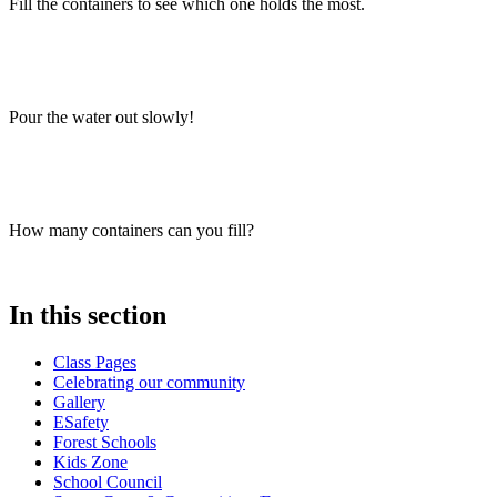
Fill the containers to see which one holds the most.
Pour the water out slowly!
How many containers can you fill?
In this section
Class Pages
Celebrating our community
Gallery
ESafety
Forest Schools
Kids Zone
School Council