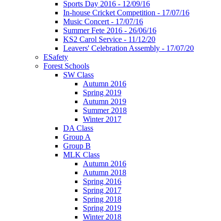
Sports Day 2016 - 12/09/16
In-house Cricket Competition - 17/07/16
Music Concert - 17/07/16
Summer Fete 2016 - 26/06/16
KS2 Carol Service - 11/12/20
Leavers' Celebration Assembly - 17/07/20
ESafety
Forest Schools
SW Class
Autumn 2016
Spring 2019
Autumn 2019
Summer 2018
Winter 2017
DA Class
Group A
Group B
MLK Class
Autumn 2016
Autumn 2018
Spring 2016
Spring 2017
Spring 2018
Spring 2019
Winter 2018