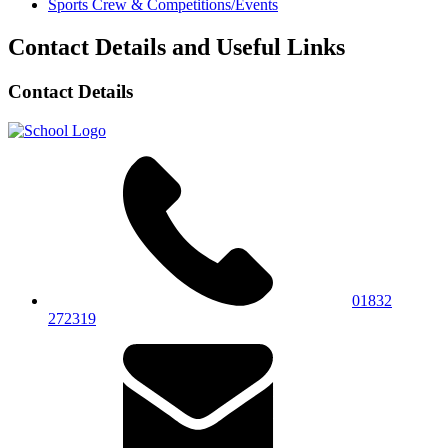
Sports Crew & Competitions/Events
Contact Details and Useful Links
Contact Details
01832
272319