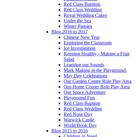
Red Class Baptism
Red Class Wedding
Royal Wedding Cakes
Under the Sea
Winter Pansies
Blog 2016 to 2017
Chinese New Year
Exploring the Classroom
Ice Investigation
Keeping Healthy - Making a Fruit
Salad
Learning our Sounds
Mark Making in the Playground.
May Day Celebrations
Our Garden Centre Role Play Area
Our Home Corner Role Play Area
Our Space Adventure
Playground Fun
Red Class Baptism
Red Class Wedding
Red Nose Day
Warwick Castle
World Book Day
Blog 2015 to 2016
Children in Need