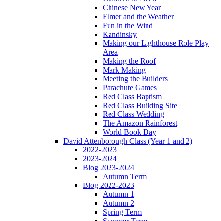
Chinese New Year
Elmer and the Weather
Fun in the Wind
Kandinsky
Making our Lighthouse Role Play
Area
Making the Roof
Mark Making
Meeting the Builders
Parachute Games
Red Class Baptism
Red Class Building Site
Red Class Wedding
The Amazon Rainforest
World Book Day
David Attenborough Class (Year 1 and 2)
2022-2023
2023-2024
Blog 2023-2024
Autumn Term
Blog 2022-2023
Autumn 1
Autumn 2
Spring Term
Summer Term