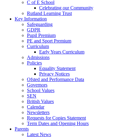
C of E School
Celebrating our Community
Rutland Learning Trust
Key Information
Safeguarding
GDPR
Pupil Premium
PE and Sport Premium
Curriculum
Early Years Curriculum
Admissions
Policies
Equality Statement
Privacy Notices
Ofsted and Performance Data
Governors
School Values
SEN
British Values
Calendar
Newsletters
Requests for Copies Statement
Term Dates and Opening Hours
Parents
Latest News