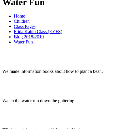
Water Fun
Home
Children
Class Pages
Frida Kahlo Class (EYFS)
Blog 2018-2019
Water Fun
We made information books about how to plant a bean.
Watch the water run down the guttering.