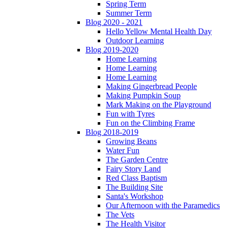
Spring Term
Summer Term
Blog 2020 - 2021
Hello Yellow Mental Health Day
Outdoor Learning
Blog 2019-2020
Home Learning
Home Learning
Home Learning
Making Gingerbread People
Making Pumpkin Soup
Mark Making on the Playground
Fun with Tyres
Fun on the Climbing Frame
Blog 2018-2019
Growing Beans
Water Fun
The Garden Centre
Fairy Story Land
Red Class Baptism
The Building Site
Santa's Workshop
Our Afternoon with the Paramedics
The Vets
The Health Visitor