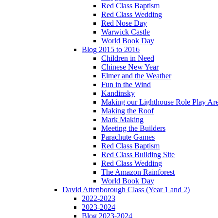
Red Class Baptism
Red Class Wedding
Red Nose Day
Warwick Castle
World Book Day
Blog 2015 to 2016
Children in Need
Chinese New Year
Elmer and the Weather
Fun in the Wind
Kandinsky
Making our Lighthouse Role Play Ar
Making the Roof
Mark Making
Meeting the Builders
Parachute Games
Red Class Baptism
Red Class Building Site
Red Class Wedding
The Amazon Rainforest
World Book Day
David Attenborough Class (Year 1 and 2)
2022-2023
2023-2024
Blog 2023-2024