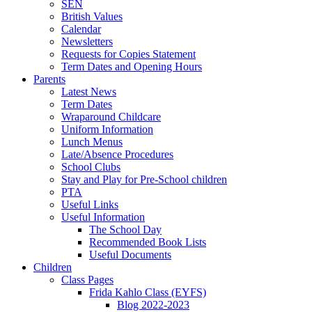
SEN
British Values
Calendar
Newsletters
Requests for Copies Statement
Term Dates and Opening Hours
Parents
Latest News
Term Dates
Wraparound Childcare
Uniform Information
Lunch Menus
Late/Absence Procedures
School Clubs
Stay and Play for Pre-School children
PTA
Useful Links
Useful Information
The School Day
Recommended Book Lists
Useful Documents
Children
Class Pages
Frida Kahlo Class (EYFS)
Blog 2022-2023