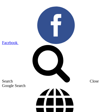
Facebook
Search
Close
Google Search