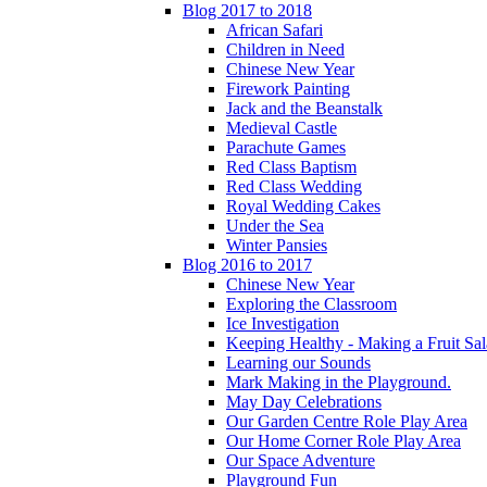
Blog 2017 to 2018
African Safari
Children in Need
Chinese New Year
Firework Painting
Jack and the Beanstalk
Medieval Castle
Parachute Games
Red Class Baptism
Red Class Wedding
Royal Wedding Cakes
Under the Sea
Winter Pansies
Blog 2016 to 2017
Chinese New Year
Exploring the Classroom
Ice Investigation
Keeping Healthy - Making a Fruit Sa
Learning our Sounds
Mark Making in the Playground.
May Day Celebrations
Our Garden Centre Role Play Area
Our Home Corner Role Play Area
Our Space Adventure
Playground Fun