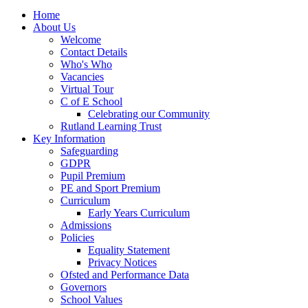
Home
About Us
Welcome
Contact Details
Who's Who
Vacancies
Virtual Tour
C of E School
Celebrating our Community
Rutland Learning Trust
Key Information
Safeguarding
GDPR
Pupil Premium
PE and Sport Premium
Curriculum
Early Years Curriculum
Admissions
Policies
Equality Statement
Privacy Notices
Ofsted and Performance Data
Governors
School Values