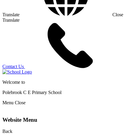
Translate
Close
Translate
Contact Us
Welcome to
Polebrook C E
Primary School
Menu
Close
Website Menu
Back