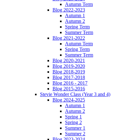
Autumn Term
Blog 2022-2023
Autumn 1
Autumn 2
Spring Term
Summer Term
Blog 2021-2022
Autumn Term
Spring Term
Summer Term
Blog 2020-2021
Blog 2019-2020
Blog 2018-2019
Blog 2017-2018
Blog 2016 - 2017
Blog 2015-2016
Stevie Wonder Class (Year 3 and 4)
Blog 2024-2025
Autumn 1
Autumn 2
Spring 1
Spring 2
Summer 1
Summer 2
Blog 2023-2024