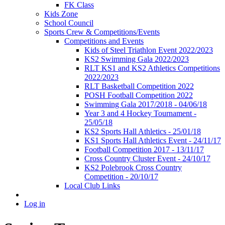
FK Class
Kids Zone
School Council
Sports Crew & Competitions/Events
Competitions and Events
Kids of Steel Triathlon Event 2022/2023
KS2 Swimming Gala 2022/2023
RLT KS1 and KS2 Athletics Competitions
2022/2023
RLT Basketball Competition 2022
POSH Football Competition 2022
Swimming Gala 2017/2018 - 04/06/18
Year 3 and 4 Hockey Tournament -
25/05/18
KS2 Sports Hall Athletics - 25/01/18
KS1 Sports Hall Athletics Event - 24/11/17
Football Competition 2017 - 13/11/17
Cross Country Cluster Event - 24/10/17
KS2 Polebrook Cross Country
Competition - 20/10/17
Local Club Links
Log in