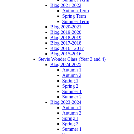
Blog 2021-2022
Autumn Term
Spring Term
Summer Term
Blog 2020-2021
Blog 2019-2020
Blog 2018-2019
Blog 2017-2018
Blog 2016 - 2017
Blog 2015-2016
Stevie Wonder Class (Year 3 and 4)
Blog 2024-2025
Autumn 1
Autumn 2
Spring 1
Spring 2
Summer 1
Summer 2
Blog 2023-2024
Autumn 1
Autumn 2
Spring 1
Spring 2
Summer 1