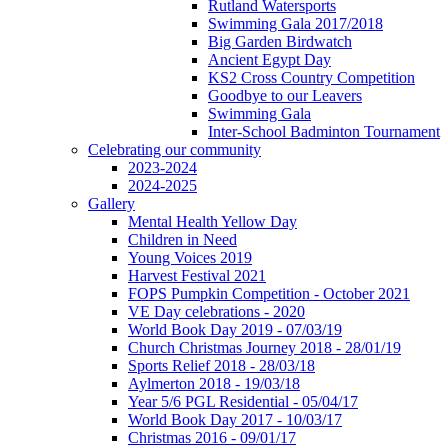
Rutland Watersports
Swimming Gala 2017/2018
Big Garden Birdwatch
Ancient Egypt Day
KS2 Cross Country Competition
Goodbye to our Leavers
Swimming Gala
Inter-School Badminton Tournament
Celebrating our community
2023-2024
2024-2025
Gallery
Mental Health Yellow Day
Children in Need
Young Voices 2019
Harvest Festival 2021
FOPS Pumpkin Competition - October 2021
VE Day celebrations - 2020
World Book Day 2019 - 07/03/19
Church Christmas Journey 2018 - 28/01/19
Sports Relief 2018 - 28/03/18
Aylmerton 2018 - 19/03/18
Year 5/6 PGL Residential - 05/04/17
World Book Day 2017 - 10/03/17
Christmas 2016 - 09/01/17