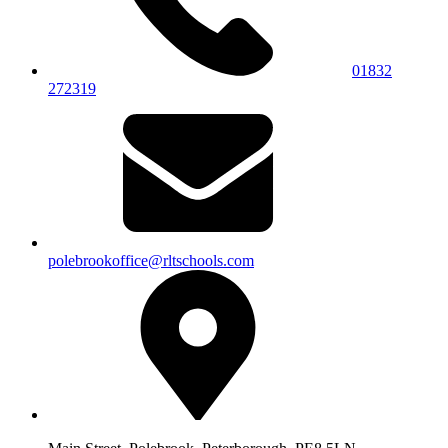
01832
272319
polebrookoffice@rltschools.com