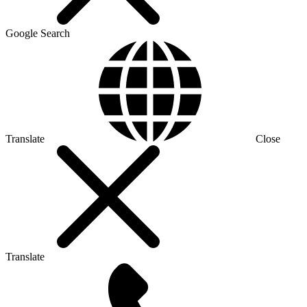
Google Search
Translate
Close
Translate