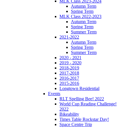
MLK Class 2023-2024
Autumn Term
Spring Term
MLK Class 2022-2023
Autumn Term
Spring Term
Summer Term
2021-2022
Autumn Term
Spring Term
Summer Term
2020 - 2021
2019 - 2020
2018-2019
2017-2018
2016-2017
2015-2016
Longtown Residential
Events
RLT Spelling Bee! 2022
World Cup Reading Challenge!
2022
Bikeability
Times Table Rockstar Day!
Space Centre Trip