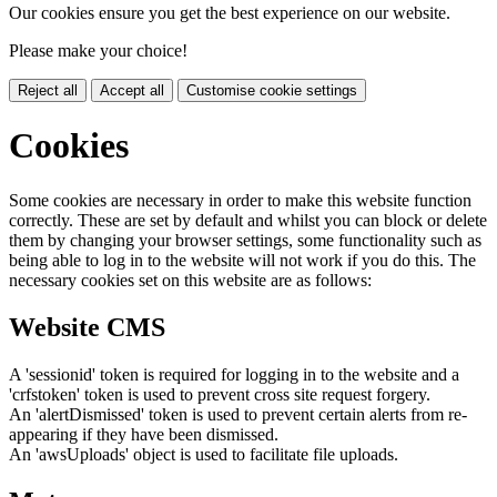
Our cookies ensure you get the best experience on our website.
Please make your choice!
Reject all
Accept all
Customise cookie settings
Cookies
Some cookies are necessary in order to make this website function
correctly. These are set by default and whilst you can block or delete
them by changing your browser settings, some functionality such as
being able to log in to the website will not work if you do this. The
necessary cookies set on this website are as follows:
Website CMS
A 'sessionid' token is required for logging in to the website and a
'crfstoken' token is used to prevent cross site request forgery.
An 'alertDismissed' token is used to prevent certain alerts from re-
appearing if they have been dismissed.
An 'awsUploads' object is used to facilitate file uploads.