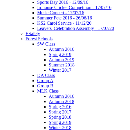
Sports Day 2016 - 12/09/16
In-house Cricket Competition - 17/07/16
Music Concert - 17/07/16
Summer Fete 2016 - 26/06/16
KS2 Carol Service - 11/12/20
Leavers' Celebration Assembly - 17/07/20
ESafety
Forest Schools
SW Class
Autumn 2016
Spring 2019
Autumn 2019
Summer 2018
Winter 2017
DA Class
Group A
Group B
MLK Class
Autumn 2016
Autumn 2018
Spring 2016
Spring 2017
Spring 2018
Spring 2019
Winter 2018