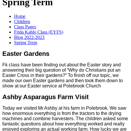
Spring Term
Home
Children
Class Pages
Frida Kahlo Class (EYFS)
Blog 2022-2023
Spring Term
Easter Gardens
Fk class have been finding out about the Easter story and
answering their big question of “Why do Christians put an
Easter Cross in their gardens?” To finish off our topic, we
made our own Easter gardens and then took them down to
show at our Easter service at Polebrook Church
Ashby Asparagus Farm Visit
Today we visited Mr Ashby at his farm in Polebrook. We saw
how enormous everything is from the tractors to the drying
machines and combine harvesters. The children asked some
fantastic questions about how everything worked and really
enjoyed exploring an actual working farm. How lucky we are