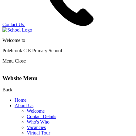
Contact Us
Welcome to
Polebrook C E
Primary School
Menu
Close
Website Menu
Back
Home
About Us
Welcome
Contact Details
Who's Who
Vacancies
Virtual Tour