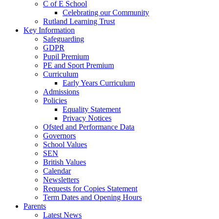
C of E School
Celebrating our Community
Rutland Learning Trust
Key Information
Safeguarding
GDPR
Pupil Premium
PE and Sport Premium
Curriculum
Early Years Curriculum
Admissions
Policies
Equality Statement
Privacy Notices
Ofsted and Performance Data
Governors
School Values
SEN
British Values
Calendar
Newsletters
Requests for Copies Statement
Term Dates and Opening Hours
Parents
Latest News