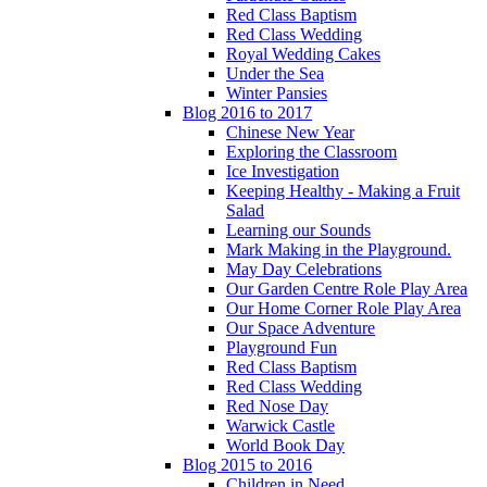
Red Class Baptism
Red Class Wedding
Royal Wedding Cakes
Under the Sea
Winter Pansies
Blog 2016 to 2017
Chinese New Year
Exploring the Classroom
Ice Investigation
Keeping Healthy - Making a Fruit
Salad
Learning our Sounds
Mark Making in the Playground.
May Day Celebrations
Our Garden Centre Role Play Area
Our Home Corner Role Play Area
Our Space Adventure
Playground Fun
Red Class Baptism
Red Class Wedding
Red Nose Day
Warwick Castle
World Book Day
Blog 2015 to 2016
Children in Need