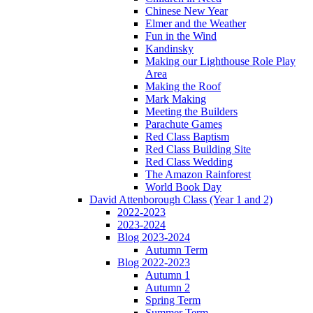
Chinese New Year
Elmer and the Weather
Fun in the Wind
Kandinsky
Making our Lighthouse Role Play
Area
Making the Roof
Mark Making
Meeting the Builders
Parachute Games
Red Class Baptism
Red Class Building Site
Red Class Wedding
The Amazon Rainforest
World Book Day
David Attenborough Class (Year 1 and 2)
2022-2023
2023-2024
Blog 2023-2024
Autumn Term
Blog 2022-2023
Autumn 1
Autumn 2
Spring Term
Summer Term