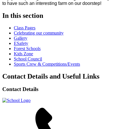
to have such an interesting farm on our doorstep!
In this section
Class Pages
Celebrating our community
Gallery
ESafety
Forest Schools
Kids Zone
School Council
Sports Crew & Competitions/Events
Contact Details and Useful Links
Contact Details