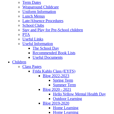
Term Dates
Wraparound Childcare
Uniform Information
Lunch Menus
Late/Absence Procedures
School Clubs
Stay and Play for Pre-School children
PTA
Useful Links
Useful Information
The School Day
Recommended Book Lists
Useful Documents
Children
Class Pages
Frida Kahlo Class (EYFS)
Blog 2022-2023
Spring Term
Summer Term
Blog 2020 - 2021
Hello Yellow Mental Health Day
Outdoor Learning
Blog 2019-2020
Home Learning
Home Learning