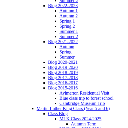
Summer 2
Blog 2022-2023
Autumn 1
Autumn 2
Spring 1
Spring 2
Summer 1
Summer 2
Blog 2021-2022
Autumn
Spring
Summer
Blog 2020-2021
Blog 2019-2020
Blog 2018-2019
Blog 2017-2018
Blog 2016-2017
Blog 2015-2016
Aylmerton Residential Visit
Blue class trip to forest school
Cambridge Museum Trip
Martin Luther King Class (Year 5 and 6)
Class Blog
MLK Class 2024-2025
Autumn Term