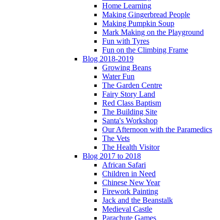
Home Learning
Making Gingerbread People
Making Pumpkin Soup
Mark Making on the Playground
Fun with Tyres
Fun on the Climbing Frame
Blog 2018-2019
Growing Beans
Water Fun
The Garden Centre
Fairy Story Land
Red Class Baptism
The Building Site
Santa's Workshop
Our Afternoon with the Paramedics
The Vets
The Health Visitor
Blog 2017 to 2018
African Safari
Children in Need
Chinese New Year
Firework Painting
Jack and the Beanstalk
Medieval Castle
Parachute Games