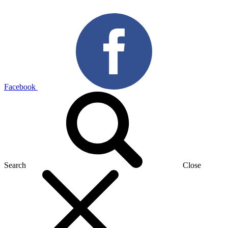
Facebook
Search
Close