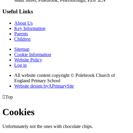
Main Street, Polebrook, Peterborough, PE8 5LN
Useful Links
About Us
Key Information
Parents
Children
Sitemap
Cookie Information
Website Policy
Log in
All website content copyright © Polebrook Church of
England Primary School
Website design by
A
PrimarySite

Top
Cookies
Unfortunately not the ones with chocolate chips.