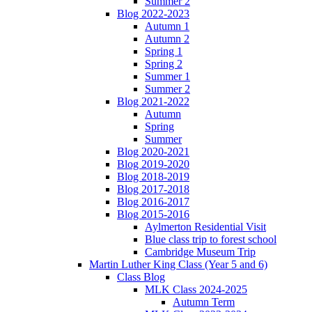
Summer 2
Blog 2022-2023
Autumn 1
Autumn 2
Spring 1
Spring 2
Summer 1
Summer 2
Blog 2021-2022
Autumn
Spring
Summer
Blog 2020-2021
Blog 2019-2020
Blog 2018-2019
Blog 2017-2018
Blog 2016-2017
Blog 2015-2016
Aylmerton Residential Visit
Blue class trip to forest school
Cambridge Museum Trip
Martin Luther King Class (Year 5 and 6)
Class Blog
MLK Class 2024-2025
Autumn Term