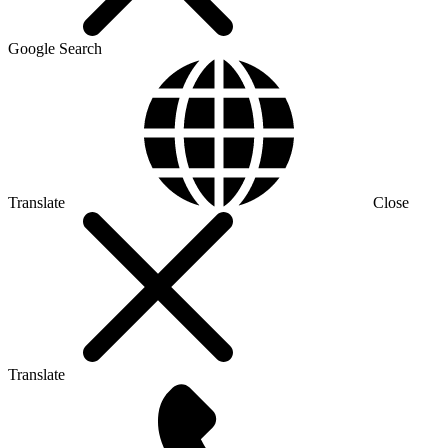
Google Search
Translate
Close
Translate