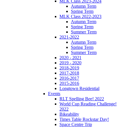
MLK Class 2023-2024
Autumn Term
Spring Term
MLK Class 2022-2023
Autumn Term
Spring Term
Summer Term
2021-2022
Autumn Term
Spring Term
Summer Term
2020 - 2021
2019 - 2020
2018-2019
2017-2018
2016-2017
2015-2016
Longtown Residential
Events
RLT Spelling Bee! 2022
World Cup Reading Challenge!
2022
Bikeability
Times Table Rockstar Day!
Space Centre Trip