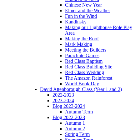
Chinese New Year
Elmer and the Weather
Fun in the Wind
Kandinsky
Making our Lighthouse Role Play
Area
Making the Roof
Mark Making
Meeting the Builders
Parachute Games
Red Class Baptism
Red Class Building Site
Red Class Wedding
The Amazon Rainforest
World Book Day
David Attenborough Class (Year 1 and 2)
2022-2023
2023-2024
Blog 2023-2024
Autumn Term
Blog 2022-2023
Autumn 1
Autumn 2
Spring Term
Summer Term