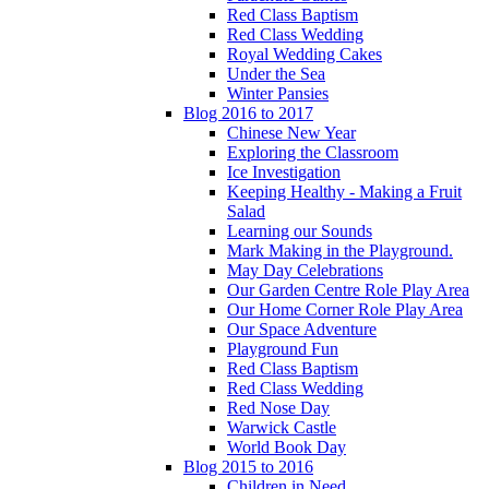
Red Class Baptism
Red Class Wedding
Royal Wedding Cakes
Under the Sea
Winter Pansies
Blog 2016 to 2017
Chinese New Year
Exploring the Classroom
Ice Investigation
Keeping Healthy - Making a Fruit
Salad
Learning our Sounds
Mark Making in the Playground.
May Day Celebrations
Our Garden Centre Role Play Area
Our Home Corner Role Play Area
Our Space Adventure
Playground Fun
Red Class Baptism
Red Class Wedding
Red Nose Day
Warwick Castle
World Book Day
Blog 2015 to 2016
Children in Need