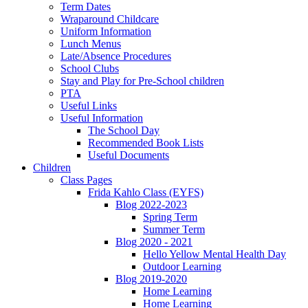
Term Dates
Wraparound Childcare
Uniform Information
Lunch Menus
Late/Absence Procedures
School Clubs
Stay and Play for Pre-School children
PTA
Useful Links
Useful Information
The School Day
Recommended Book Lists
Useful Documents
Children
Class Pages
Frida Kahlo Class (EYFS)
Blog 2022-2023
Spring Term
Summer Term
Blog 2020 - 2021
Hello Yellow Mental Health Day
Outdoor Learning
Blog 2019-2020
Home Learning
Home Learning