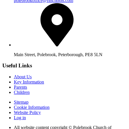
polebrookoffice@rltschools.com
Main Street, Polebrook, Peterborough, PE8 5LN
Useful Links
About Us
Key Information
Parents
Children
Sitemap
Cookie Information
Website Policy
Log in
All website content copyright © Polebrook Church of