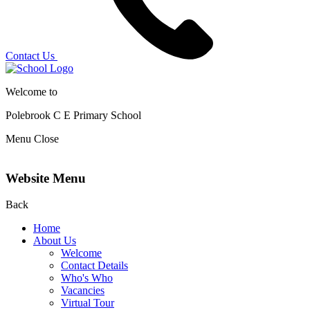
Contact Us
Welcome to
Polebrook C E
Primary School
Menu
Close
Website Menu
Back
Home
About Us
Welcome
Contact Details
Who's Who
Vacancies
Virtual Tour