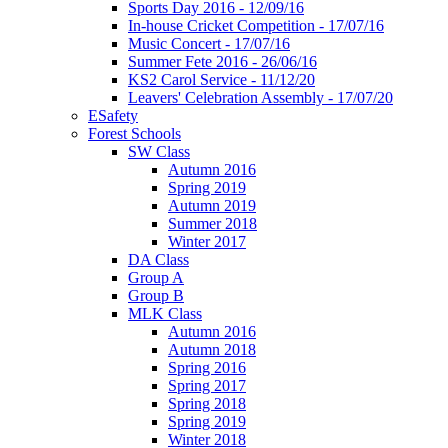
Sports Day 2016 - 12/09/16
In-house Cricket Competition - 17/07/16
Music Concert - 17/07/16
Summer Fete 2016 - 26/06/16
KS2 Carol Service - 11/12/20
Leavers' Celebration Assembly - 17/07/20
ESafety
Forest Schools
SW Class
Autumn 2016
Spring 2019
Autumn 2019
Summer 2018
Winter 2017
DA Class
Group A
Group B
MLK Class
Autumn 2016
Autumn 2018
Spring 2016
Spring 2017
Spring 2018
Spring 2019
Winter 2018