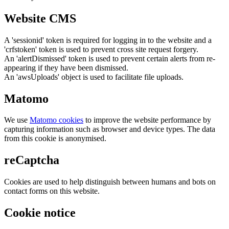
Website CMS
A 'sessionid' token is required for logging in to the website and a
'crfstoken' token is used to prevent cross site request forgery.
An 'alertDismissed' token is used to prevent certain alerts from re-
appearing if they have been dismissed.
An 'awsUploads' object is used to facilitate file uploads.
Matomo
We use
Matomo cookies
to improve the website performance by
capturing information such as browser and device types. The data
from this cookie is anonymised.
reCaptcha
Cookies are used to help distinguish between humans and bots on
contact forms on this website.
Cookie notice