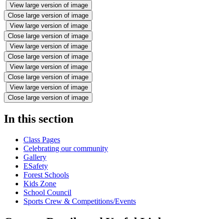
View large version of image
Close large version of image
View large version of image
Close large version of image
View large version of image
Close large version of image
View large version of image
Close large version of image
View large version of image
Close large version of image
In this section
Class Pages
Celebrating our community
Gallery
ESafety
Forest Schools
Kids Zone
School Council
Sports Crew & Competitions/Events