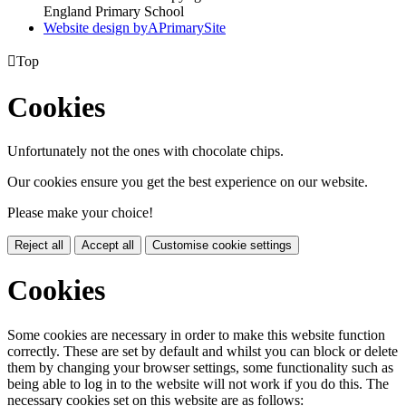
England Primary School
Website design by
A
PrimarySite

Top
Cookies
Unfortunately not the ones with chocolate chips.
Our cookies ensure you get the best experience on our website.
Please make your choice!
Reject all
Accept all
Customise cookie settings
Cookies
Some cookies are necessary in order to make this website function
correctly. These are set by default and whilst you can block or delete
them by changing your browser settings, some functionality such as
being able to log in to the website will not work if you do this. The
necessary cookies set on this website are as follows: