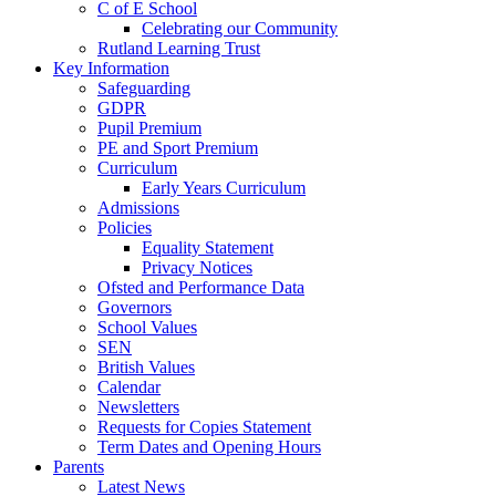
C of E School
Celebrating our Community
Rutland Learning Trust
Key Information
Safeguarding
GDPR
Pupil Premium
PE and Sport Premium
Curriculum
Early Years Curriculum
Admissions
Policies
Equality Statement
Privacy Notices
Ofsted and Performance Data
Governors
School Values
SEN
British Values
Calendar
Newsletters
Requests for Copies Statement
Term Dates and Opening Hours
Parents
Latest News