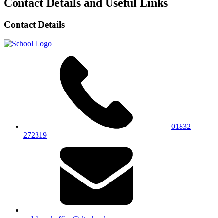
Contact Details and Useful Links
Contact Details
01832
272319