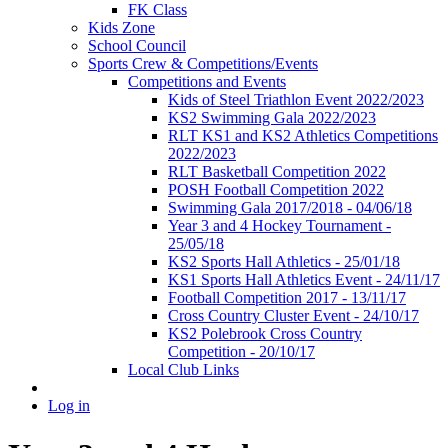
FK Class
Kids Zone
School Council
Sports Crew & Competitions/Events
Competitions and Events
Kids of Steel Triathlon Event 2022/2023
KS2 Swimming Gala 2022/2023
RLT KS1 and KS2 Athletics Competitions
2022/2023
RLT Basketball Competition 2022
POSH Football Competition 2022
Swimming Gala 2017/2018 - 04/06/18
Year 3 and 4 Hockey Tournament -
25/05/18
KS2 Sports Hall Athletics - 25/01/18
KS1 Sports Hall Athletics Event - 24/11/17
Football Competition 2017 - 13/11/17
Cross Country Cluster Event - 24/10/17
KS2 Polebrook Cross Country
Competition - 20/10/17
Local Club Links
Log in