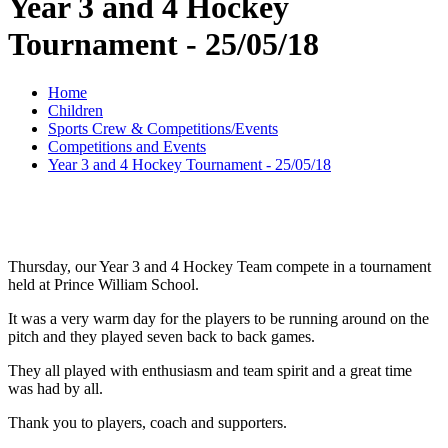
Year 3 and 4 Hockey
Tournament - 25/05/18
Home
Children
Sports Crew & Competitions/Events
Competitions and Events
Year 3 and 4 Hockey Tournament - 25/05/18
Thursday, our Year 3 and 4 Hockey Team compete in a tournament
held at Prince William School.
It was a very warm day for the players to be running around on the
pitch and they played seven back to back games.
They all played with enthusiasm and team spirit and a great time
was had by all.
Thank you to players, coach and supporters.