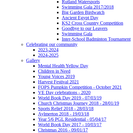
Rutland Watersports
Swimming Gala 2017/2018
Big Garden Birdwatch
Ancient Egypt Day
KS2 Cross Country Competition
Goodbye to our Leavers
Swimming Gala
Inter-School Badminton Tournament
Celebrating our community
2023-2024
2024-2025
Gallery
Mental Health Yellow Day
Children in Need
Young Voices 2019
Harvest Festival 2021
FOPS Pumpkin Competition - October 2021
VE Day celebrations - 2020
World Book Day 2019 - 07/03/19
Church Christmas Journey 2018 - 28/01/19
Sports Relief 2018 - 28/03/18
Aylmerton 2018 - 19/03/18
Year 5/6 PGL Residential - 05/04/17
World Book Day 2017 - 10/03/17
Christmas 2016 - 09/01/17