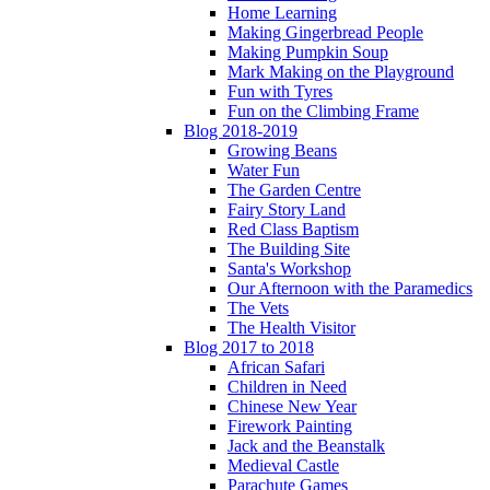
Home Learning
Making Gingerbread People
Making Pumpkin Soup
Mark Making on the Playground
Fun with Tyres
Fun on the Climbing Frame
Blog 2018-2019
Growing Beans
Water Fun
The Garden Centre
Fairy Story Land
Red Class Baptism
The Building Site
Santa's Workshop
Our Afternoon with the Paramedics
The Vets
The Health Visitor
Blog 2017 to 2018
African Safari
Children in Need
Chinese New Year
Firework Painting
Jack and the Beanstalk
Medieval Castle
Parachute Games