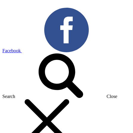
Facebook
Search
Close