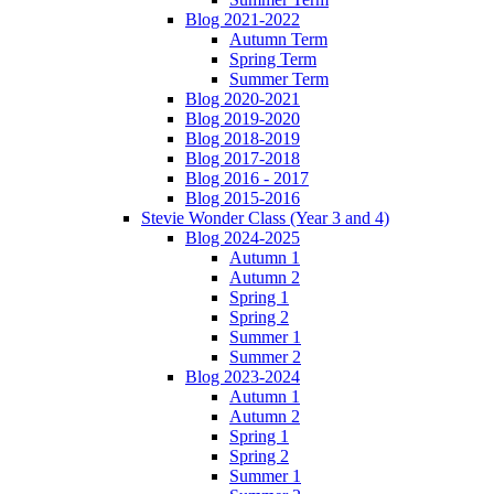
Blog 2021-2022
Autumn Term
Spring Term
Summer Term
Blog 2020-2021
Blog 2019-2020
Blog 2018-2019
Blog 2017-2018
Blog 2016 - 2017
Blog 2015-2016
Stevie Wonder Class (Year 3 and 4)
Blog 2024-2025
Autumn 1
Autumn 2
Spring 1
Spring 2
Summer 1
Summer 2
Blog 2023-2024
Autumn 1
Autumn 2
Spring 1
Spring 2
Summer 1