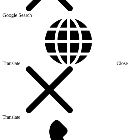
Google Search
Translate
Close
Translate