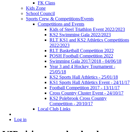
FK Class
Kids Zone
School Council
Sports Crew & Competitions/Events
Competitions and Events
Kids of Steel Triathlon Event 2022/2023
KS2 Swimming Gala 2022/2023
RLT KS1 and KS2 Athletics Competitions
2022/2023
RLT Basketball Competition 2022
POSH Football Competition 2022
Swimming Gala 2017/2018 - 04/06/18
Year 3 and 4 Hockey Tournament -
25/05/18
KS2 Sports Hall Athletics - 25/01/18
KS1 Sports Hall Athletics Event - 24/11/17
Football Competition 2017 - 13/11/17
Cross Country Cluster Event - 24/10/17
KS2 Polebrook Cross Country
Competition - 20/10/17
Local Club Links
Log in