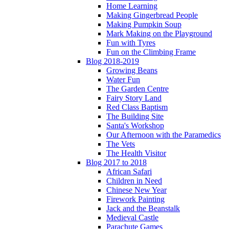
Home Learning
Making Gingerbread People
Making Pumpkin Soup
Mark Making on the Playground
Fun with Tyres
Fun on the Climbing Frame
Blog 2018-2019
Growing Beans
Water Fun
The Garden Centre
Fairy Story Land
Red Class Baptism
The Building Site
Santa's Workshop
Our Afternoon with the Paramedics
The Vets
The Health Visitor
Blog 2017 to 2018
African Safari
Children in Need
Chinese New Year
Firework Painting
Jack and the Beanstalk
Medieval Castle
Parachute Games