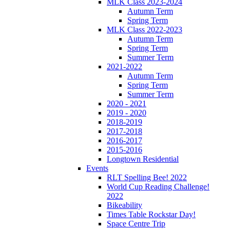
MLK Class 2023-2024
Autumn Term
Spring Term
MLK Class 2022-2023
Autumn Term
Spring Term
Summer Term
2021-2022
Autumn Term
Spring Term
Summer Term
2020 - 2021
2019 - 2020
2018-2019
2017-2018
2016-2017
2015-2016
Longtown Residential
Events
RLT Spelling Bee! 2022
World Cup Reading Challenge!
2022
Bikeability
Times Table Rockstar Day!
Space Centre Trip