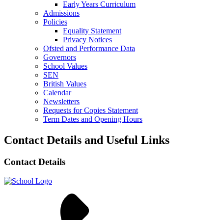
Early Years Curriculum
Admissions
Policies
Equality Statement
Privacy Notices
Ofsted and Performance Data
Governors
School Values
SEN
British Values
Calendar
Newsletters
Requests for Copies Statement
Term Dates and Opening Hours
Contact Details and Useful Links
Contact Details