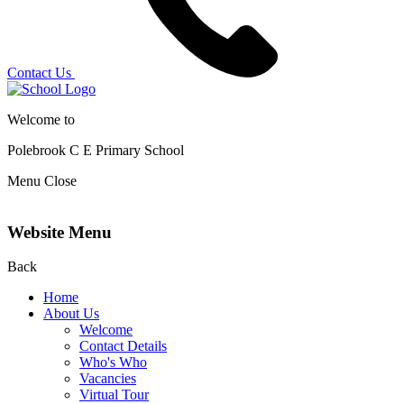
Contact Us
Welcome to
Polebrook C E
Primary School
Menu
Close
Website Menu
Back
Home
About Us
Welcome
Contact Details
Who's Who
Vacancies
Virtual Tour