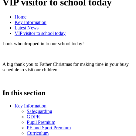
VIP visitor to school today
Home
Key Information
Latest News
VIP visitor to school today
Look who dropped in to our school today!
A big thank you to Father Christmas for making time in your busy
schedule to visit our children.
In this section
Key Information
Safeguarding
GDPR
Pupil Premium
PE and Sport Premium
Curriculum