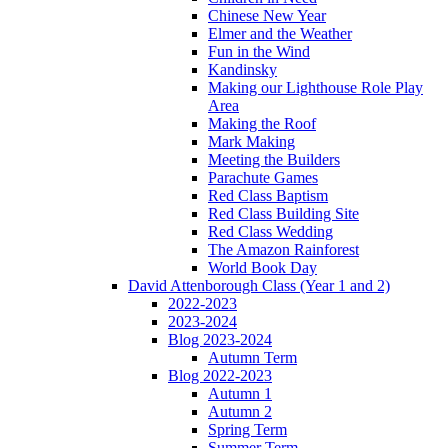
Chinese New Year
Elmer and the Weather
Fun in the Wind
Kandinsky
Making our Lighthouse Role Play
Area
Making the Roof
Mark Making
Meeting the Builders
Parachute Games
Red Class Baptism
Red Class Building Site
Red Class Wedding
The Amazon Rainforest
World Book Day
David Attenborough Class (Year 1 and 2)
2022-2023
2023-2024
Blog 2023-2024
Autumn Term
Blog 2022-2023
Autumn 1
Autumn 2
Spring Term
Summer Term