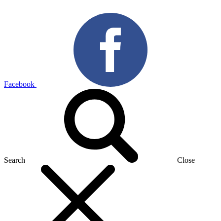
Facebook
Search
Close