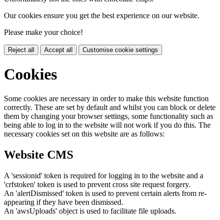
Our cookies ensure you get the best experience on our website.
Please make your choice!
Reject all
Accept all
Customise cookie settings
Cookies
Some cookies are necessary in order to make this website function
correctly. These are set by default and whilst you can block or delete
them by changing your browser settings, some functionality such as
being able to log in to the website will not work if you do this. The
necessary cookies set on this website are as follows:
Website CMS
A 'sessionid' token is required for logging in to the website and a
'crfstoken' token is used to prevent cross site request forgery.
An 'alertDismissed' token is used to prevent certain alerts from re-
appearing if they have been dismissed.
An 'awsUploads' object is used to facilitate file uploads.