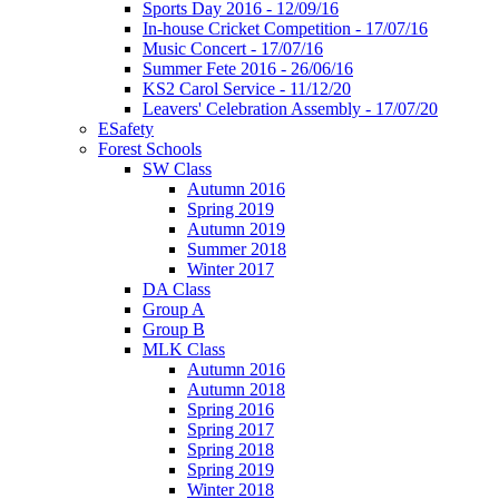
Sports Day 2016 - 12/09/16
In-house Cricket Competition - 17/07/16
Music Concert - 17/07/16
Summer Fete 2016 - 26/06/16
KS2 Carol Service - 11/12/20
Leavers' Celebration Assembly - 17/07/20
ESafety
Forest Schools
SW Class
Autumn 2016
Spring 2019
Autumn 2019
Summer 2018
Winter 2017
DA Class
Group A
Group B
MLK Class
Autumn 2016
Autumn 2018
Spring 2016
Spring 2017
Spring 2018
Spring 2019
Winter 2018