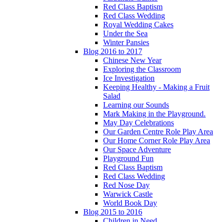
Red Class Baptism
Red Class Wedding
Royal Wedding Cakes
Under the Sea
Winter Pansies
Blog 2016 to 2017
Chinese New Year
Exploring the Classroom
Ice Investigation
Keeping Healthy - Making a Fruit
Salad
Learning our Sounds
Mark Making in the Playground.
May Day Celebrations
Our Garden Centre Role Play Area
Our Home Corner Role Play Area
Our Space Adventure
Playground Fun
Red Class Baptism
Red Class Wedding
Red Nose Day
Warwick Castle
World Book Day
Blog 2015 to 2016
Children in Need