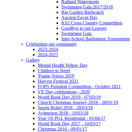
Rutland Watersports
Swimming Gala 2017/2018
Big Garden Birdwatch
Ancient Egypt Day
KS2 Cross Country Competition
Goodbye to our Leavers
Swimming Gala
Inter-School Badminton Tournament
Celebrating our community
2023-2024
2024-2025
Gallery
Mental Health Yellow Day
Children in Need
Young Voices 2019
Harvest Festival 2021
FOPS Pumpkin Competition - October 2021
VE Day celebrations - 2020
World Book Day 2019 - 07/03/19
Church Christmas Journey 2018 - 28/01/19
Sports Relief 2018 - 28/03/18
Aylmerton 2018 - 19/03/18
Year 5/6 PGL Residential - 05/04/17
World Book Day 2017 - 10/03/17
Christmas 2016 - 09/01/17