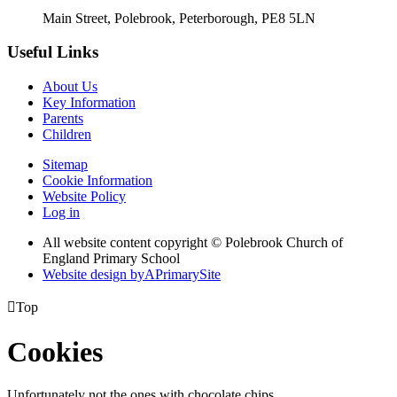
Main Street, Polebrook, Peterborough, PE8 5LN
Useful Links
About Us
Key Information
Parents
Children
Sitemap
Cookie Information
Website Policy
Log in
All website content copyright © Polebrook Church of
England Primary School
Website design by
A
PrimarySite

Top
Cookies
Unfortunately not the ones with chocolate chips.