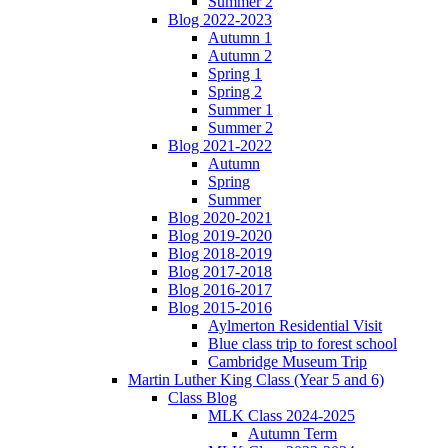
Summer 2
Blog 2022-2023
Autumn 1
Autumn 2
Spring 1
Spring 2
Summer 1
Summer 2
Blog 2021-2022
Autumn
Spring
Summer
Blog 2020-2021
Blog 2019-2020
Blog 2018-2019
Blog 2017-2018
Blog 2016-2017
Blog 2015-2016
Aylmerton Residential Visit
Blue class trip to forest school
Cambridge Museum Trip
Martin Luther King Class (Year 5 and 6)
Class Blog
MLK Class 2024-2025
Autumn Term