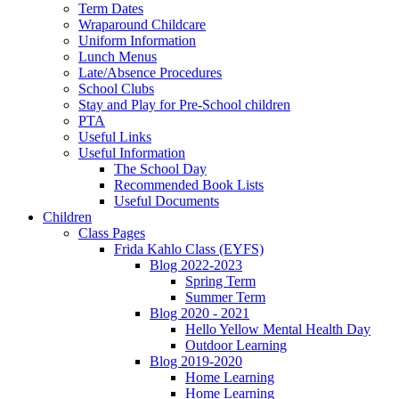
Term Dates
Wraparound Childcare
Uniform Information
Lunch Menus
Late/Absence Procedures
School Clubs
Stay and Play for Pre-School children
PTA
Useful Links
Useful Information
The School Day
Recommended Book Lists
Useful Documents
Children
Class Pages
Frida Kahlo Class (EYFS)
Blog 2022-2023
Spring Term
Summer Term
Blog 2020 - 2021
Hello Yellow Mental Health Day
Outdoor Learning
Blog 2019-2020
Home Learning
Home Learning