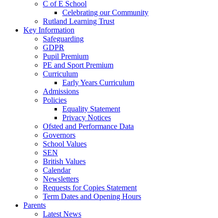
C of E School
Celebrating our Community
Rutland Learning Trust
Key Information
Safeguarding
GDPR
Pupil Premium
PE and Sport Premium
Curriculum
Early Years Curriculum
Admissions
Policies
Equality Statement
Privacy Notices
Ofsted and Performance Data
Governors
School Values
SEN
British Values
Calendar
Newsletters
Requests for Copies Statement
Term Dates and Opening Hours
Parents
Latest News