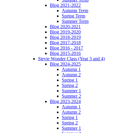
Blog 2021-2022
Autumn Term
Spring Term
Summer Term
Blog 2020-2021
Blog 2019-2020
Blog 2018-2019
Blog 2017-2018
Blog 2016 - 2017
Blog 2015-2016
Stevie Wonder Class (Year 3 and 4)
Blog 2024-2025
Autumn 1
Autumn 2
Spring 1
Spring 2
Summer 1
Summer 2
Blog 2023-2024
Autumn 1
Autumn 2
Spring 1
Spring 2
Summer 1