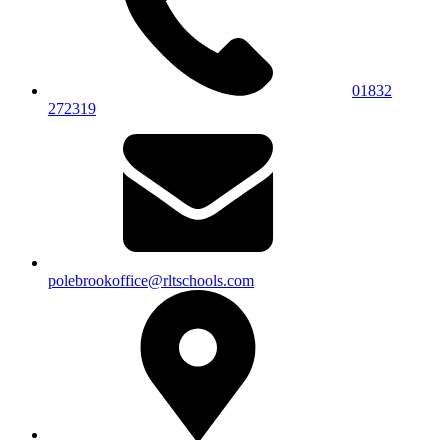
01832
272319
polebrookoffice@rltschools.com