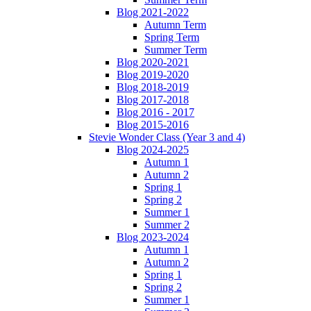
Blog 2021-2022
Autumn Term
Spring Term
Summer Term
Blog 2020-2021
Blog 2019-2020
Blog 2018-2019
Blog 2017-2018
Blog 2016 - 2017
Blog 2015-2016
Stevie Wonder Class (Year 3 and 4)
Blog 2024-2025
Autumn 1
Autumn 2
Spring 1
Spring 2
Summer 1
Summer 2
Blog 2023-2024
Autumn 1
Autumn 2
Spring 1
Spring 2
Summer 1