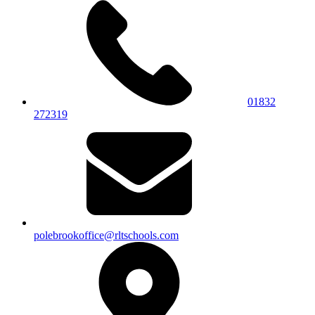
01832
272319
polebrookoffice@rltschools.com