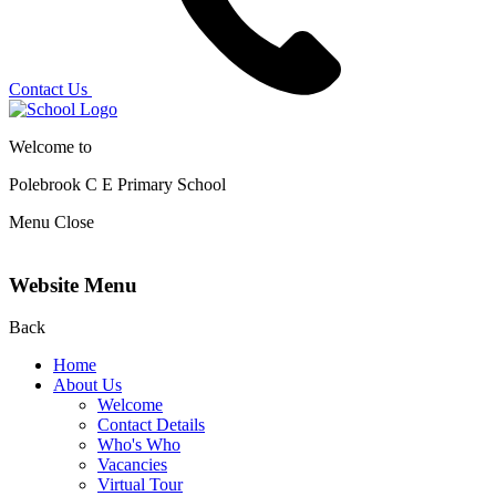
Contact Us
Welcome to
Polebrook C E
Primary School
Menu
Close
Website Menu
Back
Home
About Us
Welcome
Contact Details
Who's Who
Vacancies
Virtual Tour