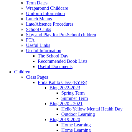
Term Dates
Wraparound Childcare
Uniform Information
Lunch Menus
Late/Absence Procedures
School Clubs
Stay and Play for Pre-School children
PTA
Useful Links
Useful Information
The School Day
Recommended Book Lists
Useful Documents
Children
Class Pages
Frida Kahlo Class (EYFS)
Blog 2022-2023
Spring Term
Summer Term
Blog 2020 - 2021
Hello Yellow Mental Health Day
Outdoor Learning
Blog 2019-2020
Home Learning
Home Learning