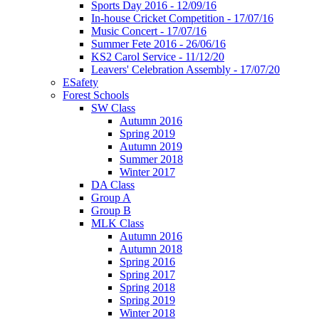
Sports Day 2016 - 12/09/16
In-house Cricket Competition - 17/07/16
Music Concert - 17/07/16
Summer Fete 2016 - 26/06/16
KS2 Carol Service - 11/12/20
Leavers' Celebration Assembly - 17/07/20
ESafety
Forest Schools
SW Class
Autumn 2016
Spring 2019
Autumn 2019
Summer 2018
Winter 2017
DA Class
Group A
Group B
MLK Class
Autumn 2016
Autumn 2018
Spring 2016
Spring 2017
Spring 2018
Spring 2019
Winter 2018