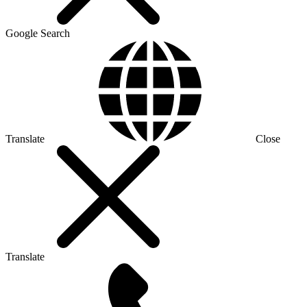
Google Search
Translate
Close
Translate