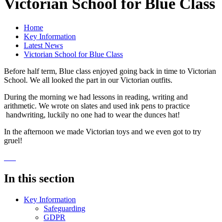
Victorian School for Blue Class
Home
Key Information
Latest News
Victorian School for Blue Class
Before half term, Blue class enjoyed going back in time to Victorian
School. We all looked the part in our Victorian outfits.
During the morning we had lessons in reading, writing and
arithmetic. We wrote on slates and used ink pens to practice
handwriting, luckily no one had to wear the dunces hat!
In the afternoon we made Victorian toys and we even got to try
gruel!
In this section
Key Information
Safeguarding
GDPR