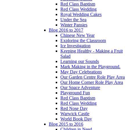
Red Class Baptism
Red Class Wedding
Royal Wedding Cakes
Under the Sea
Winter Pansies
Blog 2016 to 2017
Chinese New Year
Exploring the Classroom
Ice Investigation
Keeping Healthy - Making a Fruit
Salad
Learning our Sounds
Mark Making in the Playground.
May Day Celebrations
Our Garden Centre Role Play Area
Our Home Corner Role Play Area
Our Space Adventure
Playground Fun
Red Class Baptism
Red Class Wedding
Red Nose Day
Warwick Castle
World Book Day
Blog 2015 to 2016
Children in Need