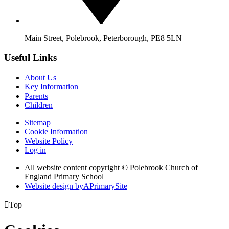
Main Street, Polebrook, Peterborough, PE8 5LN
Useful Links
About Us
Key Information
Parents
Children
Sitemap
Cookie Information
Website Policy
Log in
All website content copyright © Polebrook Church of
England Primary School
Website design by
A
PrimarySite

Top