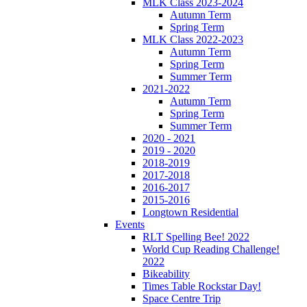
MLK Class 2023-2024
Autumn Term
Spring Term
MLK Class 2022-2023
Autumn Term
Spring Term
Summer Term
2021-2022
Autumn Term
Spring Term
Summer Term
2020 - 2021
2019 - 2020
2018-2019
2017-2018
2016-2017
2015-2016
Longtown Residential
Events
RLT Spelling Bee! 2022
World Cup Reading Challenge!
2022
Bikeability
Times Table Rockstar Day!
Space Centre Trip