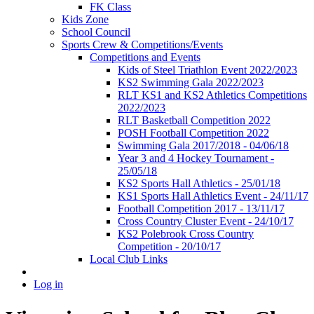
FK Class
Kids Zone
School Council
Sports Crew & Competitions/Events
Competitions and Events
Kids of Steel Triathlon Event 2022/2023
KS2 Swimming Gala 2022/2023
RLT KS1 and KS2 Athletics Competitions
2022/2023
RLT Basketball Competition 2022
POSH Football Competition 2022
Swimming Gala 2017/2018 - 04/06/18
Year 3 and 4 Hockey Tournament -
25/05/18
KS2 Sports Hall Athletics - 25/01/18
KS1 Sports Hall Athletics Event - 24/11/17
Football Competition 2017 - 13/11/17
Cross Country Cluster Event - 24/10/17
KS2 Polebrook Cross Country
Competition - 20/10/17
Local Club Links
Log in