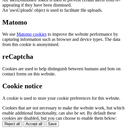
appearing if they have been dismissed.
An 'awsUploads' object is used to facilitate file uploads.
Matomo
We use
Matomo cookies
to improve the website performance by
capturing information such as browser and device types. The data
from this cookie is anonymised.
reCaptcha
Cookies are used to help distinguish between humans and bots on
contact forms on this website.
Cookie notice
A cookie is used to store your cookie preferences for this website.
Cookies that are not necessary to make the website work, but which
enable additional functionality, can also be set. By default these
cookies are disabled, but you can choose to enable them below:
Reject all
Accept all
Save