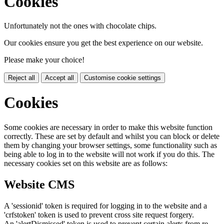
Cookies
Unfortunately not the ones with chocolate chips.
Our cookies ensure you get the best experience on our website.
Please make your choice!
Reject all
Accept all
Customise cookie settings
Cookies
Some cookies are necessary in order to make this website function
correctly. These are set by default and whilst you can block or delete
them by changing your browser settings, some functionality such as
being able to log in to the website will not work if you do this. The
necessary cookies set on this website are as follows:
Website CMS
A 'sessionid' token is required for logging in to the website and a
'crfstoken' token is used to prevent cross site request forgery.
An 'alertDismissed' token is used to prevent certain alerts from re-