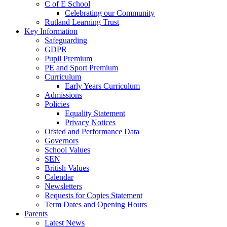
C of E School
Celebrating our Community
Rutland Learning Trust
Key Information
Safeguarding
GDPR
Pupil Premium
PE and Sport Premium
Curriculum
Early Years Curriculum
Admissions
Policies
Equality Statement
Privacy Notices
Ofsted and Performance Data
Governors
School Values
SEN
British Values
Calendar
Newsletters
Requests for Copies Statement
Term Dates and Opening Hours
Parents
Latest News