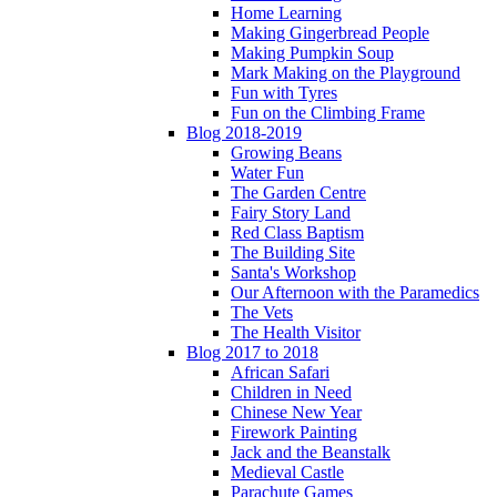
Home Learning
Making Gingerbread People
Making Pumpkin Soup
Mark Making on the Playground
Fun with Tyres
Fun on the Climbing Frame
Blog 2018-2019
Growing Beans
Water Fun
The Garden Centre
Fairy Story Land
Red Class Baptism
The Building Site
Santa's Workshop
Our Afternoon with the Paramedics
The Vets
The Health Visitor
Blog 2017 to 2018
African Safari
Children in Need
Chinese New Year
Firework Painting
Jack and the Beanstalk
Medieval Castle
Parachute Games