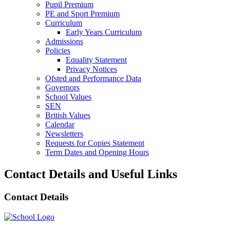
Pupil Premium
PE and Sport Premium
Curriculum
Early Years Curriculum
Admissions
Policies
Equality Statement
Privacy Notices
Ofsted and Performance Data
Governors
School Values
SEN
British Values
Calendar
Newsletters
Requests for Copies Statement
Term Dates and Opening Hours
Contact Details and Useful Links
Contact Details