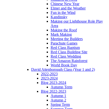
Chinese New Year
Elmer and the Weather
Fun in the Wind
Kandinsky
Making our Lighthouse Role Play
Area
Making the Roof
Mark Making
Meeting the Builders
Parachute Games
Red Class Baptism
Red Class Building Site
Red Class Wedding
The Amazon Rainforest
World Book Day
David Attenborough Class (Year 1 and 2)
2022-2023
2023-2024
Blog 2023-2024
Autumn Term
Blog 2022-2023
Autumn 1
Autumn 2
Spring Term
Summer Term