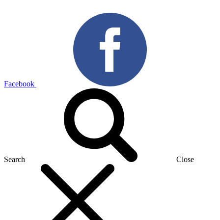
Facebook
Search
Close