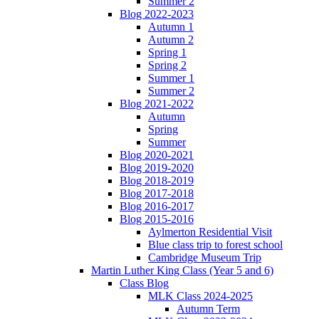
Summer 2
Blog 2022-2023
Autumn 1
Autumn 2
Spring 1
Spring 2
Summer 1
Summer 2
Blog 2021-2022
Autumn
Spring
Summer
Blog 2020-2021
Blog 2019-2020
Blog 2018-2019
Blog 2017-2018
Blog 2016-2017
Blog 2015-2016
Aylmerton Residential Visit
Blue class trip to forest school
Cambridge Museum Trip
Martin Luther King Class (Year 5 and 6)
Class Blog
MLK Class 2024-2025
Autumn Term