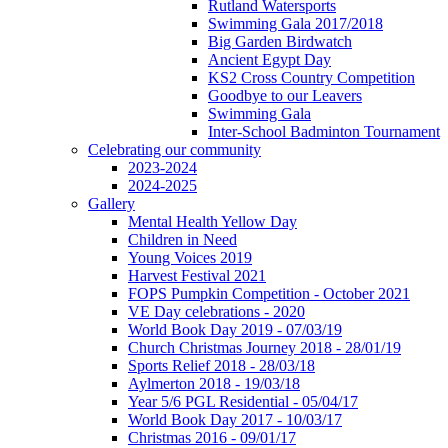
Rutland Watersports
Swimming Gala 2017/2018
Big Garden Birdwatch
Ancient Egypt Day
KS2 Cross Country Competition
Goodbye to our Leavers
Swimming Gala
Inter-School Badminton Tournament
Celebrating our community
2023-2024
2024-2025
Gallery
Mental Health Yellow Day
Children in Need
Young Voices 2019
Harvest Festival 2021
FOPS Pumpkin Competition - October 2021
VE Day celebrations - 2020
World Book Day 2019 - 07/03/19
Church Christmas Journey 2018 - 28/01/19
Sports Relief 2018 - 28/03/18
Aylmerton 2018 - 19/03/18
Year 5/6 PGL Residential - 05/04/17
World Book Day 2017 - 10/03/17
Christmas 2016 - 09/01/17