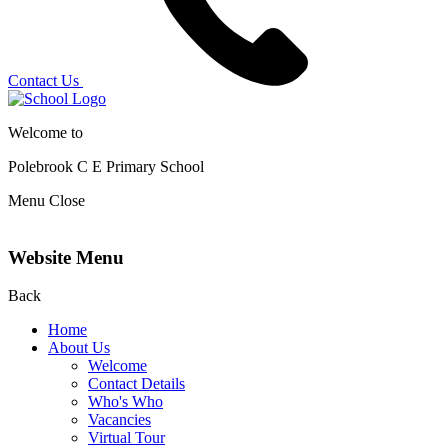
Contact Us
Welcome to
Polebrook C E
Primary School
Menu
Close
Website Menu
Back
Home
About Us
Welcome
Contact Details
Who's Who
Vacancies
Virtual Tour