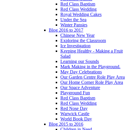
Red Class Baptism
Red Class Wedding
Royal Wedding Cakes
Under the Sea
Winter Pansies
Blog 2016 to 2017
Chinese New Year
Exploring the Classroom
Ice Investigation
Keeping Healthy - Making a Fruit
Salad
Learning our Sounds
Mark Making in the Playground.
May Day Celebrations
Our Garden Centre Role Play Area
Our Home Corner Role Play Area
Our Space Adventure
Playground Fun
Red Class Baptism
Red Class Wedding
Red Nose Day
Warwick Castle
World Book Day
Blog 2015 to 2016
Children in Need