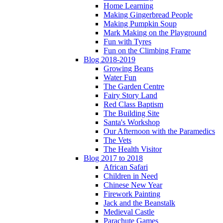
Home Learning
Making Gingerbread People
Making Pumpkin Soup
Mark Making on the Playground
Fun with Tyres
Fun on the Climbing Frame
Blog 2018-2019
Growing Beans
Water Fun
The Garden Centre
Fairy Story Land
Red Class Baptism
The Building Site
Santa's Workshop
Our Afternoon with the Paramedics
The Vets
The Health Visitor
Blog 2017 to 2018
African Safari
Children in Need
Chinese New Year
Firework Painting
Jack and the Beanstalk
Medieval Castle
Parachute Games