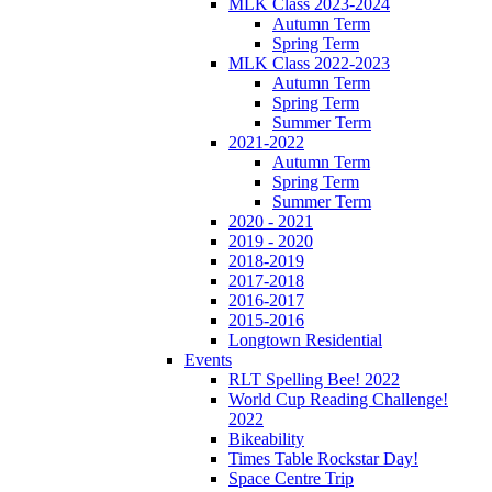
MLK Class 2023-2024
Autumn Term
Spring Term
MLK Class 2022-2023
Autumn Term
Spring Term
Summer Term
2021-2022
Autumn Term
Spring Term
Summer Term
2020 - 2021
2019 - 2020
2018-2019
2017-2018
2016-2017
2015-2016
Longtown Residential
Events
RLT Spelling Bee! 2022
World Cup Reading Challenge!
2022
Bikeability
Times Table Rockstar Day!
Space Centre Trip