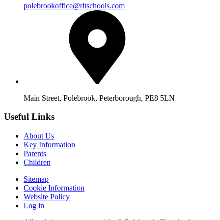
polebrookoffice@rltschools.com
Main Street, Polebrook, Peterborough, PE8 5LN
Useful Links
About Us
Key Information
Parents
Children
Sitemap
Cookie Information
Website Policy
Log in