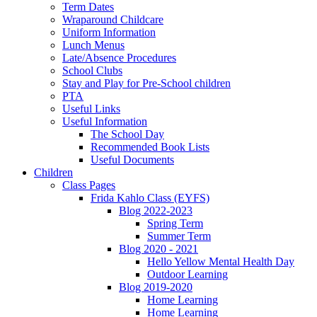
Term Dates
Wraparound Childcare
Uniform Information
Lunch Menus
Late/Absence Procedures
School Clubs
Stay and Play for Pre-School children
PTA
Useful Links
Useful Information
The School Day
Recommended Book Lists
Useful Documents
Children
Class Pages
Frida Kahlo Class (EYFS)
Blog 2022-2023
Spring Term
Summer Term
Blog 2020 - 2021
Hello Yellow Mental Health Day
Outdoor Learning
Blog 2019-2020
Home Learning
Home Learning