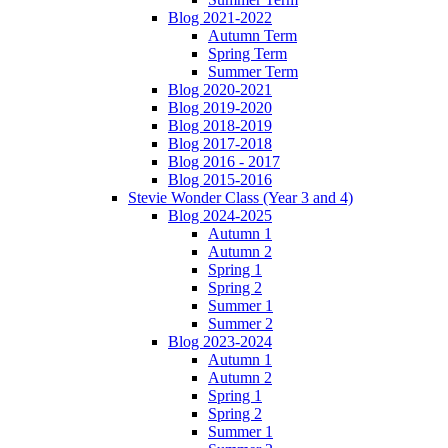
Blog 2021-2022
Autumn Term
Spring Term
Summer Term
Blog 2020-2021
Blog 2019-2020
Blog 2018-2019
Blog 2017-2018
Blog 2016 - 2017
Blog 2015-2016
Stevie Wonder Class (Year 3 and 4)
Blog 2024-2025
Autumn 1
Autumn 2
Spring 1
Spring 2
Summer 1
Summer 2
Blog 2023-2024
Autumn 1
Autumn 2
Spring 1
Spring 2
Summer 1