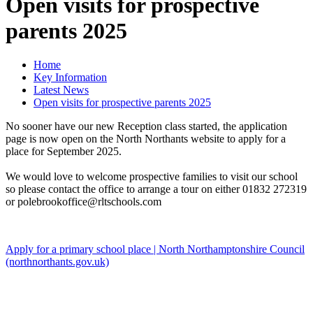
Open visits for prospective
parents 2025
Home
Key Information
Latest News
Open visits for prospective parents 2025
No sooner have our new Reception class started, the application
page is now open on the North Northants website to apply for a
place for September 2025.
We would love to welcome prospective families to visit our school
so please contact the office to arrange a tour on either 01832 272319
or polebrookoffice@rltschools.com
Apply for a primary school place | North Northamptonshire Council
(northnorthants.gov.uk)