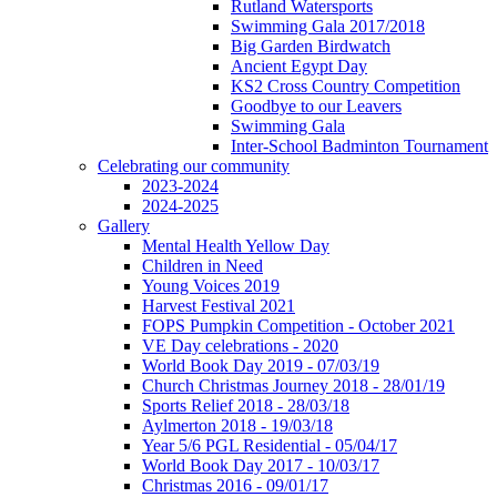
Rutland Watersports
Swimming Gala 2017/2018
Big Garden Birdwatch
Ancient Egypt Day
KS2 Cross Country Competition
Goodbye to our Leavers
Swimming Gala
Inter-School Badminton Tournament
Celebrating our community
2023-2024
2024-2025
Gallery
Mental Health Yellow Day
Children in Need
Young Voices 2019
Harvest Festival 2021
FOPS Pumpkin Competition - October 2021
VE Day celebrations - 2020
World Book Day 2019 - 07/03/19
Church Christmas Journey 2018 - 28/01/19
Sports Relief 2018 - 28/03/18
Aylmerton 2018 - 19/03/18
Year 5/6 PGL Residential - 05/04/17
World Book Day 2017 - 10/03/17
Christmas 2016 - 09/01/17