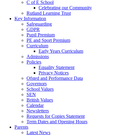
C of E School
Celebrating our Community
Rutland Learning Trust
Key Information
Safeguarding
GDPR
Pupil Premium
PE and Sport Premium
Curriculum
Early Years Curriculum
Admissions
Policies
Equality Statement
Privacy Notices
Ofsted and Performance Data
Governors
School Values
SEN
British Values
Calendar
Newsletters
Requests for Copies Statement
Term Dates and Opening Hours
Parents
Latest News