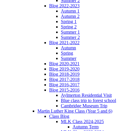
Summer 2
Blog 2022-2023
Autumn 1
Autumn 2
Spring 1
Spring 2
Summer 1
Summer 2
Blog 2021-2022
Autumn
Spring
Summer
Blog 2020-2021
Blog 2019-2020
Blog 2018-2019
Blog 2017-2018
Blog 2016-2017
Blog 2015-2016
Aylmerton Residential Visit
Blue class trip to forest school
Cambridge Museum Trip
Martin Luther King Class (Year 5 and 6)
Class Blog
MLK Class 2024-2025
Autumn Term