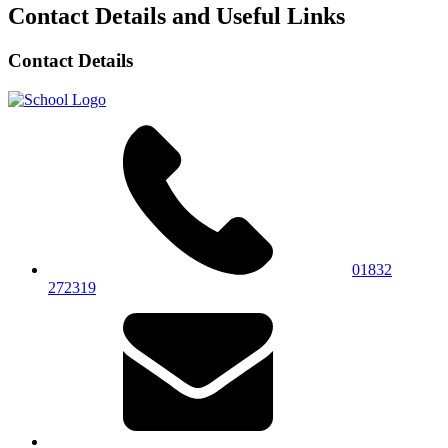
Contact Details and Useful Links
Contact Details
01832
272319