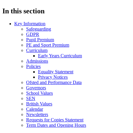
In this section
Key Information
Safeguarding
GDPR
Pupil Premium
PE and Sport Premium
Curriculum
Early Years Curriculum
Admissions
Policies
Equality Statement
Privacy Notices
Ofsted and Performance Data
Governors
School Values
SEN
British Values
Calendar
Newsletters
Requests for Copies Statement
Term Dates and Opening Hours