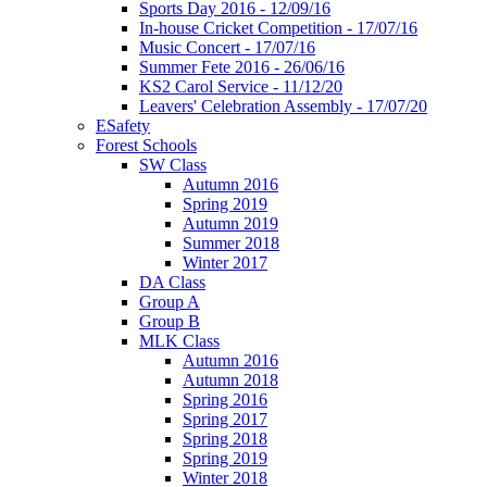
Sports Day 2016 - 12/09/16
In-house Cricket Competition - 17/07/16
Music Concert - 17/07/16
Summer Fete 2016 - 26/06/16
KS2 Carol Service - 11/12/20
Leavers' Celebration Assembly - 17/07/20
ESafety
Forest Schools
SW Class
Autumn 2016
Spring 2019
Autumn 2019
Summer 2018
Winter 2017
DA Class
Group A
Group B
MLK Class
Autumn 2016
Autumn 2018
Spring 2016
Spring 2017
Spring 2018
Spring 2019
Winter 2018