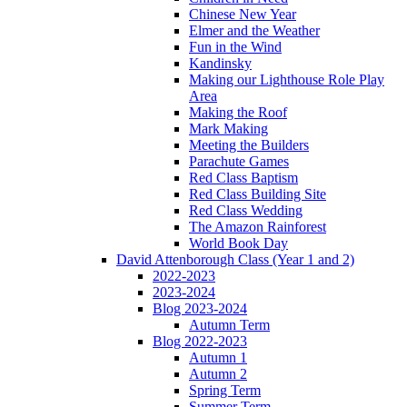
Chinese New Year
Elmer and the Weather
Fun in the Wind
Kandinsky
Making our Lighthouse Role Play
Area
Making the Roof
Mark Making
Meeting the Builders
Parachute Games
Red Class Baptism
Red Class Building Site
Red Class Wedding
The Amazon Rainforest
World Book Day
David Attenborough Class (Year 1 and 2)
2022-2023
2023-2024
Blog 2023-2024
Autumn Term
Blog 2022-2023
Autumn 1
Autumn 2
Spring Term
Summer Term