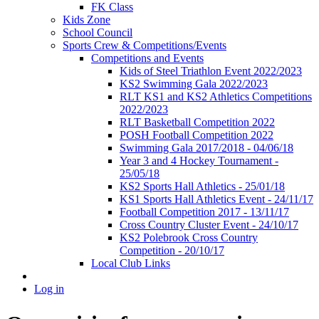
FK Class
Kids Zone
School Council
Sports Crew & Competitions/Events
Competitions and Events
Kids of Steel Triathlon Event 2022/2023
KS2 Swimming Gala 2022/2023
RLT KS1 and KS2 Athletics Competitions
2022/2023
RLT Basketball Competition 2022
POSH Football Competition 2022
Swimming Gala 2017/2018 - 04/06/18
Year 3 and 4 Hockey Tournament -
25/05/18
KS2 Sports Hall Athletics - 25/01/18
KS1 Sports Hall Athletics Event - 24/11/17
Football Competition 2017 - 13/11/17
Cross Country Cluster Event - 24/10/17
KS2 Polebrook Cross Country
Competition - 20/10/17
Local Club Links
Log in