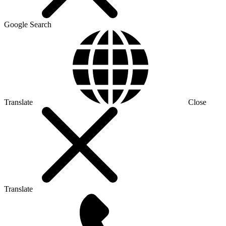
Google Search
Translate
Close
Translate