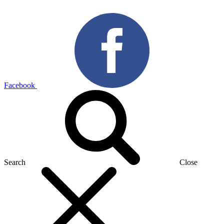
Facebook
Search
Close