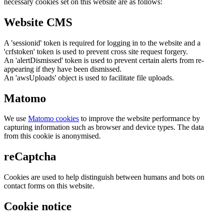
necessary cookies set on this website are as follows:
Website CMS
A 'sessionid' token is required for logging in to the website and a
'crfstoken' token is used to prevent cross site request forgery.
An 'alertDismissed' token is used to prevent certain alerts from re-
appearing if they have been dismissed.
An 'awsUploads' object is used to facilitate file uploads.
Matomo
We use
Matomo cookies
to improve the website performance by
capturing information such as browser and device types. The data
from this cookie is anonymised.
reCaptcha
Cookies are used to help distinguish between humans and bots on
contact forms on this website.
Cookie notice