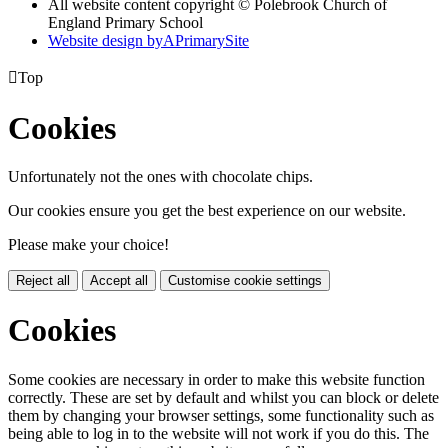
All website content copyright © Polebrook Church of
England Primary School
Website design by
A
PrimarySite

Top
Cookies
Unfortunately not the ones with chocolate chips.
Our cookies ensure you get the best experience on our website.
Please make your choice!
Reject all
Accept all
Customise cookie settings
Cookies
Some cookies are necessary in order to make this website function
correctly. These are set by default and whilst you can block or delete
them by changing your browser settings, some functionality such as
being able to log in to the website will not work if you do this. The