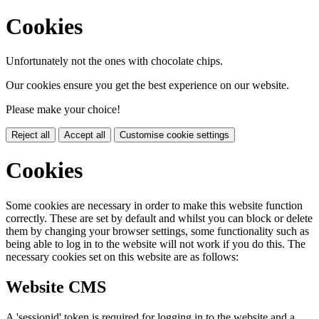
Cookies
Unfortunately not the ones with chocolate chips.
Our cookies ensure you get the best experience on our website.
Please make your choice!
Reject all
Accept all
Customise cookie settings
Cookies
Some cookies are necessary in order to make this website function
correctly. These are set by default and whilst you can block or delete
them by changing your browser settings, some functionality such as
being able to log in to the website will not work if you do this. The
necessary cookies set on this website are as follows:
Website CMS
A 'sessionid' token is required for logging in to the website and a