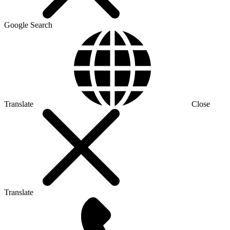
Google Search
Translate
Close
Translate