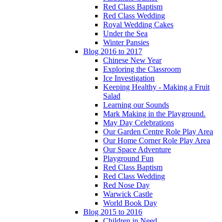
Red Class Baptism
Red Class Wedding
Royal Wedding Cakes
Under the Sea
Winter Pansies
Blog 2016 to 2017
Chinese New Year
Exploring the Classroom
Ice Investigation
Keeping Healthy - Making a Fruit
Salad
Learning our Sounds
Mark Making in the Playground.
May Day Celebrations
Our Garden Centre Role Play Area
Our Home Corner Role Play Area
Our Space Adventure
Playground Fun
Red Class Baptism
Red Class Wedding
Red Nose Day
Warwick Castle
World Book Day
Blog 2015 to 2016
Children in Need