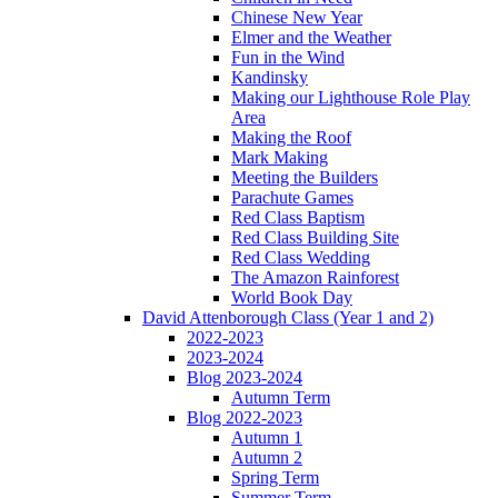
Chinese New Year
Elmer and the Weather
Fun in the Wind
Kandinsky
Making our Lighthouse Role Play
Area
Making the Roof
Mark Making
Meeting the Builders
Parachute Games
Red Class Baptism
Red Class Building Site
Red Class Wedding
The Amazon Rainforest
World Book Day
David Attenborough Class (Year 1 and 2)
2022-2023
2023-2024
Blog 2023-2024
Autumn Term
Blog 2022-2023
Autumn 1
Autumn 2
Spring Term
Summer Term