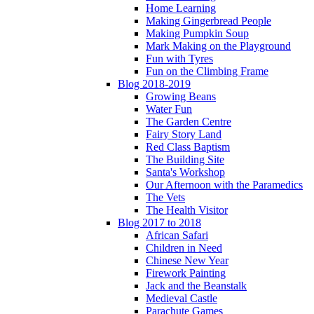
Home Learning
Making Gingerbread People
Making Pumpkin Soup
Mark Making on the Playground
Fun with Tyres
Fun on the Climbing Frame
Blog 2018-2019
Growing Beans
Water Fun
The Garden Centre
Fairy Story Land
Red Class Baptism
The Building Site
Santa's Workshop
Our Afternoon with the Paramedics
The Vets
The Health Visitor
Blog 2017 to 2018
African Safari
Children in Need
Chinese New Year
Firework Painting
Jack and the Beanstalk
Medieval Castle
Parachute Games