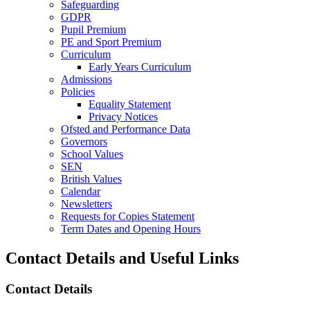
Safeguarding
GDPR
Pupil Premium
PE and Sport Premium
Curriculum
Early Years Curriculum
Admissions
Policies
Equality Statement
Privacy Notices
Ofsted and Performance Data
Governors
School Values
SEN
British Values
Calendar
Newsletters
Requests for Copies Statement
Term Dates and Opening Hours
Contact Details and Useful Links
Contact Details