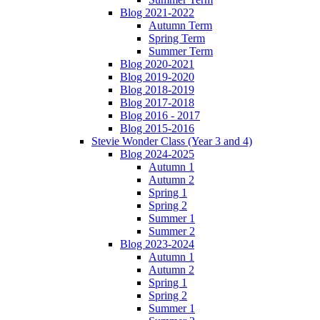
Blog 2021-2022
Autumn Term
Spring Term
Summer Term
Blog 2020-2021
Blog 2019-2020
Blog 2018-2019
Blog 2017-2018
Blog 2016 - 2017
Blog 2015-2016
Stevie Wonder Class (Year 3 and 4)
Blog 2024-2025
Autumn 1
Autumn 2
Spring 1
Spring 2
Summer 1
Summer 2
Blog 2023-2024
Autumn 1
Autumn 2
Spring 1
Spring 2
Summer 1