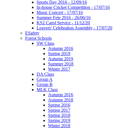
Sports Day 2016 - 12/09/16
In-house Cricket Competition - 17/07/16
Music Concert - 17/07/16
Summer Fete 2016 - 26/06/16
KS2 Carol Service - 11/12/20
Leavers' Celebration Assembly - 17/07/20
ESafety
Forest Schools
SW Class
Autumn 2016
Spring 2019
Autumn 2019
Summer 2018
Winter 2017
DA Class
Group A
Group B
MLK Class
Autumn 2016
Autumn 2018
Spring 2016
Spring 2017
Spring 2018
Spring 2019
Winter 2018