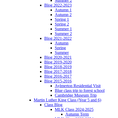
Summer 2
Blog 2022-2023
Autumn 1
Autumn 2
Spring 1
Spring 2
Summer 1
Summer 2
Blog 2021-2022
Autumn
Spring
Summer
Blog 2020-2021
Blog 2019-2020
Blog 2018-2019
Blog 2017-2018
Blog 2016-2017
Blog 2015-2016
Aylmerton Residential Visit
Blue class trip to forest school
Cambridge Museum Trip
Martin Luther King Class (Year 5 and 6)
Class Blog
MLK Class 2024-2025
Autumn Term