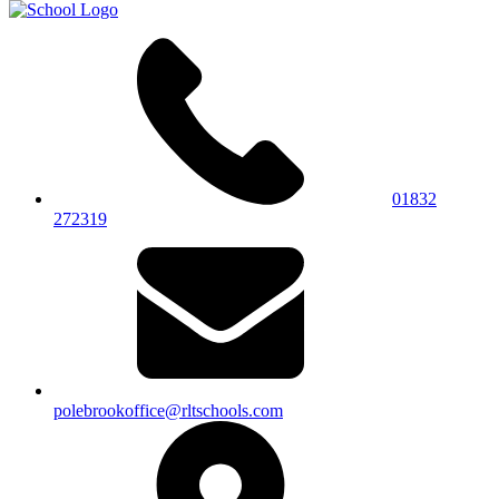
01832
272319
polebrookoffice@rltschools.com