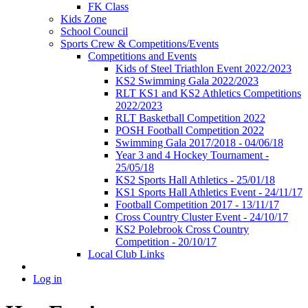
FK Class
Kids Zone
School Council
Sports Crew & Competitions/Events
Competitions and Events
Kids of Steel Triathlon Event 2022/2023
KS2 Swimming Gala 2022/2023
RLT KS1 and KS2 Athletics Competitions
2022/2023
RLT Basketball Competition 2022
POSH Football Competition 2022
Swimming Gala 2017/2018 - 04/06/18
Year 3 and 4 Hockey Tournament -
25/05/18
KS2 Sports Hall Athletics - 25/01/18
KS1 Sports Hall Athletics Event - 24/11/17
Football Competition 2017 - 13/11/17
Cross Country Cluster Event - 24/10/17
KS2 Polebrook Cross Country
Competition - 20/10/17
Local Club Links
Log in