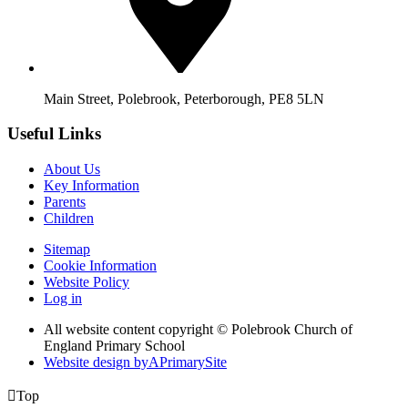
Main Street, Polebrook, Peterborough, PE8 5LN
Useful Links
About Us
Key Information
Parents
Children
Sitemap
Cookie Information
Website Policy
Log in
All website content copyright © Polebrook Church of
England Primary School
Website design by
A
PrimarySite

Top