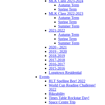
MLK Class 2023-2024
Autumn Term
Spring Term
MLK Class 2022-2023
Autumn Term
Spring Term
Summer Term
2021-2022
Autumn Term
Spring Term
Summer Term
2020 - 2021
2019 - 2020
2018-2019
2017-2018
2016-2017
2015-2016
Longtown Residential
Events
RLT Spelling Bee! 2022
World Cup Reading Challenge!
2022
Bikeability
Times Table Rockstar Day!
Space Centre Trip