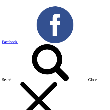
Facebook
Search
Close