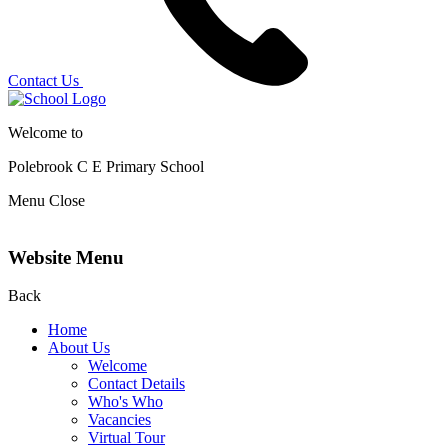
Contact Us
Welcome to
Polebrook C E
Primary School
Menu
Close
Website Menu
Back
Home
About Us
Welcome
Contact Details
Who's Who
Vacancies
Virtual Tour