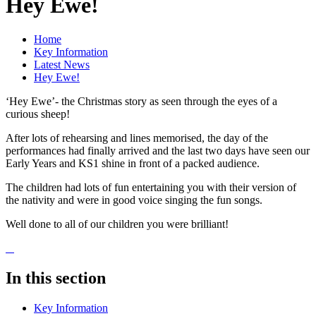
Hey Ewe!
Home
Key Information
Latest News
Hey Ewe!
‘Hey Ewe’- the Christmas story as seen through the eyes of a
curious sheep!
After lots of rehearsing and lines memorised, the day of the
performances had finally arrived and the last two days have seen our
Early Years and KS1 shine in front of a packed audience.
The children had lots of fun entertaining you with their version of
the nativity and were in good voice singing the fun songs.
Well done to all of our children you were brilliant!
In this section
Key Information