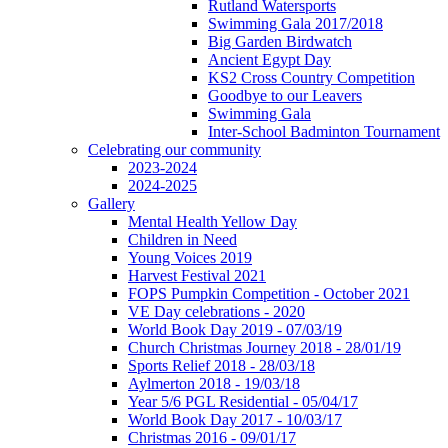
Rutland Watersports
Swimming Gala 2017/2018
Big Garden Birdwatch
Ancient Egypt Day
KS2 Cross Country Competition
Goodbye to our Leavers
Swimming Gala
Inter-School Badminton Tournament
Celebrating our community
2023-2024
2024-2025
Gallery
Mental Health Yellow Day
Children in Need
Young Voices 2019
Harvest Festival 2021
FOPS Pumpkin Competition - October 2021
VE Day celebrations - 2020
World Book Day 2019 - 07/03/19
Church Christmas Journey 2018 - 28/01/19
Sports Relief 2018 - 28/03/18
Aylmerton 2018 - 19/03/18
Year 5/6 PGL Residential - 05/04/17
World Book Day 2017 - 10/03/17
Christmas 2016 - 09/01/17