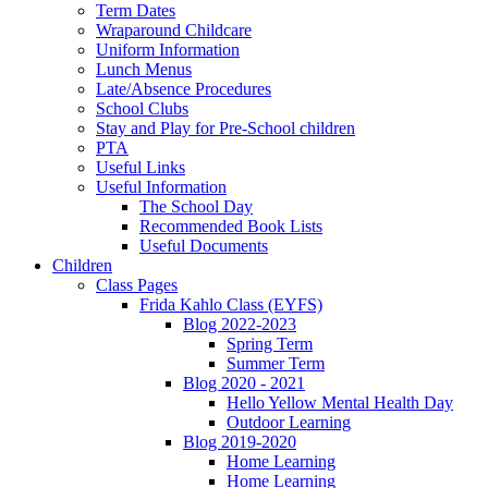
Term Dates
Wraparound Childcare
Uniform Information
Lunch Menus
Late/Absence Procedures
School Clubs
Stay and Play for Pre-School children
PTA
Useful Links
Useful Information
The School Day
Recommended Book Lists
Useful Documents
Children
Class Pages
Frida Kahlo Class (EYFS)
Blog 2022-2023
Spring Term
Summer Term
Blog 2020 - 2021
Hello Yellow Mental Health Day
Outdoor Learning
Blog 2019-2020
Home Learning
Home Learning