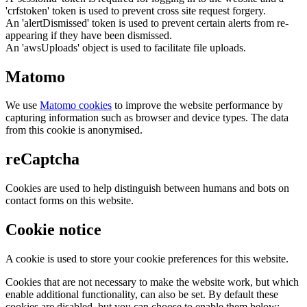
'crfstoken' token is used to prevent cross site request forgery.
An 'alertDismissed' token is used to prevent certain alerts from re-
appearing if they have been dismissed.
An 'awsUploads' object is used to facilitate file uploads.
Matomo
We use
Matomo cookies
to improve the website performance by
capturing information such as browser and device types. The data
from this cookie is anonymised.
reCaptcha
Cookies are used to help distinguish between humans and bots on
contact forms on this website.
Cookie notice
A cookie is used to store your cookie preferences for this website.
Cookies that are not necessary to make the website work, but which
enable additional functionality, can also be set. By default these
cookies are disabled, but you can choose to enable them below: