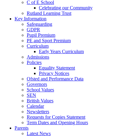
C of E School
Celebrating our Community
Rutland Learning Trust
Key Information
Safeguarding
GDPR
Pupil Premium
PE and Sport Premium
Curriculum
Early Years Curriculum
Admissions
Policies
Equality Statement
Privacy Notices
Ofsted and Performance Data
Governors
School Values
SEN
British Values
Calendar
Newsletters
Requests for Copies Statement
Term Dates and Opening Hours
Parents
Latest News