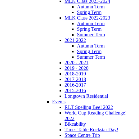
MLK Class 2023-2024
Autumn Term
Spring Term
MLK Class 2022-2023
Autumn Term
Spring Term
Summer Term
2021-2022
Autumn Term
Spring Term
Summer Term
2020 - 2021
2019 - 2020
2018-2019
2017-2018
2016-2017
2015-2016
Longtown Residential
Events
RLT Spelling Bee! 2022
World Cup Reading Challenge!
2022
Bikeability
Times Table Rockstar Day!
Space Centre Trip