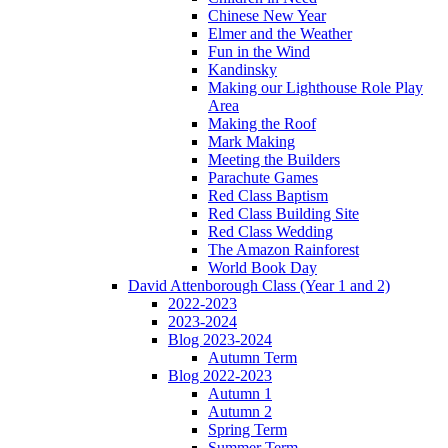
Chinese New Year
Elmer and the Weather
Fun in the Wind
Kandinsky
Making our Lighthouse Role Play
Area
Making the Roof
Mark Making
Meeting the Builders
Parachute Games
Red Class Baptism
Red Class Building Site
Red Class Wedding
The Amazon Rainforest
World Book Day
David Attenborough Class (Year 1 and 2)
2022-2023
2023-2024
Blog 2023-2024
Autumn Term
Blog 2022-2023
Autumn 1
Autumn 2
Spring Term
Summer Term