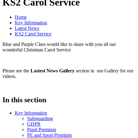
KS2 Carol Service
Home
Key Information
Latest News
KS2 Carol Service
Blue and Purple Class would like to share with you all our
wonderful Christmas Carol Service
Please see the
Lastest News Gallery
section in our Gallery for our
videos.
In this section
Key Information
Safeguarding
GDPR
Pupil Premium
PE and Sport Premium