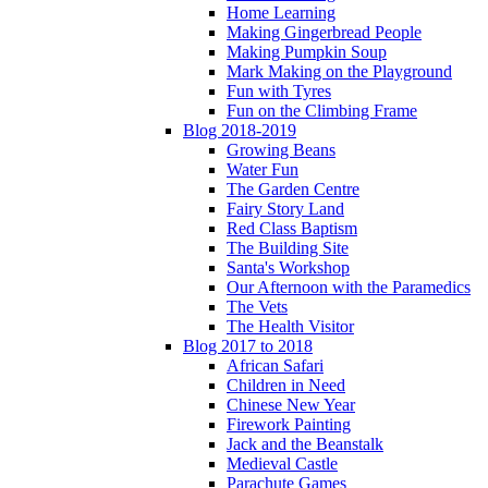
Home Learning
Making Gingerbread People
Making Pumpkin Soup
Mark Making on the Playground
Fun with Tyres
Fun on the Climbing Frame
Blog 2018-2019
Growing Beans
Water Fun
The Garden Centre
Fairy Story Land
Red Class Baptism
The Building Site
Santa's Workshop
Our Afternoon with the Paramedics
The Vets
The Health Visitor
Blog 2017 to 2018
African Safari
Children in Need
Chinese New Year
Firework Painting
Jack and the Beanstalk
Medieval Castle
Parachute Games