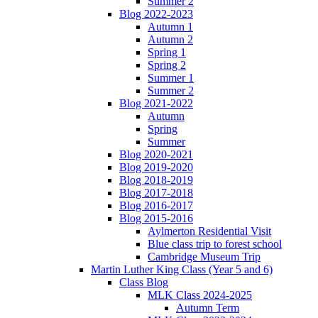
Summer 2
Blog 2022-2023
Autumn 1
Autumn 2
Spring 1
Spring 2
Summer 1
Summer 2
Blog 2021-2022
Autumn
Spring
Summer
Blog 2020-2021
Blog 2019-2020
Blog 2018-2019
Blog 2017-2018
Blog 2016-2017
Blog 2015-2016
Aylmerton Residential Visit
Blue class trip to forest school
Cambridge Museum Trip
Martin Luther King Class (Year 5 and 6)
Class Blog
MLK Class 2024-2025
Autumn Term