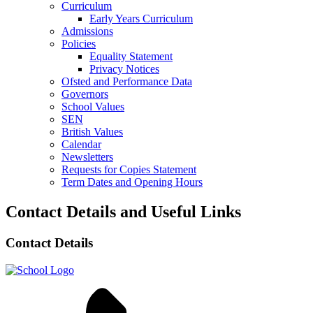
Curriculum
Early Years Curriculum
Admissions
Policies
Equality Statement
Privacy Notices
Ofsted and Performance Data
Governors
School Values
SEN
British Values
Calendar
Newsletters
Requests for Copies Statement
Term Dates and Opening Hours
Contact Details and Useful Links
Contact Details