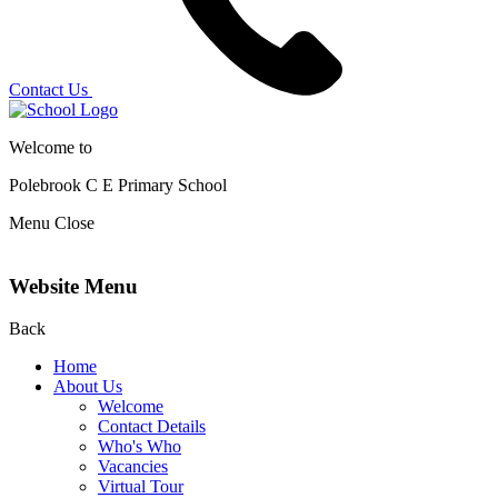
Contact Us
Welcome to
Polebrook C E
Primary School
Menu
Close
Website Menu
Back
Home
About Us
Welcome
Contact Details
Who's Who
Vacancies
Virtual Tour