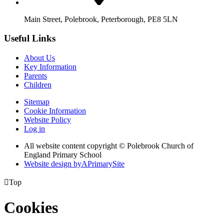
Main Street, Polebrook, Peterborough, PE8 5LN
Useful Links
About Us
Key Information
Parents
Children
Sitemap
Cookie Information
Website Policy
Log in
All website content copyright © Polebrook Church of
England Primary School
Website design by
A
PrimarySite

Top
Cookies