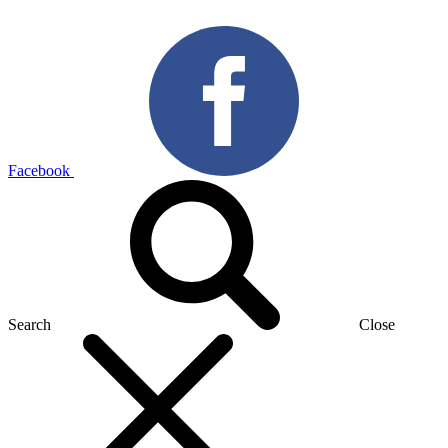
Facebook
Search
Close