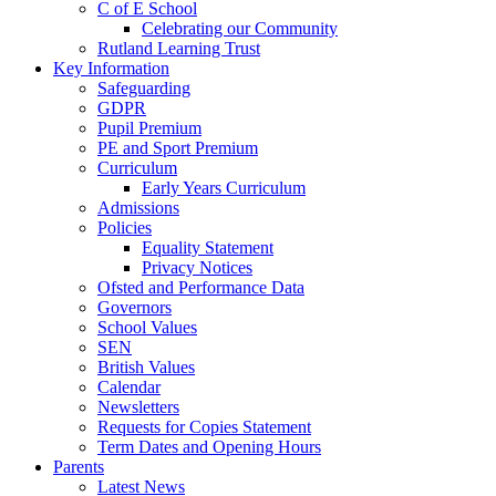
C of E School
Celebrating our Community
Rutland Learning Trust
Key Information
Safeguarding
GDPR
Pupil Premium
PE and Sport Premium
Curriculum
Early Years Curriculum
Admissions
Policies
Equality Statement
Privacy Notices
Ofsted and Performance Data
Governors
School Values
SEN
British Values
Calendar
Newsletters
Requests for Copies Statement
Term Dates and Opening Hours
Parents
Latest News