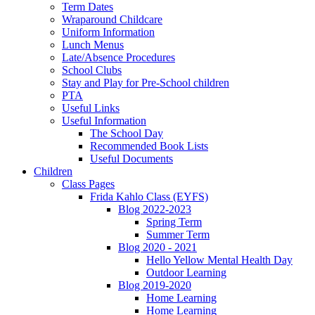
Term Dates
Wraparound Childcare
Uniform Information
Lunch Menus
Late/Absence Procedures
School Clubs
Stay and Play for Pre-School children
PTA
Useful Links
Useful Information
The School Day
Recommended Book Lists
Useful Documents
Children
Class Pages
Frida Kahlo Class (EYFS)
Blog 2022-2023
Spring Term
Summer Term
Blog 2020 - 2021
Hello Yellow Mental Health Day
Outdoor Learning
Blog 2019-2020
Home Learning
Home Learning