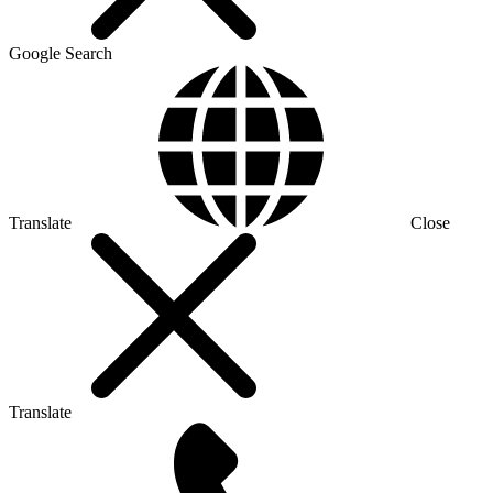
Google Search
Translate
Close
Translate