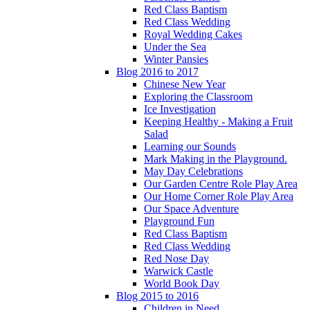
Red Class Baptism
Red Class Wedding
Royal Wedding Cakes
Under the Sea
Winter Pansies
Blog 2016 to 2017
Chinese New Year
Exploring the Classroom
Ice Investigation
Keeping Healthy - Making a Fruit
Salad
Learning our Sounds
Mark Making in the Playground.
May Day Celebrations
Our Garden Centre Role Play Area
Our Home Corner Role Play Area
Our Space Adventure
Playground Fun
Red Class Baptism
Red Class Wedding
Red Nose Day
Warwick Castle
World Book Day
Blog 2015 to 2016
Children in Need