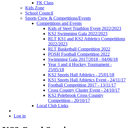
FK Class
Kids Zone
School Council
Sports Crew & Competitions/Events
Competitions and Events
Kids of Steel Triathlon Event 2022/2023
KS2 Swimming Gala 2022/2023
RLT KS1 and KS2 Athletics Competitions
2022/2023
RLT Basketball Competition 2022
POSH Football Competition 2022
Swimming Gala 2017/2018 - 04/06/18
Year 3 and 4 Hockey Tournament -
25/05/18
KS2 Sports Hall Athletics - 25/01/18
KS1 Sports Hall Athletics Event - 24/11/17
Football Competition 2017 - 13/11/17
Cross Country Cluster Event - 24/10/17
KS2 Polebrook Cross Country
Competition - 20/10/17
Local Club Links
Log in