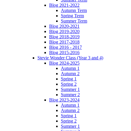
Blog 2021-2022
Autumn Term
Spring Term
Summer Term
Blog 2020-2021
Blog 2019-2020
Blog 2018-2019
Blog 2017-2018
Blog 2016 - 2017
Blog 2015-2016
Stevie Wonder Class (Year 3 and 4)
Blog 2024-2025
Autumn 1
Autumn 2
Spring 1
Spring 2
Summer 1
Summer 2
Blog 2023-2024
Autumn 1
Autumn 2
Spring 1
Spring 2
Summer 1