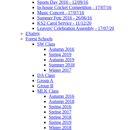
Sports Day 2016 - 12/09/16
In-house Cricket Competition - 17/07/16
Music Concert - 17/07/16
Summer Fete 2016 - 26/06/16
KS2 Carol Service - 11/12/20
Leavers' Celebration Assembly - 17/07/20
ESafety
Forest Schools
SW Class
Autumn 2016
Spring 2019
Autumn 2019
Summer 2018
Winter 2017
DA Class
Group A
Group B
MLK Class
Autumn 2016
Autumn 2018
Spring 2016
Spring 2017
Spring 2018
Spring 2019
Winter 2018