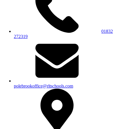
01832
272319
polebrookoffice@rltschools.com