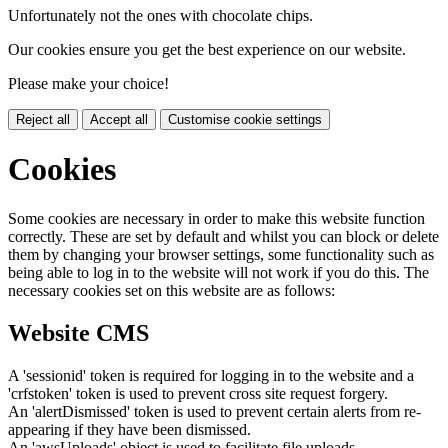
Unfortunately not the ones with chocolate chips.
Our cookies ensure you get the best experience on our website.
Please make your choice!
Reject all
Accept all
Customise cookie settings
Cookies
Some cookies are necessary in order to make this website function
correctly. These are set by default and whilst you can block or delete
them by changing your browser settings, some functionality such as
being able to log in to the website will not work if you do this. The
necessary cookies set on this website are as follows:
Website CMS
A 'sessionid' token is required for logging in to the website and a
'crfstoken' token is used to prevent cross site request forgery.
An 'alertDismissed' token is used to prevent certain alerts from re-
appearing if they have been dismissed.
An 'awsUploads' object is used to facilitate file uploads.