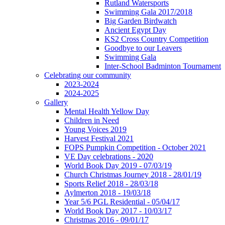
Rutland Watersports
Swimming Gala 2017/2018
Big Garden Birdwatch
Ancient Egypt Day
KS2 Cross Country Competition
Goodbye to our Leavers
Swimming Gala
Inter-School Badminton Tournament
Celebrating our community
2023-2024
2024-2025
Gallery
Mental Health Yellow Day
Children in Need
Young Voices 2019
Harvest Festival 2021
FOPS Pumpkin Competition - October 2021
VE Day celebrations - 2020
World Book Day 2019 - 07/03/19
Church Christmas Journey 2018 - 28/01/19
Sports Relief 2018 - 28/03/18
Aylmerton 2018 - 19/03/18
Year 5/6 PGL Residential - 05/04/17
World Book Day 2017 - 10/03/17
Christmas 2016 - 09/01/17