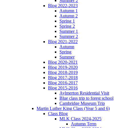
Summer 2
Blog 2022-2023
Autumn 1
Autumn 2
Spring 1
Spring 2
Summer 1
Summer 2
Blog 2021-2022
Autumn
Spring
Summer
Blog 2020-2021
Blog 2019-2020
Blog 2018-2019
Blog 2017-2018
Blog 2016-2017
Blog 2015-2016
Aylmerton Residential Visit
Blue class trip to forest school
Cambridge Museum Trip
Martin Luther King Class (Year 5 and 6)
Class Blog
MLK Class 2024-2025
Autumn Term