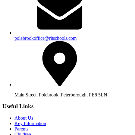
polebrookoffice@rltschools.com
Main Street, Polebrook, Peterborough, PE8 5LN
Useful Links
About Us
Key Information
Parents
Children