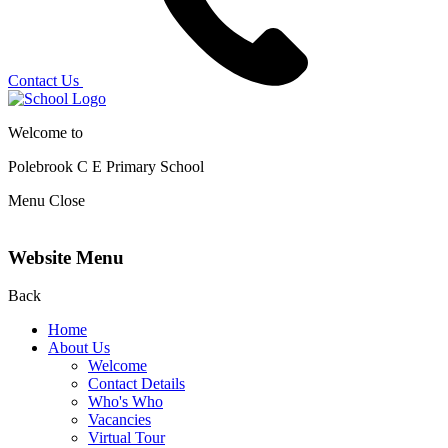
Contact Us
Welcome to
Polebrook C E
Primary School
Menu
Close
Website Menu
Back
Home
About Us
Welcome
Contact Details
Who's Who
Vacancies
Virtual Tour