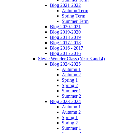
Blog 2021-2022
Autumn Term
Spring Term
Summer Term
Blog 2020-2021
Blog 2019-2020
Blog 2018-2019
Blog 2017-2018
Blog 2016 - 2017
Blog 2015-2016
Stevie Wonder Class (Year 3 and 4)
Blog 2024-2025
Autumn 1
Autumn 2
Spring 1
Spring 2
Summer 1
Summer 2
Blog 2023-2024
Autumn 1
Autumn 2
Spring 1
Spring 2
Summer 1