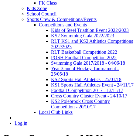
FK Class
Kids Zone
School Council
Sports Crew & Competitions/Events
Competitions and Events
Kids of Steel Triathlon Event 2022/2023
KS2 Swimming Gala 2022/2023
RLT KS1 and KS2 Athletics Competitions
2022/2023
RLT Basketball Competition 2022
POSH Football Competition 2022
Swimming Gala 2017/2018 - 04/06/18
Year 3 and 4 Hockey Tournament -
25/05/18
KS2 Sports Hall Athletics - 25/01/18
KS1 Sports Hall Athletics Event - 24/11/17
Football Competition 2017 - 13/11/17
Cross Country Cluster Event - 24/10/17
KS2 Polebrook Cross Country
Competition - 20/10/17
Local Club Links
Log in