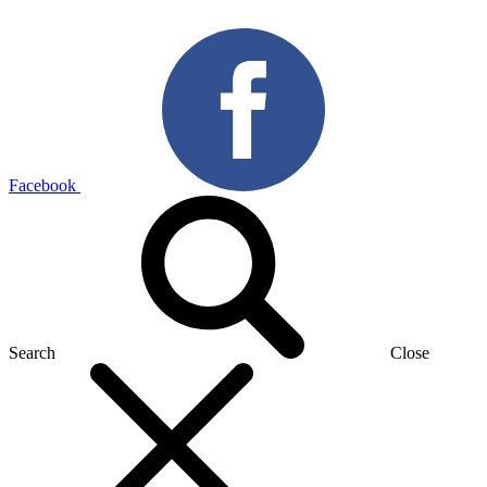
Facebook
Search
Close