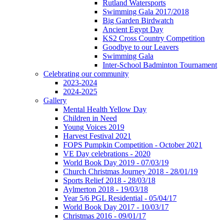
Rutland Watersports
Swimming Gala 2017/2018
Big Garden Birdwatch
Ancient Egypt Day
KS2 Cross Country Competition
Goodbye to our Leavers
Swimming Gala
Inter-School Badminton Tournament
Celebrating our community
2023-2024
2024-2025
Gallery
Mental Health Yellow Day
Children in Need
Young Voices 2019
Harvest Festival 2021
FOPS Pumpkin Competition - October 2021
VE Day celebrations - 2020
World Book Day 2019 - 07/03/19
Church Christmas Journey 2018 - 28/01/19
Sports Relief 2018 - 28/03/18
Aylmerton 2018 - 19/03/18
Year 5/6 PGL Residential - 05/04/17
World Book Day 2017 - 10/03/17
Christmas 2016 - 09/01/17