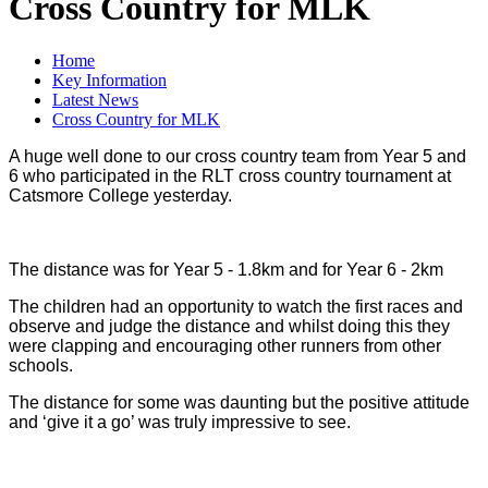
Cross Country for MLK
Home
Key Information
Latest News
Cross Country for MLK
A huge well done to our cross country team from Year 5 and
6 who participated in the RLT cross country tournament at
Catsmore College yesterday.
The distance was for
Year 5 - 1.8km and for Year 6 - 2km
The children had an opportunity to watch the first races and
observe and judge the distance and whilst doing this they
were clapping and encouraging other runners from other
schools.
The distance for some was daunting but the positive attitude
and ‘give it a go’ was truly impressive to see.