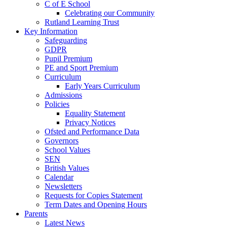
C of E School
Celebrating our Community
Rutland Learning Trust
Key Information
Safeguarding
GDPR
Pupil Premium
PE and Sport Premium
Curriculum
Early Years Curriculum
Admissions
Policies
Equality Statement
Privacy Notices
Ofsted and Performance Data
Governors
School Values
SEN
British Values
Calendar
Newsletters
Requests for Copies Statement
Term Dates and Opening Hours
Parents
Latest News