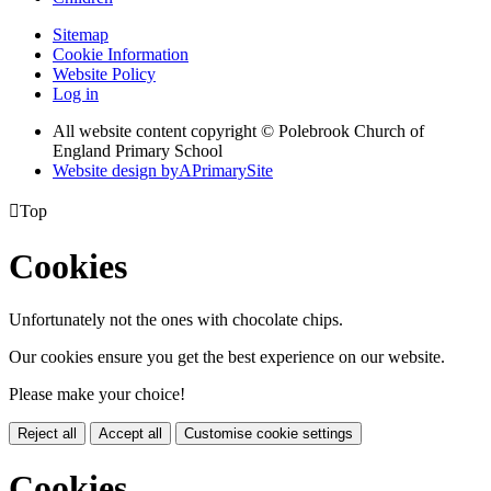
Sitemap
Cookie Information
Website Policy
Log in
All website content copyright © Polebrook Church of
England Primary School
Website design by
A
PrimarySite

Top
Cookies
Unfortunately not the ones with chocolate chips.
Our cookies ensure you get the best experience on our website.
Please make your choice!
Reject all
Accept all
Customise cookie settings
Cookies