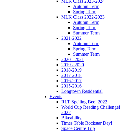
MLK Class 2023-2024
Autumn Term
Spring Term
MLK Class 2022-2023
Autumn Term
Spring Term
Summer Term
2021-2022
Autumn Term
Spring Term
Summer Term
2020 - 2021
2019 - 2020
2018-2019
2017-2018
2016-2017
2015-2016
Longtown Residential
Events
RLT Spelling Bee! 2022
World Cup Reading Challenge!
2022
Bikeability
Times Table Rockstar Day!
Space Centre Trip