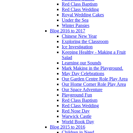
Red Class Baptism
Red Class Wedding
Royal Wedding Cakes
Under the Sea
Winter Pansies
Blog 2016 to 2017
Chinese New Year
Exploring the Classroom
Ice Investigation
Keeping Healthy - Making a Fruit
Salad
Learning our Sounds
Mark Making in the Playground.
May Day Celebrations
Our Garden Centre Role Play Area
Our Home Corner Role Play Area
Our Space Adventure
Playground Fun
Red Class Baptism
Red Class Wedding
Red Nose Day
Warwick Castle
World Book Day
Blog 2015 to 2016
Children in Need