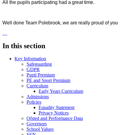
All the pupils participating had a great time.
Well done Team Polebrook, we are really proud of you
In this section
Key Information
Safeguarding
GDPR
Pupil Premium
PE and Sport Premium
Curriculum
Early Years Curriculum
Admissions
Policies
Equality Statement
Privacy Notices
Ofsted and Performance Data
Governors
School Values
SEN