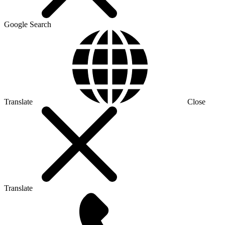
Google Search
Translate
Close
Translate