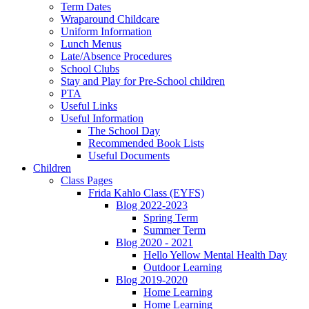
Term Dates
Wraparound Childcare
Uniform Information
Lunch Menus
Late/Absence Procedures
School Clubs
Stay and Play for Pre-School children
PTA
Useful Links
Useful Information
The School Day
Recommended Book Lists
Useful Documents
Children
Class Pages
Frida Kahlo Class (EYFS)
Blog 2022-2023
Spring Term
Summer Term
Blog 2020 - 2021
Hello Yellow Mental Health Day
Outdoor Learning
Blog 2019-2020
Home Learning
Home Learning