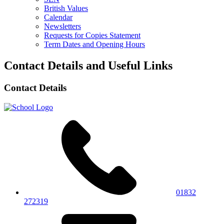
British Values
Calendar
Newsletters
Requests for Copies Statement
Term Dates and Opening Hours
Contact Details and Useful Links
Contact Details
01832
272319