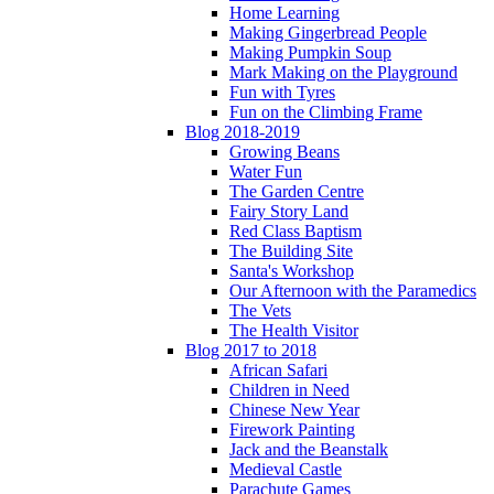
Home Learning
Making Gingerbread People
Making Pumpkin Soup
Mark Making on the Playground
Fun with Tyres
Fun on the Climbing Frame
Blog 2018-2019
Growing Beans
Water Fun
The Garden Centre
Fairy Story Land
Red Class Baptism
The Building Site
Santa's Workshop
Our Afternoon with the Paramedics
The Vets
The Health Visitor
Blog 2017 to 2018
African Safari
Children in Need
Chinese New Year
Firework Painting
Jack and the Beanstalk
Medieval Castle
Parachute Games