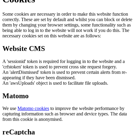
Some cookies are necessary in order to make this website function
correctly. These are set by default and whilst you can block or delete
them by changing your browser settings, some functionality such as
being able to log in to the website will not work if you do this. The
necessary cookies set on this website are as follows:
Website CMS
A 'sessionid' token is required for logging in to the website and a
'crfstoken' token is used to prevent cross site request forgery.
An 'alertDismissed' token is used to prevent certain alerts from re-
appearing if they have been dismissed.
An 'awsUploads' object is used to facilitate file uploads.
Matomo
We use
Matomo cookies
to improve the website performance by
capturing information such as browser and device types. The data
from this cookie is anonymised.
reCaptcha