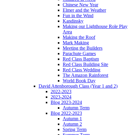
Chinese New Year
Elmer and the Weather
Fun in the Wind
Kandinsky
Making our Lighthouse Role Play
Area
Making the Roof
Mark Making
Meeting the Builders
Parachute Games
Red Class Baptism
Red Class Building Site
Red Class Wedding
The Amazon Rainforest
World Book Day
David Attenborough Class (Year 1 and 2)
2022-2023
2023-2024
Blog 2023-2024
Autumn Term
Blog 2022-2023
Autumn 1
Autumn 2
Spring Term
Summer Term