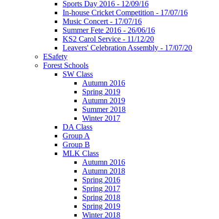
Sports Day 2016 - 12/09/16
In-house Cricket Competition - 17/07/16
Music Concert - 17/07/16
Summer Fete 2016 - 26/06/16
KS2 Carol Service - 11/12/20
Leavers' Celebration Assembly - 17/07/20
ESafety
Forest Schools
SW Class
Autumn 2016
Spring 2019
Autumn 2019
Summer 2018
Winter 2017
DA Class
Group A
Group B
MLK Class
Autumn 2016
Autumn 2018
Spring 2016
Spring 2017
Spring 2018
Spring 2019
Winter 2018