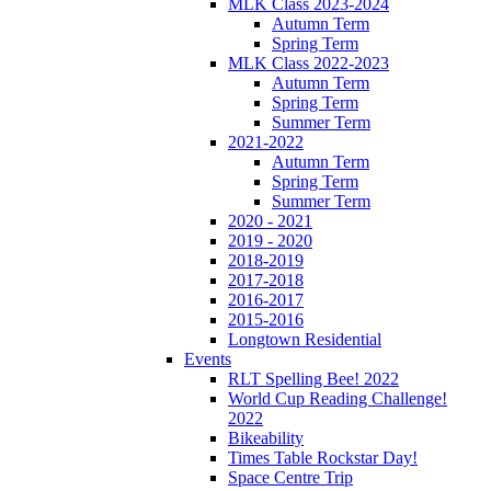
MLK Class 2023-2024
Autumn Term
Spring Term
MLK Class 2022-2023
Autumn Term
Spring Term
Summer Term
2021-2022
Autumn Term
Spring Term
Summer Term
2020 - 2021
2019 - 2020
2018-2019
2017-2018
2016-2017
2015-2016
Longtown Residential
Events
RLT Spelling Bee! 2022
World Cup Reading Challenge!
2022
Bikeability
Times Table Rockstar Day!
Space Centre Trip