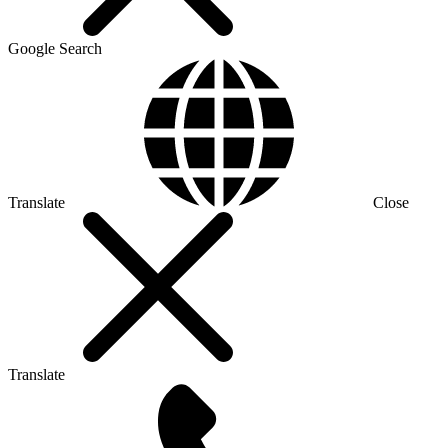
Google Search
Translate
Close
Translate