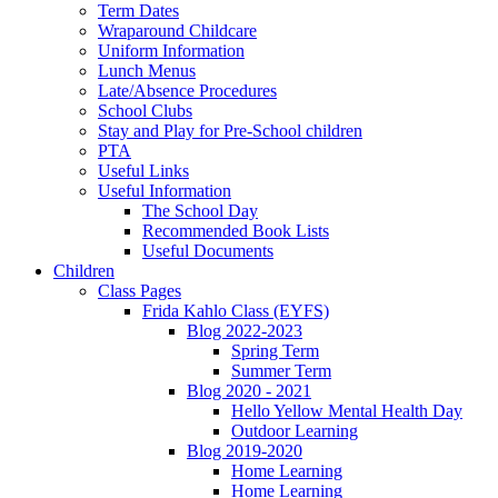
Term Dates
Wraparound Childcare
Uniform Information
Lunch Menus
Late/Absence Procedures
School Clubs
Stay and Play for Pre-School children
PTA
Useful Links
Useful Information
The School Day
Recommended Book Lists
Useful Documents
Children
Class Pages
Frida Kahlo Class (EYFS)
Blog 2022-2023
Spring Term
Summer Term
Blog 2020 - 2021
Hello Yellow Mental Health Day
Outdoor Learning
Blog 2019-2020
Home Learning
Home Learning