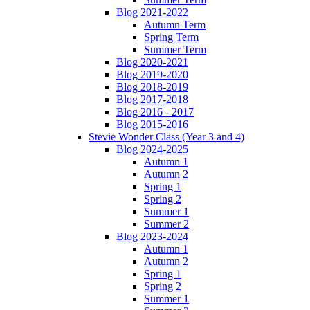
Blog 2021-2022
Autumn Term
Spring Term
Summer Term
Blog 2020-2021
Blog 2019-2020
Blog 2018-2019
Blog 2017-2018
Blog 2016 - 2017
Blog 2015-2016
Stevie Wonder Class (Year 3 and 4)
Blog 2024-2025
Autumn 1
Autumn 2
Spring 1
Spring 2
Summer 1
Summer 2
Blog 2023-2024
Autumn 1
Autumn 2
Spring 1
Spring 2
Summer 1