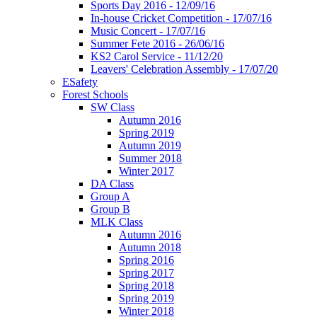
Sports Day 2016 - 12/09/16
In-house Cricket Competition - 17/07/16
Music Concert - 17/07/16
Summer Fete 2016 - 26/06/16
KS2 Carol Service - 11/12/20
Leavers' Celebration Assembly - 17/07/20
ESafety
Forest Schools
SW Class
Autumn 2016
Spring 2019
Autumn 2019
Summer 2018
Winter 2017
DA Class
Group A
Group B
MLK Class
Autumn 2016
Autumn 2018
Spring 2016
Spring 2017
Spring 2018
Spring 2019
Winter 2018