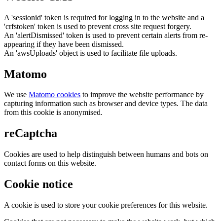
A 'sessionid' token is required for logging in to the website and a
'crfstoken' token is used to prevent cross site request forgery.
An 'alertDismissed' token is used to prevent certain alerts from re-
appearing if they have been dismissed.
An 'awsUploads' object is used to facilitate file uploads.
Matomo
We use
Matomo cookies
to improve the website performance by
capturing information such as browser and device types. The data
from this cookie is anonymised.
reCaptcha
Cookies are used to help distinguish between humans and bots on
contact forms on this website.
Cookie notice
A cookie is used to store your cookie preferences for this website.