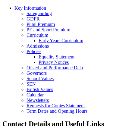
Key Information
Safeguarding
GDPR
Pupil Premium
PE and Sport Premium
Curriculum
Early Years Curriculum
Admissions
Policies
Equality Statement
Privacy Notices
Ofsted and Performance Data
Governors
School Values
SEN
British Values
Calendar
Newsletters
Requests for Copies Statement
Term Dates and Opening Hours
Contact Details and Useful Links