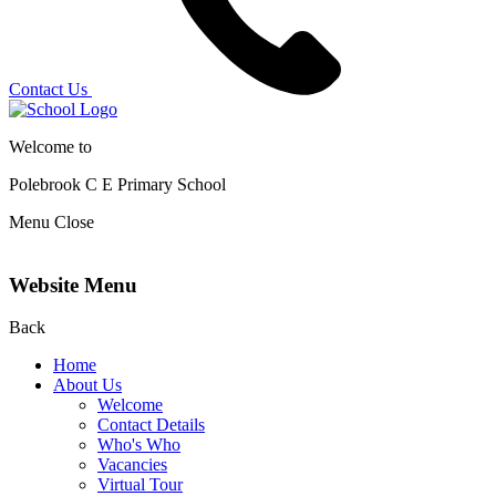
Contact Us
Welcome to
Polebrook C E
Primary School
Menu
Close
Website Menu
Back
Home
About Us
Welcome
Contact Details
Who's Who
Vacancies
Virtual Tour