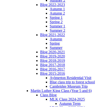
Summer 2
Blog 2022-2023
Autumn 1
Autumn 2
Spring 1
Spring 2
Summer 1
Summer 2
Blog 2021-2022
Autumn
Spring
Summer
Blog 2020-2021
Blog 2019-2020
Blog 2018-2019
Blog 2017-2018
Blog 2016-2017
Blog 2015-2016
Aylmerton Residential Visit
Blue class trip to forest school
Cambridge Museum Trip
Martin Luther King Class (Year 5 and 6)
Class Blog
MLK Class 2024-2025
Autumn Term