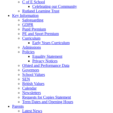
C of E School
Celebrating our Community
Rutland Learning Trust
Key Information
Safeguarding
GDPR
Pupil Premium
PE and Sport Premium
Curriculum
Early Years Curriculum
Admissions
Policies
Equality Statement
Privacy Notices
Ofsted and Performance Data
Governors
School Values
SEN
British Values
Calendar
Newsletters
Requests for Copies Statement
Term Dates and Opening Hours
Parents
Latest News