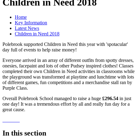
Children in Need 2018
Home
Key Information
Latest News
Children in Need 2018
Polebrook supported Children in Need this year with 'spotacular'
day full of events to help raise money!
Everyone arrived in an array of different outfits from spotty dresses,
onesies, facepaint and lots of other Pudsey inspired clothes! Classes
completed their own Children in Need activities in classrooms while
the playground was transformed at playtime and lunchtime with lots
of different games, fun competitions and a merchandise stall ran by
Purple Class.
Overall Polebrook School managed to raise a huge
£296.54
in just
one day! It was a tremendous effort by all and really fun day for a
great cause.
In this section