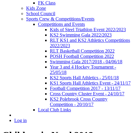
FK Class
Kids Zone
School Council
Sports Crew & Competitions/Events
Competitions and Events
Kids of Steel Triathlon Event 2022/2023
KS2 Swimming Gala 2022/2023
RLT KS1 and KS2 Athletics Competitions
2022/2023
RLT Basketball Competition 2022
POSH Football Competition 2022
Swimming Gala 2017/2018 - 04/06/18
Year 3 and 4 Hockey Tournament -
25/05/18
KS2 Sports Hall Athletics - 25/01/18
KS1 Sports Hall Athletics Event - 24/11/17
Football Competition 2017 - 13/11/17
Cross Country Cluster Event - 24/10/17
KS2 Polebrook Cross Country
Competition - 20/10/17
Local Club Links
Log in