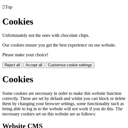

Top
Cookies
Unfortunately not the ones with chocolate chips.
Our cookies ensure you get the best experience on our website.
Please make your choice!
Reject all
Accept all
Customise cookie settings
Cookies
Some cookies are necessary in order to make this website function
correctly. These are set by default and whilst you can block or delete
them by changing your browser settings, some functionality such as
being able to log in to the website will not work if you do this. The
necessary cookies set on this website are as follows:
Website CMS