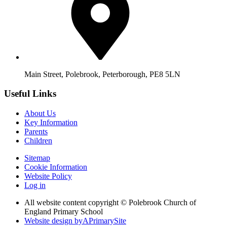
Main Street, Polebrook, Peterborough, PE8 5LN
Useful Links
About Us
Key Information
Parents
Children
Sitemap
Cookie Information
Website Policy
Log in
All website content copyright © Polebrook Church of
England Primary School
Website design by
A
PrimarySite