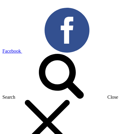
Facebook
Search
Close