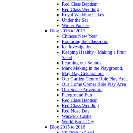
Red Class Baptism
Red Class Wedding
Royal Wedding Cakes
Under the Sea
Winter Pansies
Blog 2016 to 2017
Chinese New Year
Exploring the Classroom
Ice Investigation
Keeping Healthy - Making a Fruit
Salad
Learning our Sounds
Mark Making in the Playground.
May Day Celebrations
Our Garden Centre Role Play Area
Our Home Corner Role Play Area
Our Space Adventure
Playground Fun
Red Class Baptism
Red Class Wedding
Red Nose Day
Warwick Castle
World Book Day
Blog 2015 to 2016
Children in Need