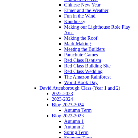
Chinese New Year
Elmer and the Weather
Fun in the Wind
Kandinsky
Making our Lighthouse Role Play
Area
Making the Roof
Mark Making
Meeting the Builders
Parachute Games
Red Class Baptism
Red Class Building Site
Red Class Wedding
The Amazon Rainforest
World Book Day
David Attenborough Class (Year 1 and 2)
2022-2023
2023-2024
Blog 2023-2024
Autumn Term
Blog 2022-2023
Autumn 1
Autumn 2
Spring Term
Summer Term