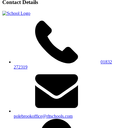
Contact Details
01832
272319
polebrookoffice@rltschools.com