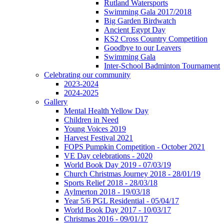
Rutland Watersports
Swimming Gala 2017/2018
Big Garden Birdwatch
Ancient Egypt Day
KS2 Cross Country Competition
Goodbye to our Leavers
Swimming Gala
Inter-School Badminton Tournament
Celebrating our community
2023-2024
2024-2025
Gallery
Mental Health Yellow Day
Children in Need
Young Voices 2019
Harvest Festival 2021
FOPS Pumpkin Competition - October 2021
VE Day celebrations - 2020
World Book Day 2019 - 07/03/19
Church Christmas Journey 2018 - 28/01/19
Sports Relief 2018 - 28/03/18
Aylmerton 2018 - 19/03/18
Year 5/6 PGL Residential - 05/04/17
World Book Day 2017 - 10/03/17
Christmas 2016 - 09/01/17