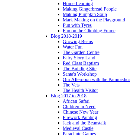
Home Learning
Making Gingerbread People
Making Pumpkin Soup
Mark Making on the Playground
Fun with Tyres
Fun on the Climbing Frame
Blog 2018-2019
Growing Beans
Water Fun
The Garden Centre
Fairy Story Land
Red Class Baptism
The Building Site
Santa's Workshop
Our Afternoon with the Paramedics
The Vets
The Health Visitor
Blog 2017 to 2018
African Safari
Children in Need
Chinese New Year
Firework Painting
Jack and the Beanstalk
Medieval Castle
Parachute Games